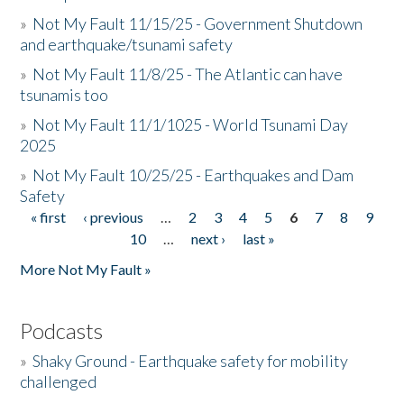
»
Not My Fault 11/15/25 - Government Shutdown
and earthquake/tsunami safety
»
Not My Fault 11/8/25 - The Atlantic can have
tsunamis too
»
Not My Fault 11/1/1025 - World Tsunami Day
2025
»
Not My Fault 10/25/25 - Earthquakes and Dam
Safety
« first
‹ previous
…
2
3
4
5
6
7
8
9
Pages
10
…
next ›
last »
More Not My Fault »
Podcasts
»
Shaky Ground - Earthquake safety for mobility
challenged