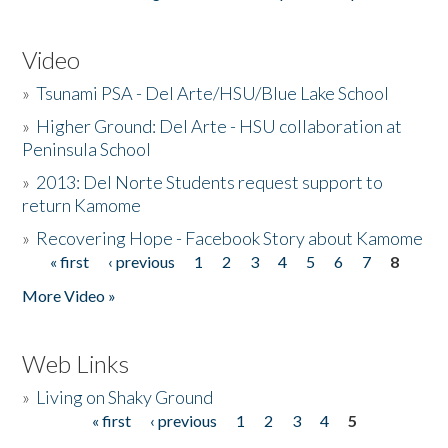
Video
»
Tsunami PSA - Del Arte/HSU/Blue Lake School
»
Higher Ground: Del Arte - HSU collaboration at
Peninsula School
»
2013: Del Norte Students request support to
return Kamome
»
Recovering Hope - Facebook Story about Kamome
« first
‹ previous
1
2
3
4
5
6
7
8
Pages
More Video »
Web Links
»
Living on Shaky Ground
« first
‹ previous
1
2
3
4
5
Pages