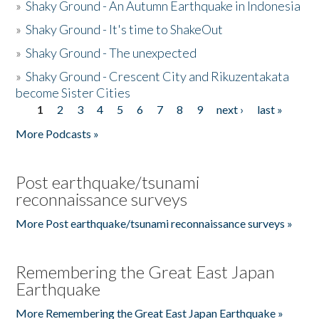
»
Shaky Ground - An Autumn Earthquake in Indonesia
»
Shaky Ground - It's time to ShakeOut
»
Shaky Ground - The unexpected
»
Shaky Ground - Crescent City and Rikuzentakata
become Sister Cities
1
2
3
4
5
6
7
8
9
next ›
last »
Pages
More Podcasts »
Post earthquake/tsunami
reconnaissance surveys
More Post earthquake/tsunami reconnaissance surveys »
Remembering the Great East Japan
Earthquake
More Remembering the Great East Japan Earthquake »