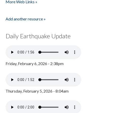
More Web Links »
Add another resource »
Daily Earthquake Update
Friday, February 6, 2026 - 2:38pm
Thursday, February 5, 2026 - 8:04am