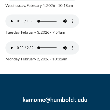
Wednesday, February 4, 2026 - 10:18am
Tuesday, February 3, 2026 - 7:54am
Monday, February 2, 2026 - 10:31am
kamome@humboldt.edu