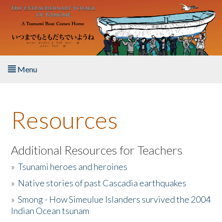
Skip to main content
Menu
Home
Resources
About the Book
Listen to the Book
Additional Resources for Teachers
»
Tsunami heroes and heroines
Activities
»
Native stories of past Cascadia earthquakes
The Story & Student Exchange
»
Smong - How Simeulue Islanders survived the 2004
Indian Ocean tsunam
Resources