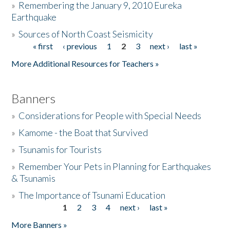
»
Remembering the January 9, 2010 Eureka
Earthquake
Donate
»
Sources of North Coast Seismicity
« first
‹ previous
1
2
3
next ›
last »
Pages
More Additional Resources for Teachers »
Banners
»
Considerations for People with Special Needs
»
Kamome - the Boat that Survived
»
Tsunamis for Tourists
»
Remember Your Pets in Planning for Earthquakes
& Tsunamis
»
The Importance of Tsunami Education
1
2
3
4
next ›
last »
Pages
More Banners »