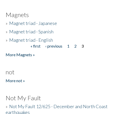
Magnets
»
Magnet triad - Japanese
»
Magnet triad - Spanish
»
Magnet triad - English
« first
‹ previous
1
2
3
Pages
More Magnets »
not
More not »
Not My Fault
»
Not My Fault 12/625 - December and North Coast
earthquakes