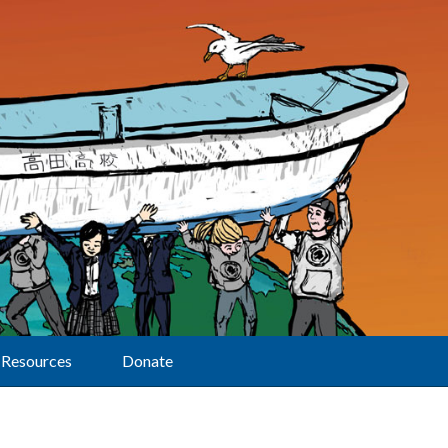
Resources
Donate