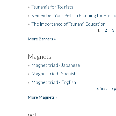
»
Tsunamis for Tourists
»
Remember Your Pets in Planning for Earth
»
The Importance of Tsunami Education
1
2
3
Pages
More Banners »
Magnets
»
Magnet triad - Japanese
»
Magnet triad - Spanish
»
Magnet triad - English
« first
‹ 
Pages
More Magnets »
not