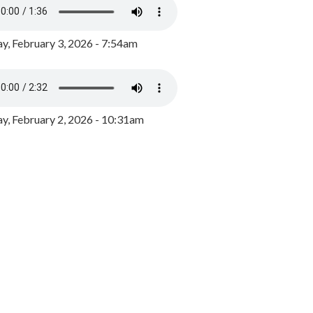
y, February 3, 2026 - 7:54am
, February 2, 2026 - 10:31am