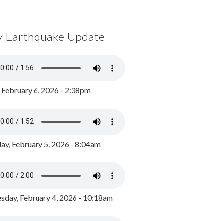
y Earthquake Update
, February 6, 2026 - 2:38pm
ay, February 5, 2026 - 8:04am
day, February 4, 2026 - 10:18am