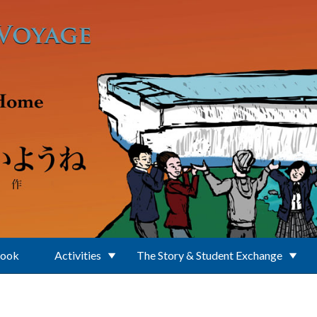
Book
Activities
The Story & Student Exchange