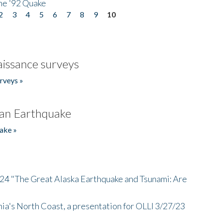
he '92 Quake
2
3
4
5
6
7
8
9
10
issance surveys
rveys »
an Earthquake
ake »
/24 "The Great Alaska Earthquake and Tsunami: Are
nia's North Coast, a presentation for OLLI 3/27/23