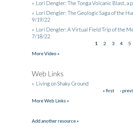
»
Lori Dengler: The Tonga Volcanic Blast, a 
»
Lori Dengler: The Geologic Saga of the Hu
9/19/22
»
Lori Dengler: A Virtual Field Trip of the M
7/18/22
1
2
3
4
5
Pages
More Video »
Web Links
»
Living on Shaky Ground
« first
‹ prev
Pages
More Web Links »
Add another resource »