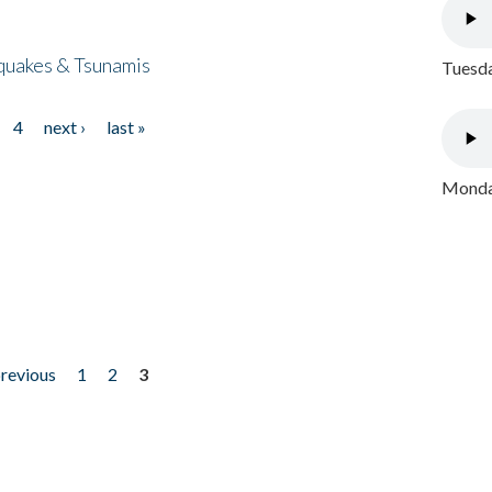
quakes & Tsunamis
Tuesda
4
next ›
last »
Monday
previous
1
2
3