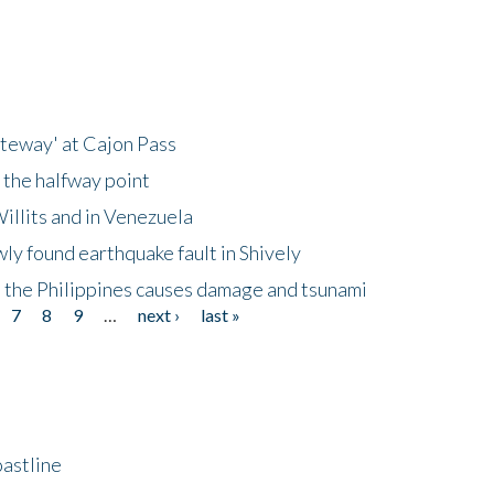
ateway' at Cajon Pass
 the halfway point
illits and in Venezuela
ly found earthquake fault in Shively
 the Philippines causes damage and tsunami
7
8
9
…
next ›
last »
astline