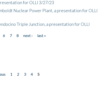
presentation for OLLI 3/27/23
mboldt Nuclear Power Plant, a presentation for OLLI
endocino Triple Junction, a presentation for OLLI
6
7
8
next ›
last »
ious
1
2
3
4
5