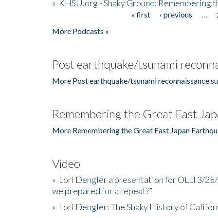
»
KHSU.org - Shaky Ground: Remembering t
« first
‹ previous
…
Pages
More Podcasts »
Post earthquake/tsunami reconna
More Post earthquake/tsunami reconnaissance su
Remembering the Great East Jap
More Remembering the Great East Japan Earthqu
Video
»
Lori Dengler a presentation for OLLI 3/25
we prepared for a repeat?”
»
Lori Dengler: The Shaky History of Califor