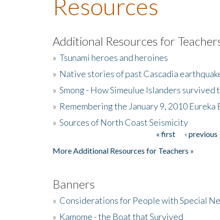
Resources
Additional Resources for Teacher
»
Tsunami heroes and heroines
»
Native stories of past Cascadia earthquak
»
Smong - How Simeulue Islanders survived 
»
Remembering the January 9, 2010 Eureka 
»
Sources of North Coast Seismicity
« first
‹ previous
Pages
More Additional Resources for Teachers »
Banners
»
Considerations for People with Special N
»
Kamome - the Boat that Survived