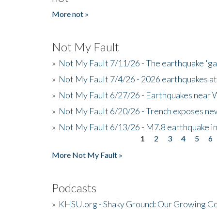
More not »
Not My Fault
»
Not My Fault 7/11/26 - The earthquake 'g
»
Not My Fault 7/4/26 - 2026 earthquakes at
»
Not My Fault 6/27/26 - Earthquakes near W
»
Not My Fault 6/20/26 - Trench exposes new
»
Not My Fault 6/13/26 - M7.8 earthquake in
1
2
3
4
5
6
Pages
More Not My Fault »
Podcasts
»
KHSU.org - Shaky Ground: Our Growing Co