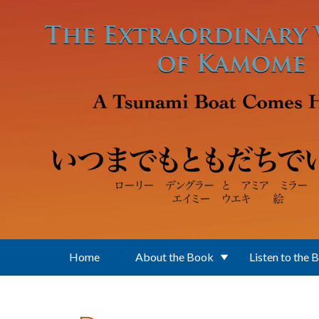
Skip to main content
Home
About the Book
Listen to the 