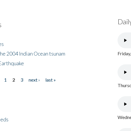
Dail
s
es
the 2004 Indian Ocean tsunam
Friday
Earthquake
1
2
3
next ›
last »
Thursd
Wednes
eeds