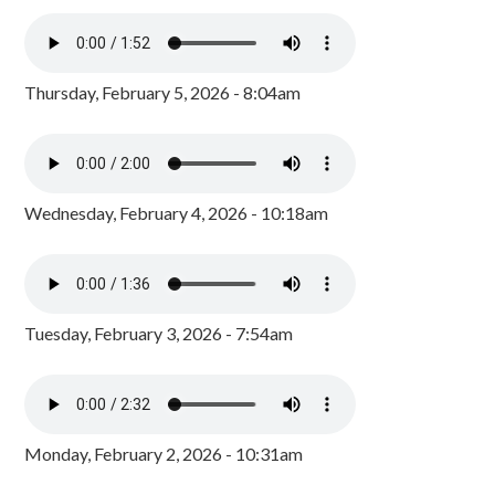
Thursday, February 5, 2026 - 8:04am
Wednesday, February 4, 2026 - 10:18am
Tuesday, February 3, 2026 - 7:54am
Monday, February 2, 2026 - 10:31am