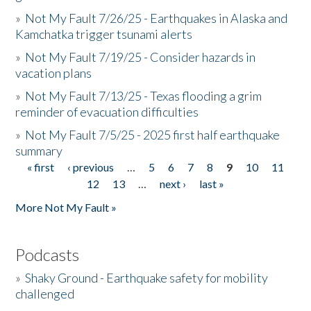
»
Not My Fault 7/26/25 - Earthquakes in Alaska and
Kamchatka trigger tsunami alerts
»
Not My Fault 7/19/25 - Consider hazards in
vacation plans
»
Not My Fault 7/13/25 - Texas flooding a grim
reminder of evacuation difficulties
»
Not My Fault 7/5/25 - 2025 first half earthquake
summary
« first
‹ previous
…
5
6
7
8
9
10
11
Pages
12
13
…
next ›
last »
More Not My Fault »
Podcasts
»
Shaky Ground - Earthquake safety for mobility
challenged