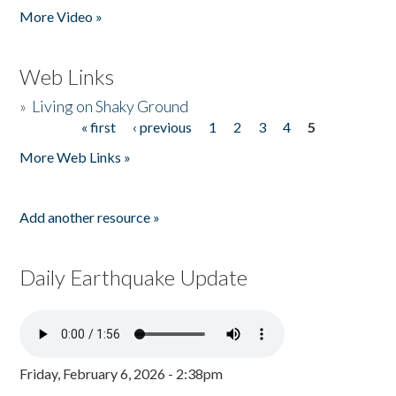
More Video »
Web Links
»
Living on Shaky Ground
« first
‹ previous
1
2
3
4
5
Pages
More Web Links »
Add another resource »
Daily Earthquake Update
Friday, February 6, 2026 - 2:38pm