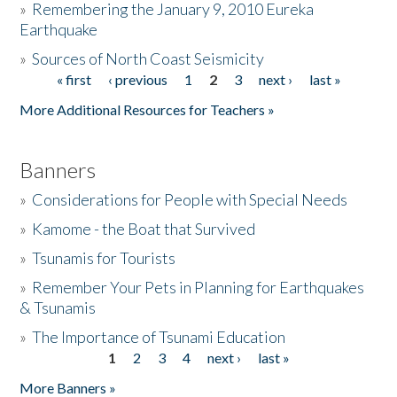
»
Remembering the January 9, 2010 Eureka
Earthquake
Donate
»
Sources of North Coast Seismicity
« first
‹ previous
1
2
3
next ›
last »
Pages
More Additional Resources for Teachers »
Banners
»
Considerations for People with Special Needs
»
Kamome - the Boat that Survived
»
Tsunamis for Tourists
»
Remember Your Pets in Planning for Earthquakes
& Tsunamis
»
The Importance of Tsunami Education
1
2
3
4
next ›
last »
Pages
More Banners »