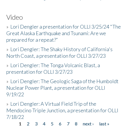
Video
»
Lori Dengler a presentation for OLLI 3/25/24 "The
Great Alaska Earthquake and Tsunami: Are we
prepared for a repeat?”
»
Lori Dengler: The Shaky History of California's
North Coast, a presentation for OLLI 3/27/23
»
Lori Dengler: The Tonga Volcanic Blast, a
presentation for OLLI 3/27/23
»
Lori Dengler: The Geologic Saga of the Humboldt
Nuclear Power Plant, a presentation for OLLI
9/19/22
»
Lori Dengler: A Virtual Field Trip of the
Mendocino Triple Junction, a presentation for OLLI
7/18/22
1
2
3
4
5
6
7
8
next ›
last »
Pages