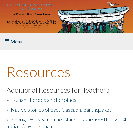
Skip to main content
Menu
Home
Resources
About the Book
Listen to the Book
Additional Resources for Teachers
»
Tsunami heroes and heroines
Activities
»
Native stories of past Cascadia earthquakes
The Story & Student Exchange
»
Smong - How Simeulue Islanders survived the 2004
Indian Ocean tsunam
Resources