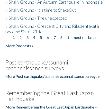
»
Shaky Ground - An Autumn Earthquake in Indonesia
»
Shaky Ground - It's time to ShakeOut
»
Shaky Ground - The unexpected
»
Shaky Ground - Crescent City and Rikuzentakata
become Sister Cities
1
2
3
4
5
6
7
8
9
next ›
last »
Pages
More Podcasts »
Post earthquake/tsunami
reconnaissance surveys
More Post earthquake/tsunami reconnaissance surveys »
Remembering the Great East Japan
Earthquake
More Remembering the Great East Japan Earthquake »