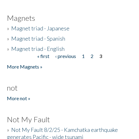
Magnets
»
Magnet triad - Japanese
»
Magnet triad - Spanish
»
Magnet triad - English
« first
‹ previous
1
2
3
Pages
More Magnets »
not
More not »
Not My Fault
»
Not My Fault 8/2/25 - Kamchatka earthquake
generates Pacific - wide tsunami