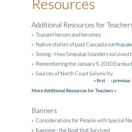
Resources
Additional Resources for Teacher
»
Tsunami heroes and heroines
»
Native stories of past Cascadia earthquak
»
Smong - How Simeulue Islanders survived 
»
Remembering the January 9, 2010 Eureka 
»
Sources of North Coast Seismicity
« first
‹ previous
Pages
More Additional Resources for Teachers »
Banners
»
Considerations for People with Special N
»
Kamome - the Boat that Survived