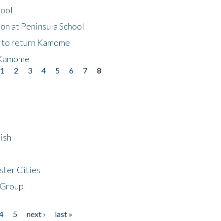
hool
on at Peninsula School
t to return Kamome
 Kamome
1
2
3
4
5
6
7
8
ish
ster Cities
 Group
4
5
next ›
last »