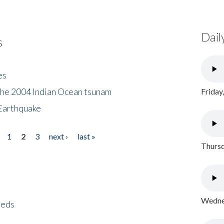
Dail
s
es
the 2004 Indian Ocean tsunam
Friday
Earthquake
1
2
3
next ›
last »
Thursd
Wednes
eeds