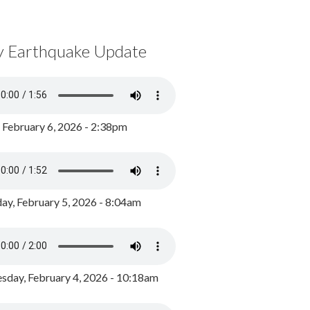
y Earthquake Update
, February 6, 2026 - 2:38pm
ay, February 5, 2026 - 8:04am
day, February 4, 2026 - 10:18am