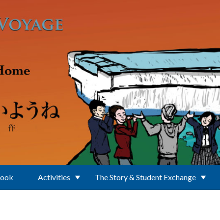
Book
Activities
The Story & Student Exchange