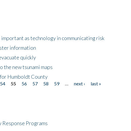
important as technology in communicating risk
ster information
evacuate quickly
to the new tsunami maps
 for Humboldt County
54
55
56
57
58
59
…
next ›
last »
cy Response Programs