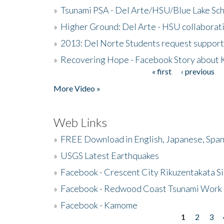
»
Tsunami PSA - Del Arte/HSU/Blue Lake Sc
»
Higher Ground: Del Arte - HSU collaborati
»
2013: Del Norte Students request suppor
»
Recovering Hope - Facebook Story about
« first
‹ previous
Pages
More Video »
Web Links
»
FREE Download in English, Japanese, Span
»
USGS Latest Earthquakes
»
Facebook - Crescent City Rikuzentakata Si
»
Facebook - Redwood Coast Tsunami Work
»
Facebook - Kamome
1
2
3
Pages