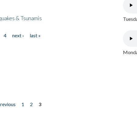
quakes & Tsunamis
Tuesda
4
next ›
last »
Monday
previous
1
2
3