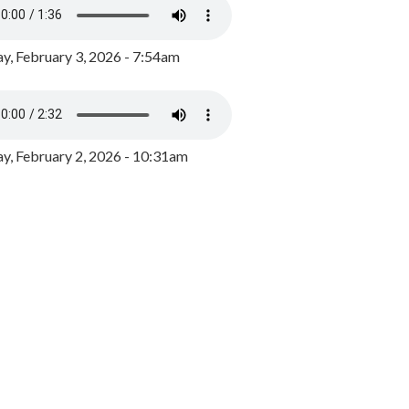
y, February 3, 2026 - 7:54am
, February 2, 2026 - 10:31am