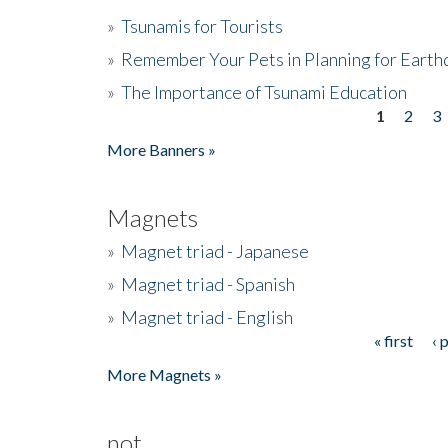
»
Tsunamis for Tourists
»
Remember Your Pets in Planning for Earth
»
The Importance of Tsunami Education
1
2
3
Pages
More Banners »
Magnets
»
Magnet triad - Japanese
»
Magnet triad - Spanish
»
Magnet triad - English
« first
‹ 
Pages
More Magnets »
not