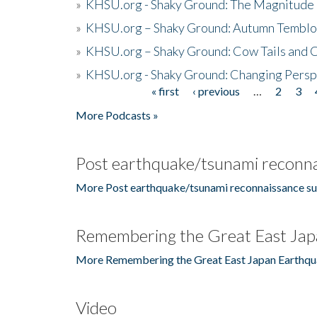
»
KHSU.org - Shaky Ground: The Magnitude 
»
KHSU.org – Shaky Ground: Autumn Temblo
»
KHSU.org – Shaky Ground: Cow Tails and Cr
»
KHSU.org - Shaky Ground: Changing Persp
« first
‹ previous
…
2
3
Pages
More Podcasts »
Post earthquake/tsunami reconna
More Post earthquake/tsunami reconnaissance su
Remembering the Great East Jap
More Remembering the Great East Japan Earthqu
Video