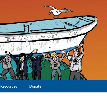
Resources
Donate