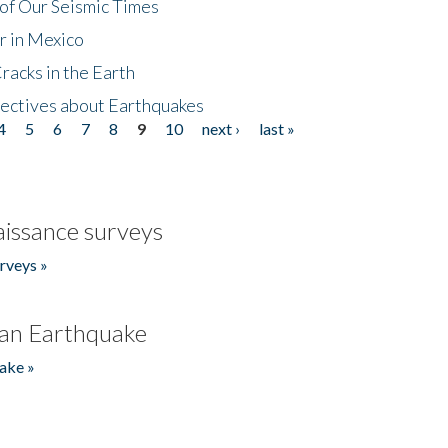
of Our Seismic Times
r in Mexico
acks in the Earth
ectives about Earthquakes
4
5
6
7
8
9
10
next ›
last »
issance surveys
rveys »
an Earthquake
ake »