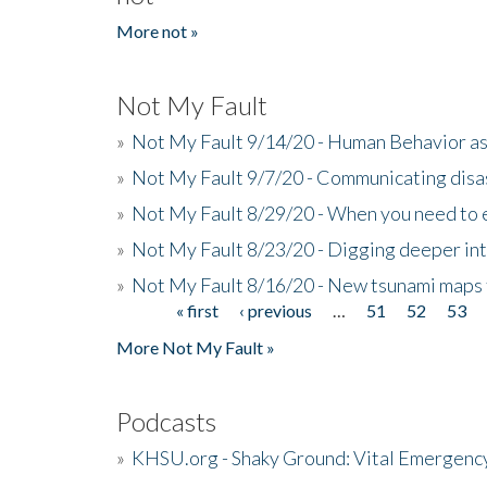
More not »
Not My Fault
»
Not My Fault 9/14/20 - Human Behavior as 
»
Not My Fault 9/7/20 - Communicating disa
»
Not My Fault 8/29/20 - When you need to 
»
Not My Fault 8/23/20 - Digging deeper in
»
Not My Fault 8/16/20 - New tsunami maps
« first
‹ previous
…
51
52
53
Pages
More Not My Fault »
Podcasts
»
KHSU.org - Shaky Ground: Vital Emergen