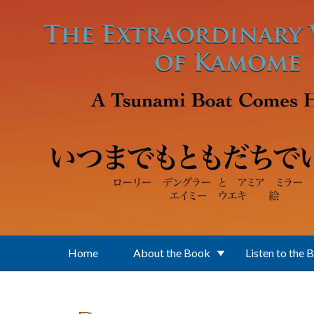
Skip to main content
Home
About the Book
Listen to the 