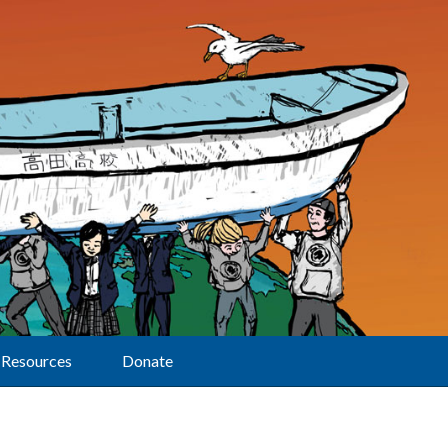
Resources
Donate