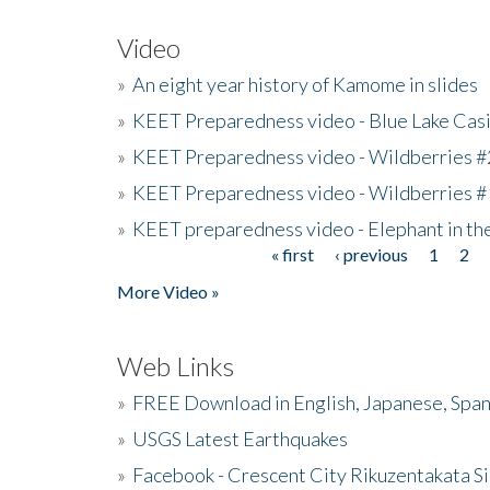
Video
»
An eight year history of Kamome in slides
»
KEET Preparedness video - Blue Lake Cas
»
KEET Preparedness video - Wildberries #
»
KEET Preparedness video - Wildberries #
»
KEET preparedness video - Elephant in t
« first
‹ previous
1
2
Pages
More Video »
Web Links
»
FREE Download in English, Japanese, Span
»
USGS Latest Earthquakes
»
Facebook - Crescent City Rikuzentakata Si