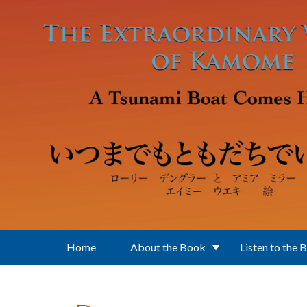
Skip to main content
Home
About the Book
Listen to the 