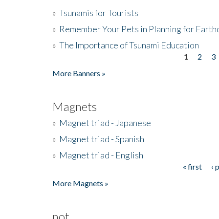
»
Tsunamis for Tourists
»
Remember Your Pets in Planning for Earth
»
The Importance of Tsunami Education
1
2
3
Pages
More Banners »
Magnets
»
Magnet triad - Japanese
»
Magnet triad - Spanish
»
Magnet triad - English
« first
‹ 
Pages
More Magnets »
not