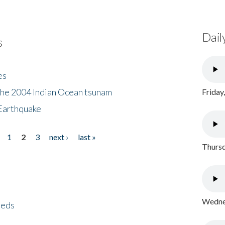
Dail
s
es
the 2004 Indian Ocean tsunam
Friday
Earthquake
1
2
3
next ›
last »
Thursd
Wednes
eeds