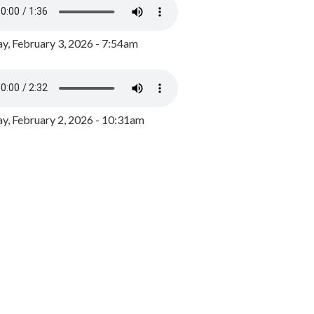
y, February 3, 2026 - 7:54am
, February 2, 2026 - 10:31am