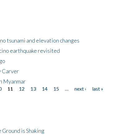
no tsunami and elevation changes
ino earthquake revisited
ego
y Carver
 in Myanmar
0
11
12
13
14
15
…
next ›
last »
 Ground is Shaking