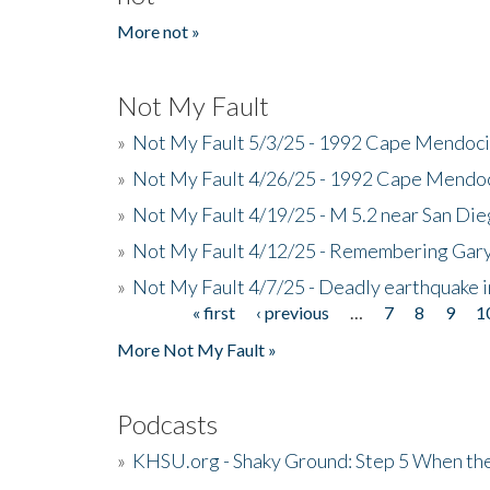
More not »
Not My Fault
»
Not My Fault 5/3/25 - 1992 Cape Mendoci
»
Not My Fault 4/26/25 - 1992 Cape Mendoc
»
Not My Fault 4/19/25 - M 5.2 near San Di
»
Not My Fault 4/12/25 - Remembering Gar
»
Not My Fault 4/7/25 - Deadly earthquake
« first
‹ previous
…
7
8
9
1
Pages
More Not My Fault »
Podcasts
»
KHSU.org - Shaky Ground: Step 5 When the