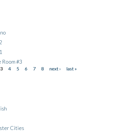
ino
2
1
he Room #3
3
4
5
6
7
8
next ›
last »
ish
ster Cities