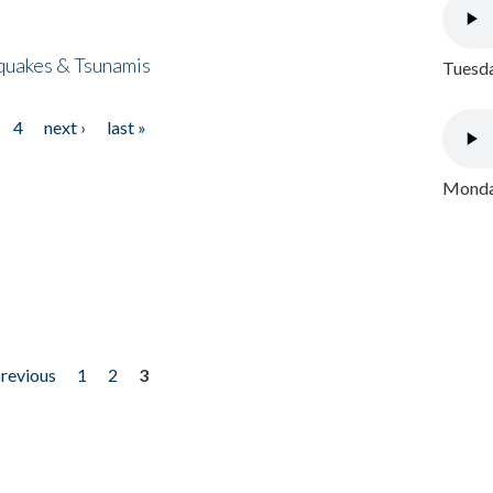
quakes & Tsunamis
Tuesda
4
next ›
last »
Monday
previous
1
2
3