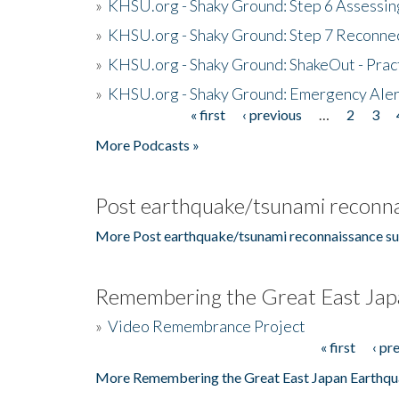
»
KHSU.org - Shaky Ground: Step 6 Assessing
»
KHSU.org - Shaky Ground: Step 7 Reconne
»
KHSU.org - Shaky Ground: ShakeOut - Prac
»
KHSU.org - Shaky Ground: Emergency Aler
« first
‹ previous
…
2
3
Pages
More Podcasts »
Post earthquake/tsunami reconna
More Post earthquake/tsunami reconnaissance su
Remembering the Great East Jap
»
Video Remembrance Project
« first
‹ pr
Pages
More Remembering the Great East Japan Earthqu