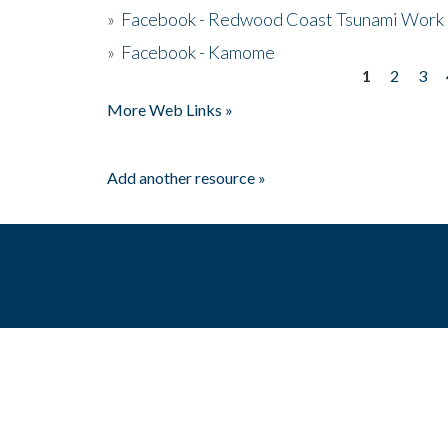
»
Facebook - Redwood Coast Tsunami Work
»
Facebook - Kamome
1
2
3
Pages
More Web Links »
Add another resource »