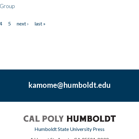
 Group
4
5
next ›
last »
kamome@humboldt.edu
Humboldt State University Press