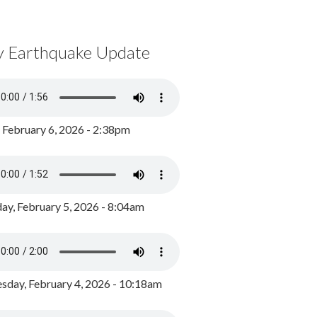
y Earthquake Update
, February 6, 2026 - 2:38pm
ay, February 5, 2026 - 8:04am
day, February 4, 2026 - 10:18am