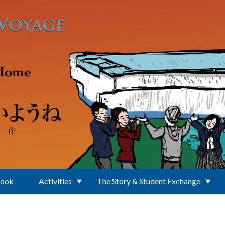
Book
Activities
The Story & Student Exchange