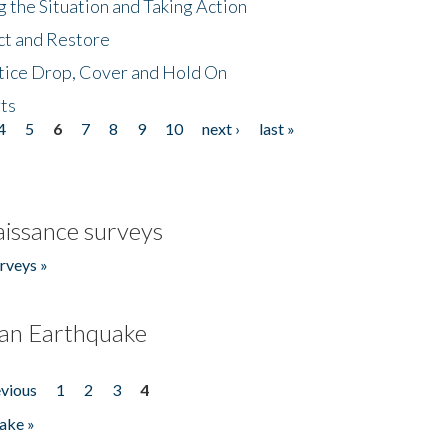
 the Situation and Taking Action
ct and Restore
tice Drop, Cover and Hold On
ts
4
5
6
7
8
9
10
next ›
last »
issance surveys
rveys »
an Earthquake
evious
1
2
3
4
ake »