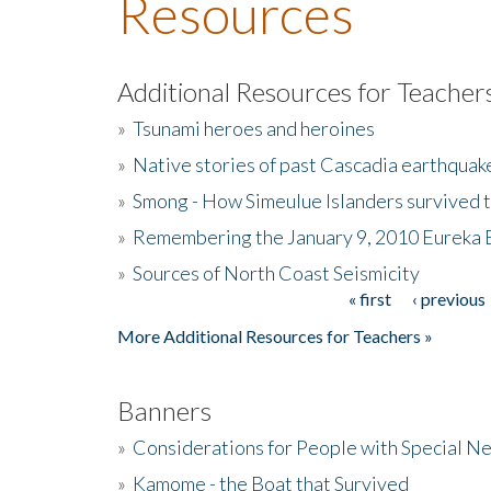
Resources
Additional Resources for Teacher
»
Tsunami heroes and heroines
»
Native stories of past Cascadia earthquak
»
Smong - How Simeulue Islanders survived 
»
Remembering the January 9, 2010 Eureka 
»
Sources of North Coast Seismicity
« first
‹ previous
Pages
More Additional Resources for Teachers »
Banners
»
Considerations for People with Special N
»
Kamome - the Boat that Survived