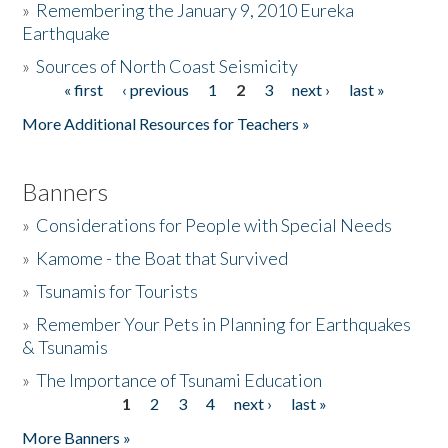
»
Remembering the January 9, 2010 Eureka
Earthquake
Donate
»
Sources of North Coast Seismicity
« first
‹ previous
1
2
3
next ›
last »
Pages
More Additional Resources for Teachers »
Banners
»
Considerations for People with Special Needs
»
Kamome - the Boat that Survived
»
Tsunamis for Tourists
»
Remember Your Pets in Planning for Earthquakes
& Tsunamis
»
The Importance of Tsunami Education
1
2
3
4
next ›
last »
Pages
More Banners »