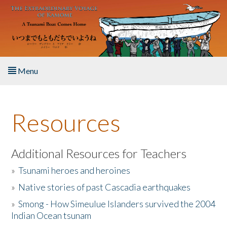
Skip to main content
Menu
Home
Resources
About the Book
Listen to the Book
Additional Resources for Teachers
»
Tsunami heroes and heroines
Activities
»
Native stories of past Cascadia earthquakes
The Story & Student Exchange
»
Smong - How Simeulue Islanders survived the 2004
Indian Ocean tsunam
Resources