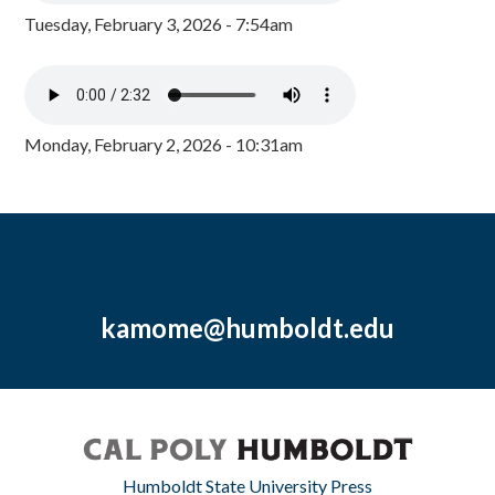
Tuesday, February 3, 2026 - 7:54am
Monday, February 2, 2026 - 10:31am
kamome@humboldt.edu
Humboldt State University Press