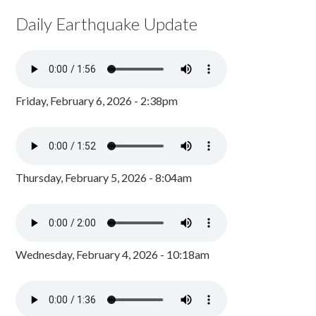
Daily Earthquake Update
Friday, February 6, 2026 - 2:38pm
Thursday, February 5, 2026 - 8:04am
Wednesday, February 4, 2026 - 10:18am