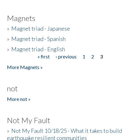
Magnets
»
Magnet triad - Japanese
»
Magnet triad - Spanish
»
Magnet triad - English
« first
‹ previous
1
2
3
Pages
More Magnets »
not
More not »
Not My Fault
»
Not My Fault 10/18/25 - What it takes to build
earthquake resilient communities