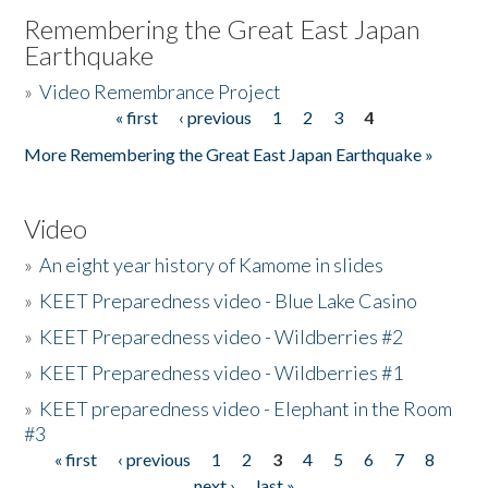
Remembering the Great East Japan
Earthquake
»
Video Remembrance Project
« first
‹ previous
1
2
3
4
Pages
More Remembering the Great East Japan Earthquake »
Video
»
An eight year history of Kamome in slides
»
KEET Preparedness video - Blue Lake Casino
»
KEET Preparedness video - Wildberries #2
»
KEET Preparedness video - Wildberries #1
»
KEET preparedness video - Elephant in the Room
#3
« first
‹ previous
1
2
3
4
5
6
7
8
Pages
next ›
last »