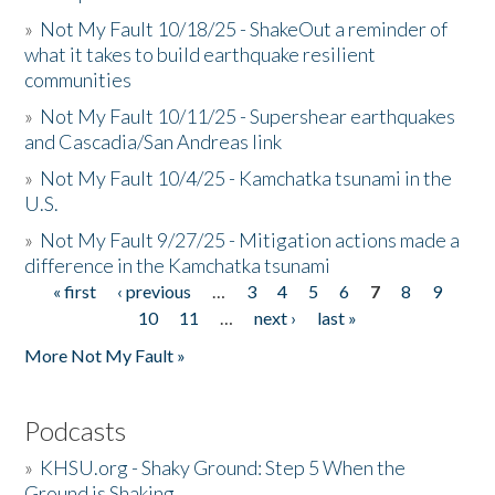
»
Not My Fault 10/18/25 - ShakeOut a reminder of
what it takes to build earthquake resilient
communities
»
Not My Fault 10/11/25 - Supershear earthquakes
and Cascadia/San Andreas link
»
Not My Fault 10/4/25 - Kamchatka tsunami in the
U.S.
»
Not My Fault 9/27/25 - Mitigation actions made a
difference in the Kamchatka tsunami
« first
‹ previous
…
3
4
5
6
7
8
9
Pages
10
11
…
next ›
last »
More Not My Fault »
Podcasts
»
KHSU.org - Shaky Ground: Step 5 When the
Ground is Shaking