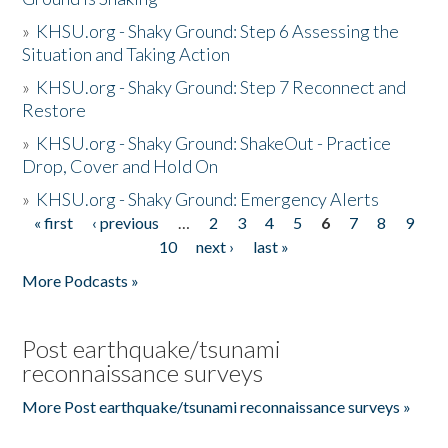
»
KHSU.org - Shaky Ground: Step 6 Assessing the
Situation and Taking Action
»
KHSU.org - Shaky Ground: Step 7 Reconnect and
Restore
»
KHSU.org - Shaky Ground: ShakeOut - Practice
Drop, Cover and Hold On
»
KHSU.org - Shaky Ground: Emergency Alerts
« first
‹ previous
…
2
3
4
5
6
7
8
9
Pages
10
next ›
last »
More Podcasts »
Post earthquake/tsunami
reconnaissance surveys
More Post earthquake/tsunami reconnaissance surveys »