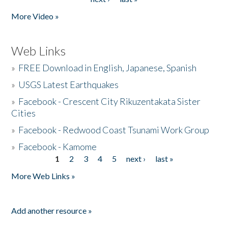
More Video »
Web Links
»
FREE Download in English, Japanese, Spanish
»
USGS Latest Earthquakes
»
Facebook - Crescent City Rikuzentakata Sister
Cities
»
Facebook - Redwood Coast Tsunami Work Group
»
Facebook - Kamome
1
2
3
4
5
next ›
last »
Pages
More Web Links »
Add another resource »