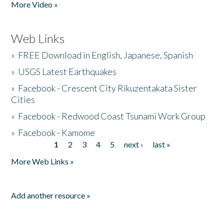
More Video »
Web Links
»
FREE Download in English, Japanese, Spanish
»
USGS Latest Earthquakes
»
Facebook - Crescent City Rikuzentakata Sister
Cities
»
Facebook - Redwood Coast Tsunami Work Group
»
Facebook - Kamome
1
2
3
4
5
next ›
last »
Pages
More Web Links »
Add another resource »