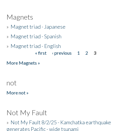
Magnets
»
Magnet triad - Japanese
»
Magnet triad - Spanish
»
Magnet triad - English
« first
‹ previous
1
2
3
Pages
More Magnets »
not
More not »
Not My Fault
»
Not My Fault 8/2/25 - Kamchatka earthquake
generates Pacific - wide tsunami