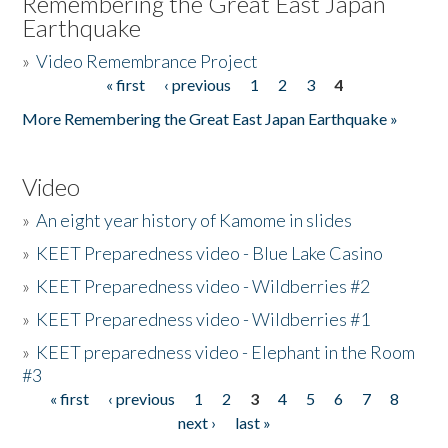
Remembering the Great East Japan
Earthquake
»
Video Remembrance Project
« first
‹ previous
1
2
3
4
Pages
More Remembering the Great East Japan Earthquake »
Video
»
An eight year history of Kamome in slides
»
KEET Preparedness video - Blue Lake Casino
»
KEET Preparedness video - Wildberries #2
»
KEET Preparedness video - Wildberries #1
»
KEET preparedness video - Elephant in the Room
#3
« first
‹ previous
1
2
3
4
5
6
7
8
Pages
next ›
last »