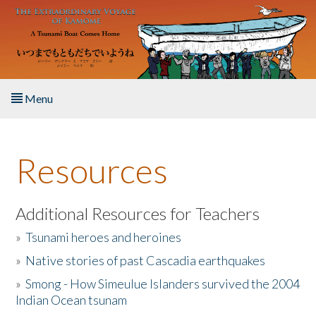
Skip to main content
Menu
Home
Resources
About the Book
Listen to the Book
Additional Resources for Teachers
»
Tsunami heroes and heroines
Activities
»
Native stories of past Cascadia earthquakes
The Story & Student Exchange
»
Smong - How Simeulue Islanders survived the 2004
Indian Ocean tsunam
Resources