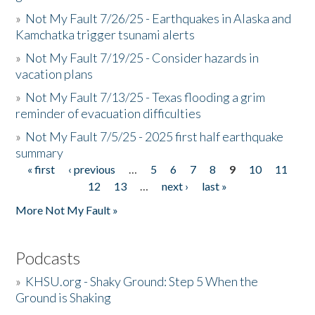
»
Not My Fault 7/26/25 - Earthquakes in Alaska and
Kamchatka trigger tsunami alerts
»
Not My Fault 7/19/25 - Consider hazards in
vacation plans
»
Not My Fault 7/13/25 - Texas flooding a grim
reminder of evacuation difficulties
»
Not My Fault 7/5/25 - 2025 first half earthquake
summary
« first
‹ previous
…
5
6
7
8
9
10
11
Pages
12
13
…
next ›
last »
More Not My Fault »
Podcasts
»
KHSU.org - Shaky Ground: Step 5 When the
Ground is Shaking