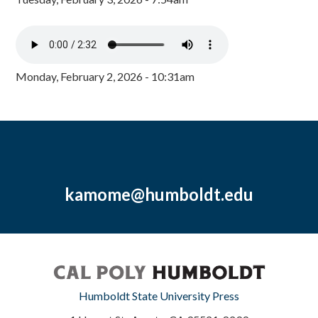
Monday, February 2, 2026 - 10:31am
kamome@humboldt.edu
Humboldt State University Press