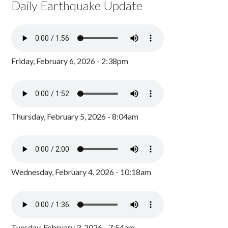
Daily Earthquake Update
Friday, February 6, 2026 - 2:38pm
Thursday, February 5, 2026 - 8:04am
Wednesday, February 4, 2026 - 10:18am
Tuesday, February 3, 2026 - 7:54am