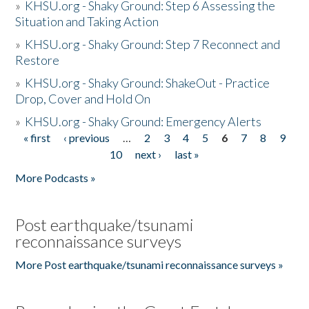
»
KHSU.org - Shaky Ground: Step 6 Assessing the
Situation and Taking Action
»
KHSU.org - Shaky Ground: Step 7 Reconnect and
Restore
»
KHSU.org - Shaky Ground: ShakeOut - Practice
Drop, Cover and Hold On
»
KHSU.org - Shaky Ground: Emergency Alerts
« first
‹ previous
…
2
3
4
5
6
7
8
9
Pages
10
next ›
last »
More Podcasts »
Post earthquake/tsunami
reconnaissance surveys
More Post earthquake/tsunami reconnaissance surveys »