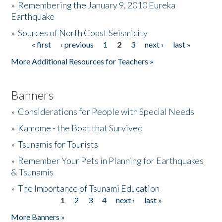
»
Remembering the January 9, 2010 Eureka
Earthquake
Donate
»
Sources of North Coast Seismicity
« first
‹ previous
1
2
3
next ›
last »
Pages
More Additional Resources for Teachers »
Banners
»
Considerations for People with Special Needs
»
Kamome - the Boat that Survived
»
Tsunamis for Tourists
»
Remember Your Pets in Planning for Earthquakes
& Tsunamis
»
The Importance of Tsunami Education
1
2
3
4
next ›
last »
Pages
More Banners »