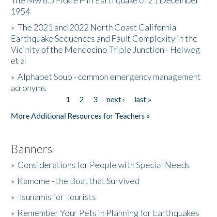
The Mw 6.5 Fickle Hill Earthquake of 21 December
1954
Donate
»
The 2021 and 2022 North Coast California
Earthquake Sequences and Fault Complexity in the
Vicinity of the Mendocino Triple Junction - Helweg
et al
»
Alphabet Soup - common emergency management
acronyms
1
2
3
next ›
last »
Pages
More Additional Resources for Teachers »
Banners
»
Considerations for People with Special Needs
»
Kamome - the Boat that Survived
»
Tsunamis for Tourists
»
Remember Your Pets in Planning for Earthquakes