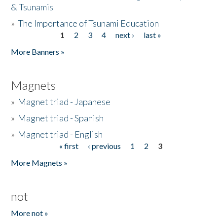
& Tsunamis
»
The Importance of Tsunami Education
1
2
3
4
next ›
last »
Pages
More Banners »
Magnets
»
Magnet triad - Japanese
»
Magnet triad - Spanish
»
Magnet triad - English
« first
‹ previous
1
2
3
Pages
More Magnets »
not
More not »