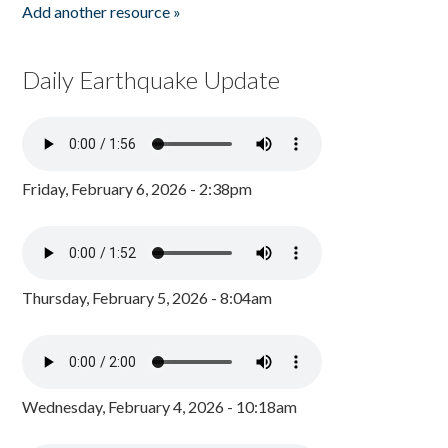
Add another resource »
Daily Earthquake Update
Friday, February 6, 2026 - 2:38pm
Thursday, February 5, 2026 - 8:04am
Wednesday, February 4, 2026 - 10:18am