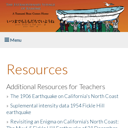
Skip to main content
Menu
Home
Resources
About the Book
Listen to the Book
Additional Resources for Teachers
»
The 1906 Earthquake on California's North Coast
Activities
»
Suplemental intensity data 1954 Fickle Hill
earthquake
The Story & Student Exchange
»
Revisiting an Enigma on California’s North Coast:
Resources