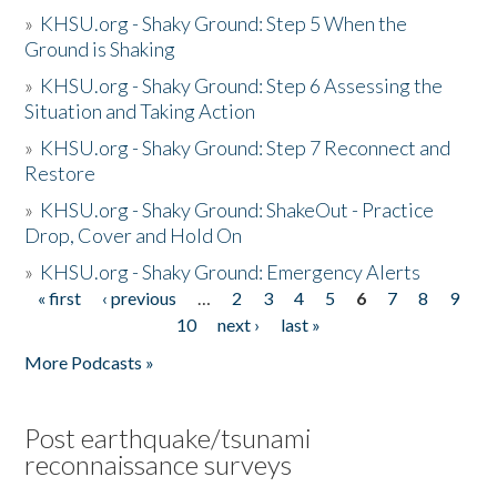
»
KHSU.org - Shaky Ground: Step 5 When the
Ground is Shaking
»
KHSU.org - Shaky Ground: Step 6 Assessing the
Situation and Taking Action
»
KHSU.org - Shaky Ground: Step 7 Reconnect and
Restore
»
KHSU.org - Shaky Ground: ShakeOut - Practice
Drop, Cover and Hold On
»
KHSU.org - Shaky Ground: Emergency Alerts
« first
‹ previous
…
2
3
4
5
6
7
8
9
Pages
10
next ›
last »
More Podcasts »
Post earthquake/tsunami
reconnaissance surveys