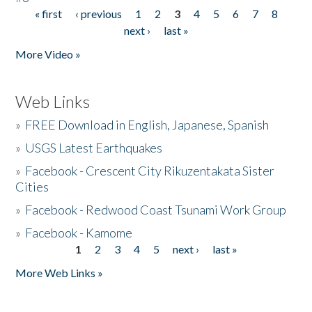
« first
‹ previous
1
2
3
4
5
6
7
8
Pages
next ›
last »
More Video »
Web Links
»
FREE Download in English, Japanese, Spanish
»
USGS Latest Earthquakes
»
Facebook - Crescent City Rikuzentakata Sister
Cities
»
Facebook - Redwood Coast Tsunami Work Group
»
Facebook - Kamome
1
2
3
4
5
next ›
last »
Pages
More Web Links »