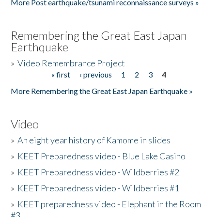
More Post earthquake/tsunami reconnaissance surveys »
Remembering the Great East Japan
Earthquake
»
Video Remembrance Project
« first
‹ previous
1
2
3
4
Pages
More Remembering the Great East Japan Earthquake »
Video
»
An eight year history of Kamome in slides
»
KEET Preparedness video - Blue Lake Casino
»
KEET Preparedness video - Wildberries #2
»
KEET Preparedness video - Wildberries #1
»
KEET preparedness video - Elephant in the Room
#3