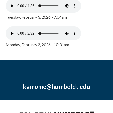
Tuesday, February 3, 2026 - 7:54am
Monday, February 2, 2026 - 10:31am
kamome@humboldt.edu