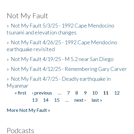
Not My Fault
»
Not My Fault 5/3/25 - 1992 Cape Mendocino
tsunami and elevation changes
»
Not My Fault 4/26/25 - 1992 Cape Mendocino
earthquake revisited
»
Not My Fault 4/19/25 - M 5.2 near San Diego
»
Not My Fault 4/12/25 - Remembering Gary Carver
»
Not My Fault 4/7/25 - Deadly earthquake in
Myanmar
« first
‹ previous
…
7
8
9
10
11
12
Pages
13
14
15
…
next ›
last »
More Not My Fault »
Podcasts