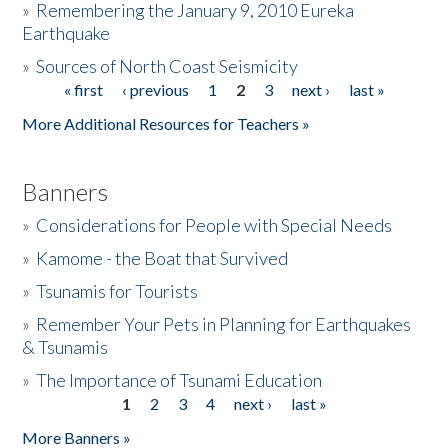
»
Remembering the January 9, 2010 Eureka
Earthquake
Donate
»
Sources of North Coast Seismicity
« first
‹ previous
1
2
3
next ›
last »
Pages
More Additional Resources for Teachers »
Banners
»
Considerations for People with Special Needs
»
Kamome - the Boat that Survived
»
Tsunamis for Tourists
»
Remember Your Pets in Planning for Earthquakes
& Tsunamis
»
The Importance of Tsunami Education
1
2
3
4
next ›
last »
Pages
More Banners »