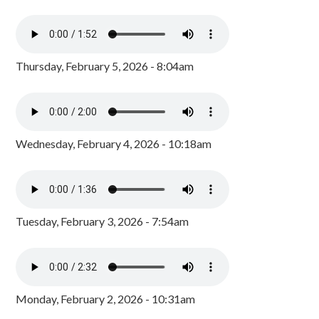
Thursday, February 5, 2026 - 8:04am
Wednesday, February 4, 2026 - 10:18am
Tuesday, February 3, 2026 - 7:54am
Monday, February 2, 2026 - 10:31am