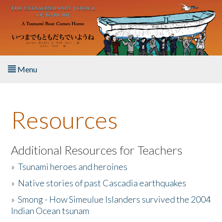
Skip to main content
Menu
Home
Resources
About the Book
Listen to the Book
Additional Resources for Teachers
»
Tsunami heroes and heroines
Activities
»
Native stories of past Cascadia earthquakes
The Story & Student Exchange
»
Smong - How Simeulue Islanders survived the 2004
Indian Ocean tsunam
Resources