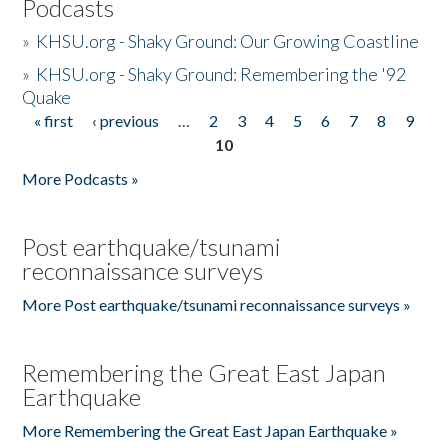
Podcasts
»
KHSU.org - Shaky Ground: Our Growing Coastline
»
KHSU.org - Shaky Ground: Remembering the '92
Quake
« first
‹ previous
…
2
3
4
5
6
7
8
9
Pages
10
More Podcasts »
Post earthquake/tsunami
reconnaissance surveys
More Post earthquake/tsunami reconnaissance surveys »
Remembering the Great East Japan
Earthquake
More Remembering the Great East Japan Earthquake »