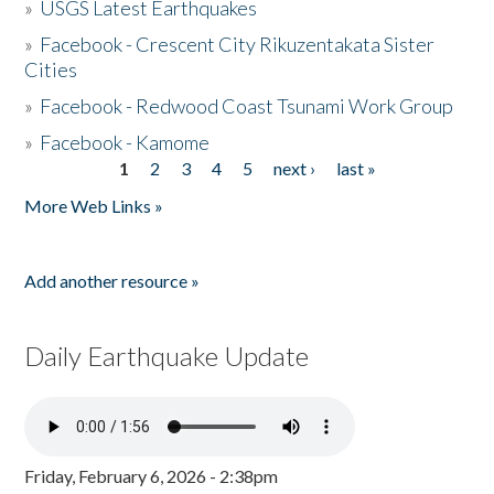
»
USGS Latest Earthquakes
»
Facebook - Crescent City Rikuzentakata Sister
Cities
»
Facebook - Redwood Coast Tsunami Work Group
»
Facebook - Kamome
1
2
3
4
5
next ›
last »
Pages
More Web Links »
Add another resource »
Daily Earthquake Update
Friday, February 6, 2026 - 2:38pm