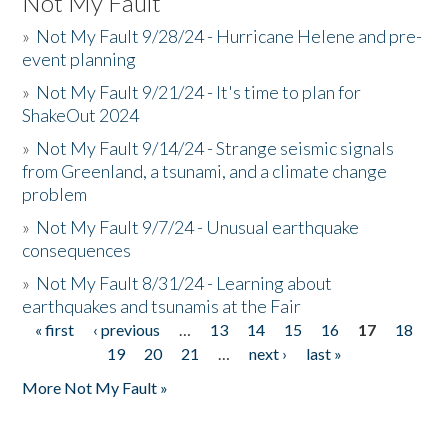
Not My Fault
»
Not My Fault 9/28/24 - Hurricane Helene and pre-
event planning
»
Not My Fault 9/21/24 - It's time to plan for
ShakeOut 2024
»
Not My Fault 9/14/24 - Strange seismic signals
from Greenland, a tsunami, and a climate change
problem
»
Not My Fault 9/7/24 - Unusual earthquake
consequences
»
Not My Fault 8/31/24 - Learning about
earthquakes and tsunamis at the Fair
« first
‹ previous
…
13
14
15
16
17
18
Pages
19
20
21
…
next ›
last »
More Not My Fault »