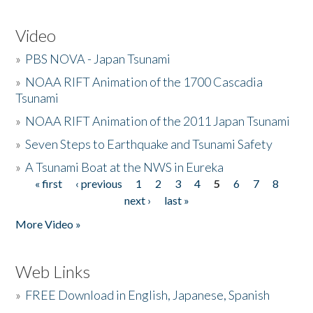
Video
»
PBS NOVA - Japan Tsunami
»
NOAA RIFT Animation of the 1700 Cascadia
Tsunami
»
NOAA RIFT Animation of the 2011 Japan Tsunami
»
Seven Steps to Earthquake and Tsunami Safety
»
A Tsunami Boat at the NWS in Eureka
« first
‹ previous
1
2
3
4
5
6
7
8
Pages
next ›
last »
More Video »
Web Links
»
FREE Download in English, Japanese, Spanish