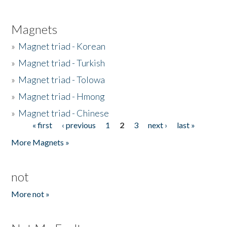
Magnets
»
Magnet triad - Korean
»
Magnet triad - Turkish
»
Magnet triad - Tolowa
»
Magnet triad - Hmong
»
Magnet triad - Chinese
« first
‹ previous
1
2
3
next ›
last »
Pages
More Magnets »
not
More not »