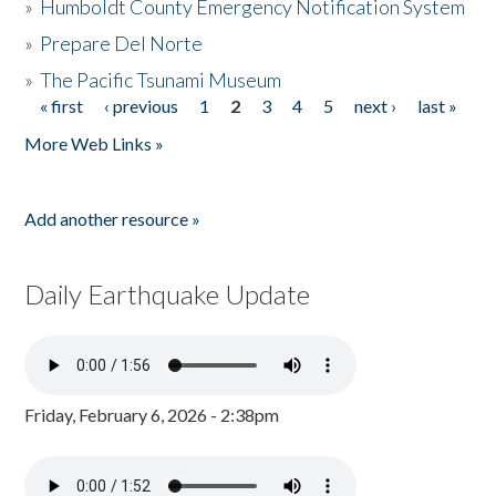
»
Humboldt County Emergency Notification System
»
Prepare Del Norte
»
The Pacific Tsunami Museum
« first
‹ previous
1
2
3
4
5
next ›
last »
Pages
More Web Links »
Add another resource »
Daily Earthquake Update
Friday, February 6, 2026 - 2:38pm