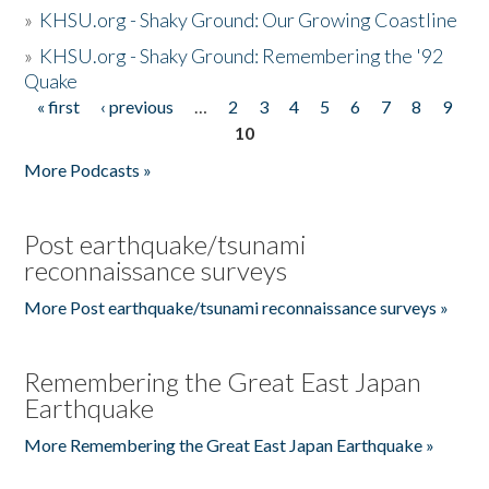
»
KHSU.org - Shaky Ground: Our Growing Coastline
»
KHSU.org - Shaky Ground: Remembering the '92
Quake
« first
‹ previous
…
2
3
4
5
6
7
8
9
Pages
10
More Podcasts »
Post earthquake/tsunami
reconnaissance surveys
More Post earthquake/tsunami reconnaissance surveys »
Remembering the Great East Japan
Earthquake
More Remembering the Great East Japan Earthquake »