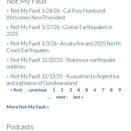
Not My Fault
»
Not My Fault 1/24/26 - Cal Poly Humboldt
Welcomes New President
»
Not My Fault 1/17/26 - Global Earthquakes in
2025
»
Not My Fault 1/3/26 - Arcata fire and 2025 North
Coast Earthquakes
»
Not My Fault 12/20/25 - Shareyour earthquake
oddities
»
Not My Fault 12/13/25 - A vacation to Argentina
and a glimpse of Gondwanaland
« first
‹ previous
1
2
3
4
5
6
7
8
9
Pages
…
next ›
last »
More Not My Fault »
Podcasts