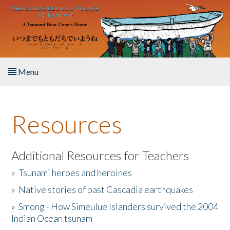
Skip to main content
Menu
Home
Resources
About the Book
Listen to the Book
Additional Resources for Teachers
»
Tsunami heroes and heroines
Activities
»
Native stories of past Cascadia earthquakes
The Story & Student Exchange
»
Smong - How Simeulue Islanders survived the 2004
Indian Ocean tsunam
Resources