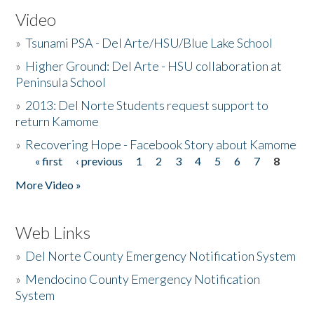
Video
»
Tsunami PSA - Del Arte/HSU/Blue Lake School
»
Higher Ground: Del Arte - HSU collaboration at
Peninsula School
»
2013: Del Norte Students request support to
return Kamome
»
Recovering Hope - Facebook Story about Kamome
« first
‹ previous
1
2
3
4
5
6
7
8
Pages
More Video »
Web Links
»
Del Norte County Emergency Notification System
»
Mendocino County Emergency Notification
System