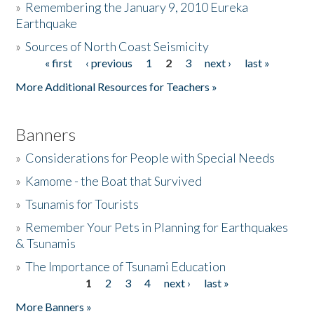
»
Remembering the January 9, 2010 Eureka
Earthquake
Donate
»
Sources of North Coast Seismicity
« first
‹ previous
1
2
3
next ›
last »
Pages
More Additional Resources for Teachers »
Banners
»
Considerations for People with Special Needs
»
Kamome - the Boat that Survived
»
Tsunamis for Tourists
»
Remember Your Pets in Planning for Earthquakes
& Tsunamis
»
The Importance of Tsunami Education
1
2
3
4
next ›
last »
Pages
More Banners »