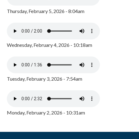
Thursday, February 5, 2026 - 8:04am
Wednesday, February 4, 2026 - 10:18am
Tuesday, February 3, 2026 - 7:54am
Monday, February 2, 2026 - 10:31am