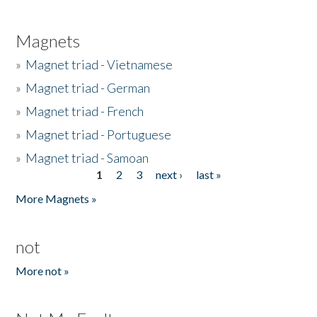
Magnets
»
Magnet triad - Vietnamese
»
Magnet triad - German
»
Magnet triad - French
»
Magnet triad - Portuguese
»
Magnet triad - Samoan
1
2
3
next ›
last »
Pages
More Magnets »
not
More not »