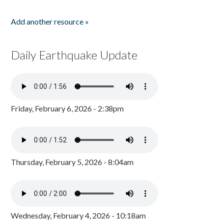
Add another resource »
Daily Earthquake Update
Friday, February 6, 2026 - 2:38pm
Thursday, February 5, 2026 - 8:04am
Wednesday, February 4, 2026 - 10:18am