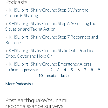
Podcasts
»
KHSU.org - Shaky Ground: Step 5 When the
Ground is Shaking
»
KHSU.org - Shaky Ground: Step 6 Assessing the
Situation and Taking Action
»
KHSU.org - Shaky Ground: Step 7 Reconnect and
Restore
»
KHSU.org - Shaky Ground: ShakeOut - Practice
Drop, Cover and Hold On
»
KHSU.org - Shaky Ground: Emergency Alerts
« first
‹ previous
…
2
3
4
5
6
7
8
9
Pages
10
next ›
last »
More Podcasts »
Post earthquake/tsunami
reconnaissance surveys