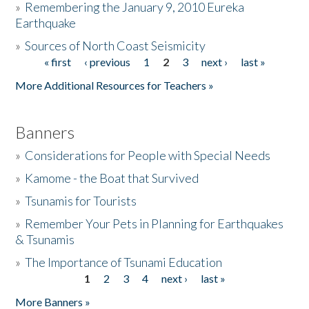
»
Remembering the January 9, 2010 Eureka
Earthquake
Donate
»
Sources of North Coast Seismicity
« first
‹ previous
1
2
3
next ›
last »
Pages
More Additional Resources for Teachers »
Banners
»
Considerations for People with Special Needs
»
Kamome - the Boat that Survived
»
Tsunamis for Tourists
»
Remember Your Pets in Planning for Earthquakes
& Tsunamis
»
The Importance of Tsunami Education
1
2
3
4
next ›
last »
Pages
More Banners »