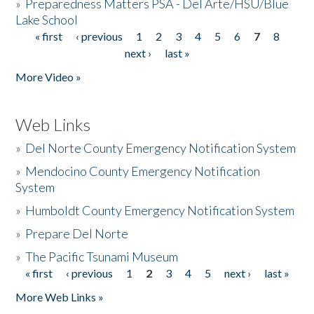
»
Preparedness Matters PSA - Del Arte/HSU/Blue
Lake School
« first
‹ previous
1
2
3
4
5
6
7
8
Pages
next ›
last »
More Video »
Web Links
»
Del Norte County Emergency Notification System
»
Mendocino County Emergency Notification
System
»
Humboldt County Emergency Notification System
»
Prepare Del Norte
»
The Pacific Tsunami Museum
« first
‹ previous
1
2
3
4
5
next ›
last »
Pages
More Web Links »