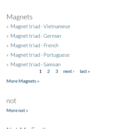
Magnets
»
Magnet triad - Vietnamese
»
Magnet triad - German
»
Magnet triad - French
»
Magnet triad - Portuguese
»
Magnet triad - Samoan
1
2
3
next ›
last »
Pages
More Magnets »
not
More not »