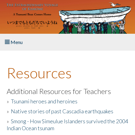
Skip to main content
Menu
Home
Resources
About the Book
Listen to the Book
Additional Resources for Teachers
»
Tsunami heroes and heroines
Activities
»
Native stories of past Cascadia earthquakes
The Story & Student Exchange
»
Smong - How Simeulue Islanders survived the 2004
Indian Ocean tsunam
Resources