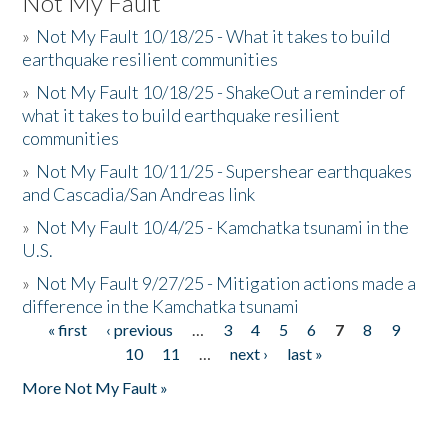
Not My Fault
»
Not My Fault 10/18/25 - What it takes to build
earthquake resilient communities
»
Not My Fault 10/18/25 - ShakeOut a reminder of
what it takes to build earthquake resilient
communities
»
Not My Fault 10/11/25 - Supershear earthquakes
and Cascadia/San Andreas link
»
Not My Fault 10/4/25 - Kamchatka tsunami in the
U.S.
»
Not My Fault 9/27/25 - Mitigation actions made a
difference in the Kamchatka tsunami
« first
‹ previous
…
3
4
5
6
7
8
9
Pages
10
11
…
next ›
last »
More Not My Fault »