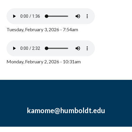
Tuesday, February 3, 2026 - 7:54am
Monday, February 2, 2026 - 10:31am
kamome@humboldt.edu