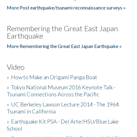
More Post earthquake/tsunami reconnaissance surveys »
Remembering the Great East Japan
Earthquake
More Remembering the Great East Japan Earthquake »
Video
»
How to Make an Origami Panga Boat
»
Tokyo National Museum 2016 Keynote Talk -
Tsunami Connections Across the Pacific
»
UC Berkeley Lawson Lecture 2014 - The 1964
Tsunami in California
»
Earthquake Kit PSA - Del Arte/HSU/Blue Lake
School