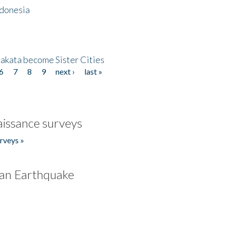
ndonesia
akata become Sister Cities
6
7
8
9
next ›
last »
issance surveys
rveys »
an Earthquake