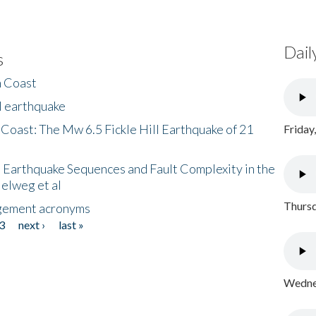
Dail
s
h Coast
l earthquake
 Coast: The Mw 6.5 Fickle Hill Earthquake of 21
Friday
 Earthquake Sequences and Fault Complexity in the
Helweg et al
Thursd
gement acronyms
3
next ›
last »
Wednes