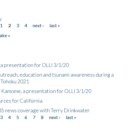
y
1
2
3
4
next ›
last »
ake »
a presentation for OLLI 3/1/20
utreach, education and tsunami awareness during a
n Tohoku 2021
f Kamome, a presentation for OLLI 3/1/20
rces for California
CBS news coverage with Terry Drinkwater
3
4
5
6
7
8
next ›
last »