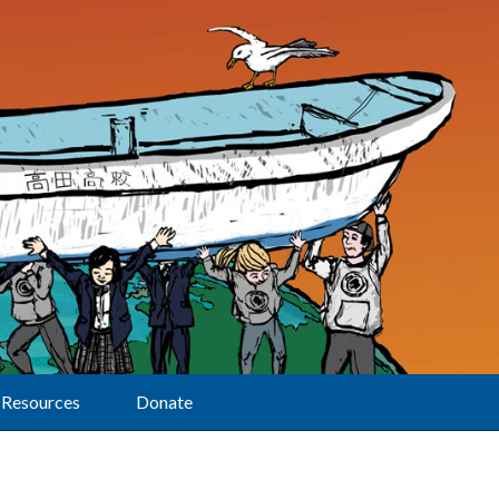
Resources
Donate