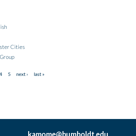
ish
ster Cities
 Group
4
5
next ›
last »
kamome@humboldt.edu