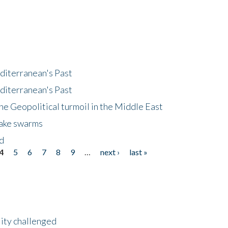
diterranean's Past
diterranean's Past
he Geopolitical turmoil in the Middle East
uake swarms
nd
4
5
6
7
8
9
…
next ›
last »
lity challenged