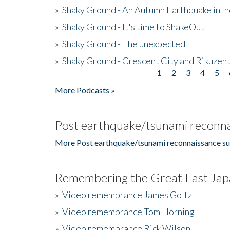
»
Shaky Ground - An Autumn Earthquake in I
»
Shaky Ground - It's time to ShakeOut
»
Shaky Ground - The unexpected
»
Shaky Ground - Crescent City and Rikuzent
1
2
3
4
5
Pages
More Podcasts »
Post earthquake/tsunami reconna
More Post earthquake/tsunami reconnaissance su
Remembering the Great East Jap
»
Video remembrance James Goltz
»
Video remembrance Tom Horning
»
Video remembrance Rick Wilson