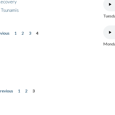
 Recovery
 Tsunamis
Tuesda
evious
1
2
3
4
Monday
previous
1
2
3