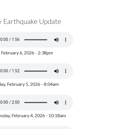
y Earthquake Update
, February 6, 2026 - 2:38pm
ay, February 5, 2026 - 8:04am
day, February 4, 2026 - 10:18am