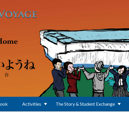
Book
Activities
The Story & Student Exchange