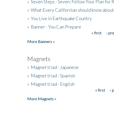
»
Seven Steps - Seven: Follow Your Plan for
»
What Every Californian should know about
»
You Live in Earthquake Country
»
Banner - You Can Prepare
« first
‹ pr
Pages
More Banners »
Magnets
»
Magnet triad - Japanese
»
Magnet triad - Spanish
»
Magnet triad - English
« first
‹ 
Pages
More Magnets »