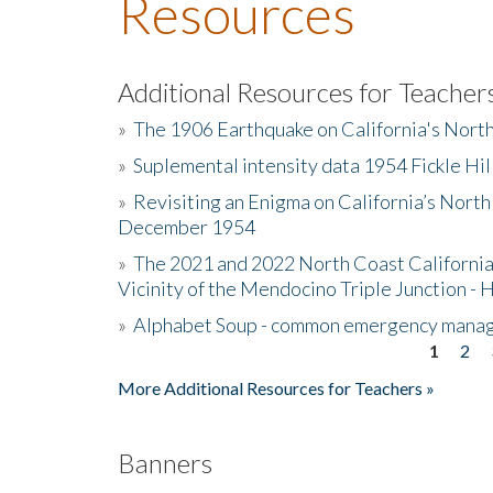
Resources
Additional Resources for Teacher
»
The 1906 Earthquake on California's Nort
»
Suplemental intensity data 1954 Fickle Hil
»
Revisiting an Enigma on California’s North
December 1954
»
The 2021 and 2022 North Coast California
Vicinity of the Mendocino Triple Junction - 
»
Alphabet Soup - common emergency mana
1
2
Pages
More Additional Resources for Teachers »
Banners