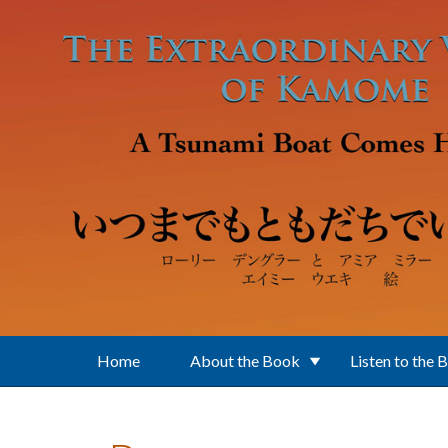
Skip to main content
Home
About the Book
Listen to the 