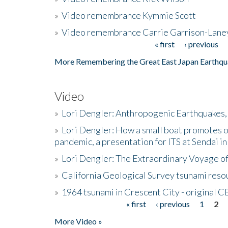
»
Video remembrance Kymmie Scott
»
Video remembrance Carrie Garrison-Lane
« first
‹ previous
Pages
More Remembering the Great East Japan Earthqu
Video
»
Lori Dengler: Anthropogenic Earthquakes, 
»
Lori Dengler: How a small boat promotes o
pandemic, a presentation for ITS at Sendai i
»
Lori Dengler: The Extraordinary Voyage o
»
California Geological Survey tsunami resou
»
1964 tsunami in Crescent City - original 
« first
‹ previous
1
2
Pages
More Video »