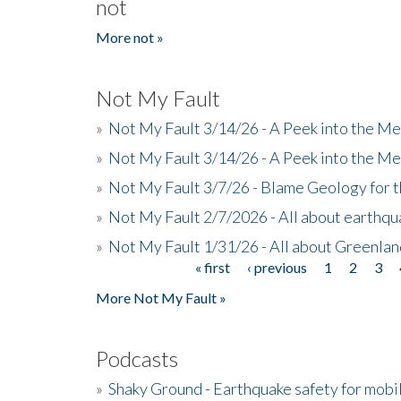
not
More not »
Not My Fault
»
Not My Fault 3/14/26 - A Peek into the Me
»
Not My Fault 3/14/26 - A Peek into the Me
»
Not My Fault 3/7/26 - Blame Geology for t
»
Not My Fault 2/7/2026 - All about earthq
»
Not My Fault 1/31/26 - All about Greenla
« first
‹ previous
1
2
3
Pages
More Not My Fault »
Podcasts
»
Shaky Ground - Earthquake safety for mobi