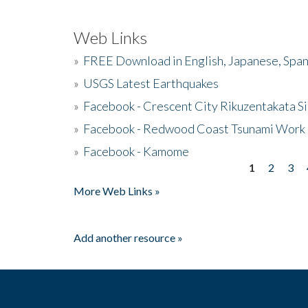
Web Links
»
FREE Download in English, Japanese, Span
»
USGS Latest Earthquakes
»
Facebook - Crescent City Rikuzentakata Si
»
Facebook - Redwood Coast Tsunami Work
»
Facebook - Kamome
1
2
3
Pages
More Web Links »
Add another resource »