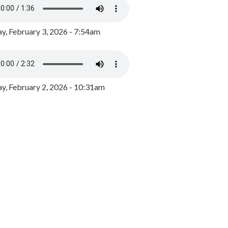
y, February 3, 2026 - 7:54am
, February 2, 2026 - 10:31am