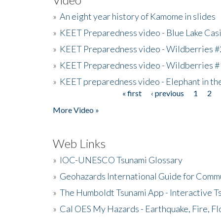
»
An eight year history of Kamome in slides
»
KEET Preparedness video - Blue Lake Cas
»
KEET Preparedness video - Wildberries #
»
KEET Preparedness video - Wildberries #
»
KEET preparedness video - Elephant in t
« first
‹ previous
1
2
Pages
More Video »
Web Links
»
IOC-UNESCO Tsunami Glossary
»
Geohazards International Guide for Comm
»
The Humboldt Tsunami App - Interactive T
»
Cal OES My Hazards - Earthquake, Fire, Fl