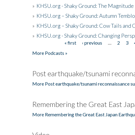
»
KHSU.org - Shaky Ground: The Magnitude 
»
KHSU.org – Shaky Ground: Autumn Temblo
»
KHSU.org – Shaky Ground: Cow Tails and Cr
»
KHSU.org - Shaky Ground: Changing Persp
« first
‹ previous
…
2
3
Pages
More Podcasts »
Post earthquake/tsunami reconna
More Post earthquake/tsunami reconnaissance su
Remembering the Great East Jap
More Remembering the Great East Japan Earthqu
Video