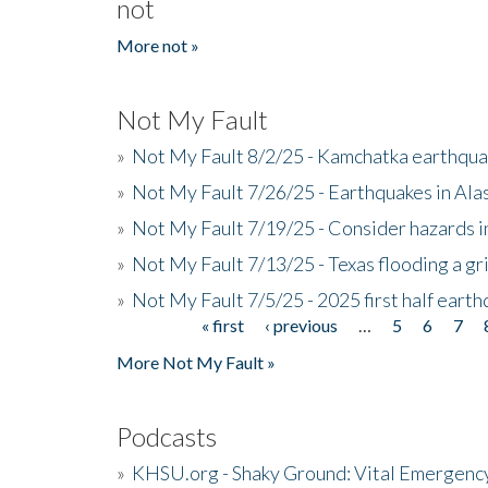
not
More not »
Not My Fault
»
Not My Fault 8/2/25 - Kamchatka earthquak
»
Not My Fault 7/26/25 - Earthquakes in Ala
»
Not My Fault 7/19/25 - Consider hazards i
»
Not My Fault 7/13/25 - Texas flooding a gri
»
Not My Fault 7/5/25 - 2025 first half ear
« first
‹ previous
…
5
6
7
Pages
More Not My Fault »
Podcasts
»
KHSU.org - Shaky Ground: Vital Emergen