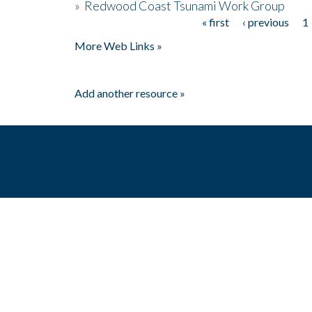
»
Redwood Coast Tsunami Work Group
« first
‹ previous
1
Pages
More Web Links »
Add another resource »