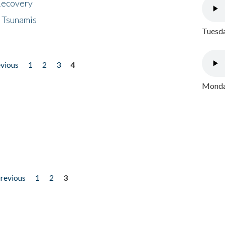
 Recovery
 Tsunamis
Tuesda
evious
1
2
3
4
Monday
previous
1
2
3