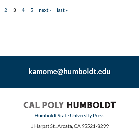
2
3
4
5
next ›
last »
kamome@humboldt.edu
Humboldt State University Press
1 Harpst St., Arcata, CA 95521-8299