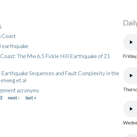
Dail
s
h Coast
l earthquake
 Coast: The Mw 6.5 Fickle Hill Earthquake of 21
Friday
 Earthquake Sequences and Fault Complexity in the
Helweg et al
Thursd
gement acronyms
3
next ›
last »
Wednes