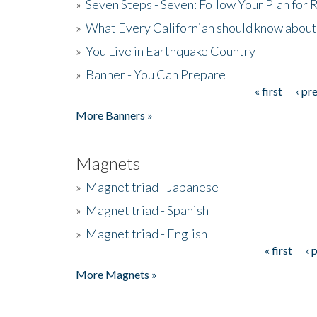
»
Seven Steps - Seven: Follow Your Plan for
»
What Every Californian should know about
»
You Live in Earthquake Country
»
Banner - You Can Prepare
« first
‹ pr
Pages
More Banners »
Magnets
»
Magnet triad - Japanese
»
Magnet triad - Spanish
»
Magnet triad - English
« first
‹ 
Pages
More Magnets »