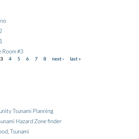
ino
2
1
he Room #3
3
4
5
6
7
8
next ›
last »
unity Tsunami Planning
sunami Hazard Zone finder
ood, Tsunami