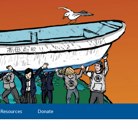
Resources
Donate