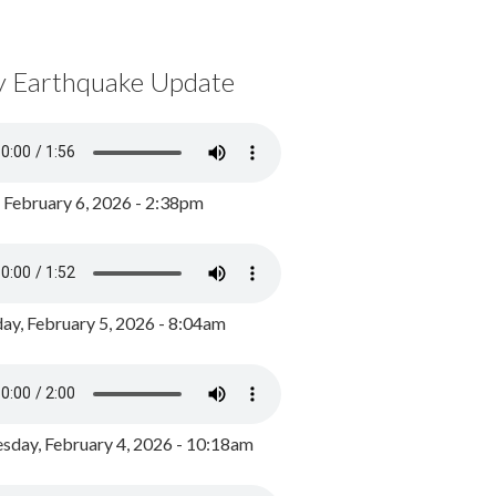
y Earthquake Update
, February 6, 2026 - 2:38pm
ay, February 5, 2026 - 8:04am
day, February 4, 2026 - 10:18am