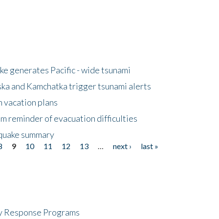
e generates Pacific - wide tsunami
ska and Kamchatka trigger tsunami alerts
n vacation plans
m reminder of evacuation difficulties
thquake summary
8
9
10
11
12
13
…
next ›
last »
cy Response Programs