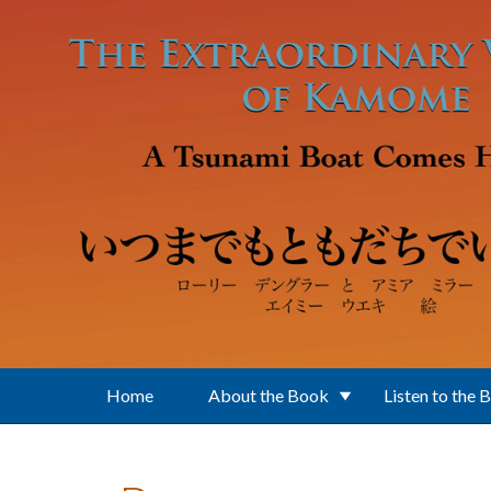
Skip to main content
Home
About the Book
Listen to the 