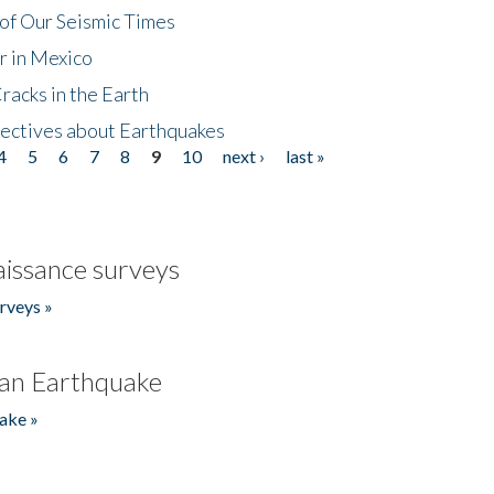
of Our Seismic Times
r in Mexico
acks in the Earth
ectives about Earthquakes
4
5
6
7
8
9
10
next ›
last »
issance surveys
rveys »
an Earthquake
ake »