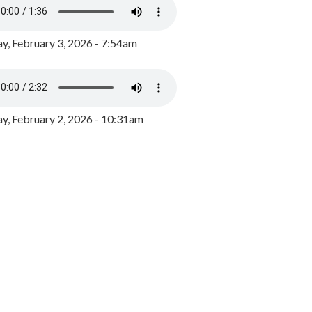
y, February 3, 2026 - 7:54am
, February 2, 2026 - 10:31am