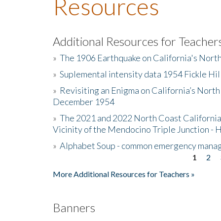
Resources
Additional Resources for Teacher
»
The 1906 Earthquake on California's Nort
»
Suplemental intensity data 1954 Fickle Hil
»
Revisiting an Enigma on California’s North
December 1954
»
The 2021 and 2022 North Coast California
Vicinity of the Mendocino Triple Junction - 
»
Alphabet Soup - common emergency mana
1
2
Pages
More Additional Resources for Teachers »
Banners