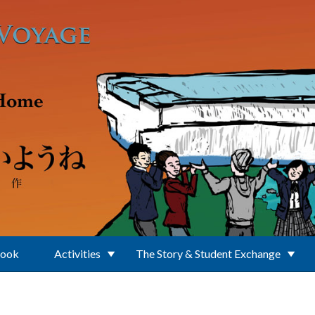
Book
Activities
The Story & Student Exchange