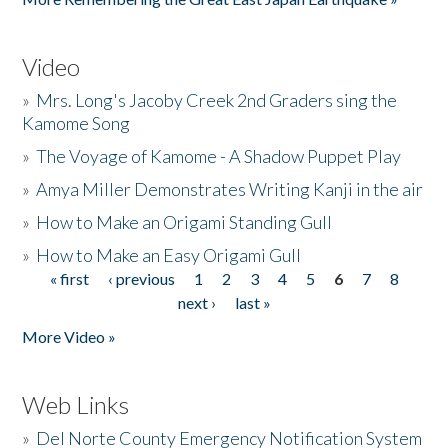
Video
»
Mrs. Long's Jacoby Creek 2nd Graders sing the
Kamome Song
»
The Voyage of Kamome - A Shadow Puppet Play
»
Amya Miller Demonstrates Writing Kanji in the air
»
How to Make an Origami Standing Gull
»
How to Make an Easy Origami Gull
« first
‹ previous
1
2
3
4
5
6
7
8
Pages
next ›
last »
More Video »
Web Links
»
Del Norte County Emergency Notification System