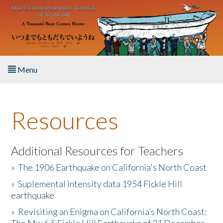
Skip to main content
Menu
Home
Resources
About the Book
Listen to the Book
Additional Resources for Teachers
»
The 1906 Earthquake on California's North Coast
Activities
»
Suplemental intensity data 1954 Fickle Hill
earthquake
The Story & Student Exchange
»
Revisiting an Enigma on California’s North Coast:
Resources