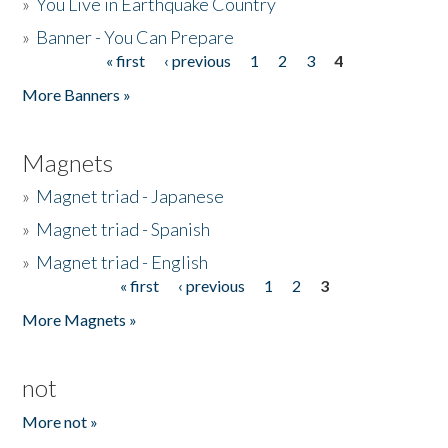
»
You Live in Earthquake Country
»
Banner - You Can Prepare
« first
‹ previous
1
2
3
4
Pages
More Banners »
Magnets
»
Magnet triad - Japanese
»
Magnet triad - Spanish
»
Magnet triad - English
« first
‹ previous
1
2
3
Pages
More Magnets »
not
More not »