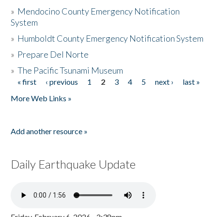
»
Mendocino County Emergency Notification
System
»
Humboldt County Emergency Notification System
»
Prepare Del Norte
»
The Pacific Tsunami Museum
« first
‹ previous
1
2
3
4
5
next ›
last »
Pages
More Web Links »
Add another resource »
Daily Earthquake Update
Friday, February 6, 2026 - 2:38pm