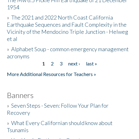
The Mw 6.5 Fickle Hill Earthquake of 21 December
1954
Donate
»
The 2021 and 2022 North Coast California
Earthquake Sequences and Fault Complexity in the
Vicinity of the Mendocino Triple Junction - Helweg
et al
»
Alphabet Soup - common emergency management
acronyms
1
2
3
next ›
last »
Pages
More Additional Resources for Teachers »
Banners
»
Seven Steps - Seven: Follow Your Plan for
Recovery
»
What Every Californian should know about
Tsunamis