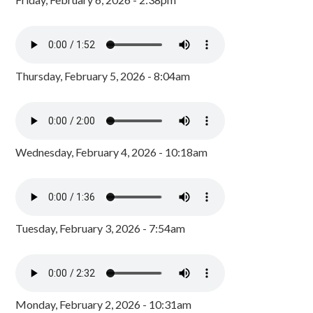
Thursday, February 5, 2026 - 8:04am
Wednesday, February 4, 2026 - 10:18am
Tuesday, February 3, 2026 - 7:54am
Monday, February 2, 2026 - 10:31am