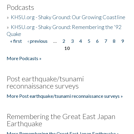
Podcasts
»
KHSU.org - Shaky Ground: Our Growing Coastline
»
KHSU.org - Shaky Ground: Remembering the '92
Quake
« first
‹ previous
…
2
3
4
5
6
7
8
9
Pages
10
More Podcasts »
Post earthquake/tsunami
reconnaissance surveys
More Post earthquake/tsunami reconnaissance surveys »
Remembering the Great East Japan
Earthquake
More Remembering the Great East Japan Earthquake »