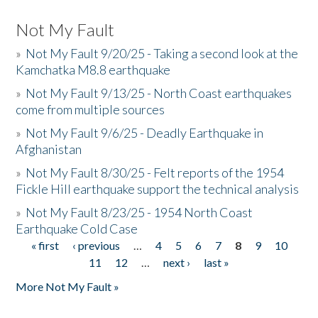
Not My Fault
»
Not My Fault 9/20/25 - Taking a second look at the
Kamchatka M8.8 earthquake
»
Not My Fault 9/13/25 - North Coast earthquakes
come from multiple sources
»
Not My Fault 9/6/25 - Deadly Earthquake in
Afghanistan
»
Not My Fault 8/30/25 - Felt reports of the 1954
Fickle Hill earthquake support the technical analysis
»
Not My Fault 8/23/25 - 1954 North Coast
Earthquake Cold Case
« first
‹ previous
…
4
5
6
7
8
9
10
Pages
11
12
…
next ›
last »
More Not My Fault »