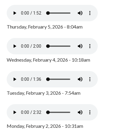
Thursday, February 5, 2026 - 8:04am
Wednesday, February 4, 2026 - 10:18am
Tuesday, February 3, 2026 - 7:54am
Monday, February 2, 2026 - 10:31am