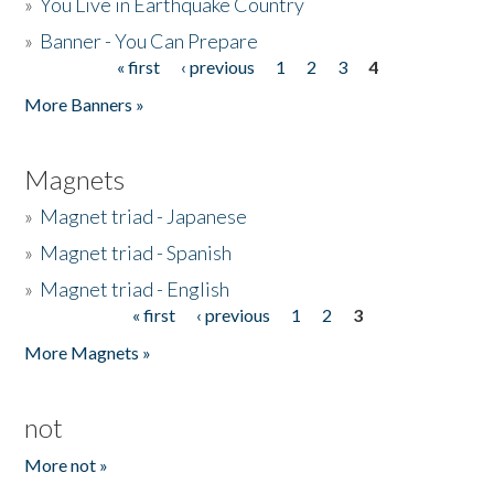
»
You Live in Earthquake Country
»
Banner - You Can Prepare
« first
‹ previous
1
2
3
4
Pages
More Banners »
Magnets
»
Magnet triad - Japanese
»
Magnet triad - Spanish
»
Magnet triad - English
« first
‹ previous
1
2
3
Pages
More Magnets »
not
More not »