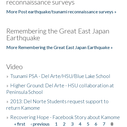
reconnaissance surveys
More Post earthquake/tsunami reconnaissance surveys »
Remembering the Great East Japan
Earthquake
More Remembering the Great East Japan Earthquake »
Video
»
Tsunami PSA - Del Arte/HSU/Blue Lake School
»
Higher Ground: Del Arte - HSU collaboration at
Peninsula School
»
2013: Del Norte Students request support to
return Kamome
»
Recovering Hope - Facebook Story about Kamome
« first
‹ previous
1
2
3
4
5
6
7
8
Pages