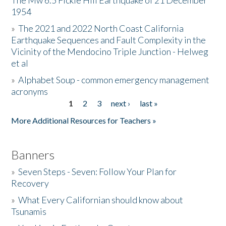
The Mw 6.5 Fickle Hill Earthquake of 21 December
1954
Donate
»
The 2021 and 2022 North Coast California
Earthquake Sequences and Fault Complexity in the
Vicinity of the Mendocino Triple Junction - Helweg
et al
»
Alphabet Soup - common emergency management
acronyms
1
2
3
next ›
last »
Pages
More Additional Resources for Teachers »
Banners
»
Seven Steps - Seven: Follow Your Plan for
Recovery
»
What Every Californian should know about
Tsunamis