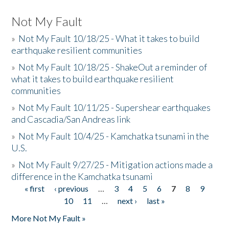
Not My Fault
»
Not My Fault 10/18/25 - What it takes to build
earthquake resilient communities
»
Not My Fault 10/18/25 - ShakeOut a reminder of
what it takes to build earthquake resilient
communities
»
Not My Fault 10/11/25 - Supershear earthquakes
and Cascadia/San Andreas link
»
Not My Fault 10/4/25 - Kamchatka tsunami in the
U.S.
»
Not My Fault 9/27/25 - Mitigation actions made a
difference in the Kamchatka tsunami
« first
‹ previous
…
3
4
5
6
7
8
9
Pages
10
11
…
next ›
last »
More Not My Fault »