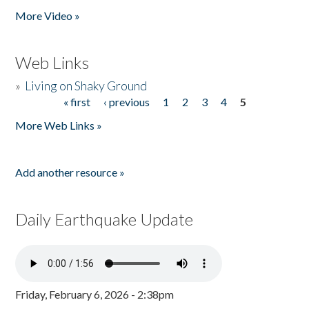
More Video »
Web Links
»
Living on Shaky Ground
« first
‹ previous
1
2
3
4
5
Pages
More Web Links »
Add another resource »
Daily Earthquake Update
Friday, February 6, 2026 - 2:38pm