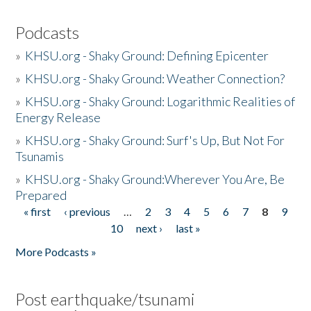
Podcasts
»
KHSU.org - Shaky Ground: Defining Epicenter
»
KHSU.org - Shaky Ground: Weather Connection?
»
KHSU.org - Shaky Ground: Logarithmic Realities of
Energy Release
»
KHSU.org - Shaky Ground: Surf's Up, But Not For
Tsunamis
»
KHSU.org - Shaky Ground:Wherever You Are, Be
Prepared
« first
‹ previous
…
2
3
4
5
6
7
8
9
Pages
10
next ›
last »
More Podcasts »
Post earthquake/tsunami