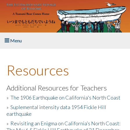
Skip to main content
Menu
Home
Resources
About the Book
Listen to the Book
Additional Resources for Teachers
»
The 1906 Earthquake on California's North Coast
Activities
»
Suplemental intensity data 1954 Fickle Hill
earthquake
The Story & Student Exchange
»
Revisiting an Enigma on California’s North Coast:
Resources