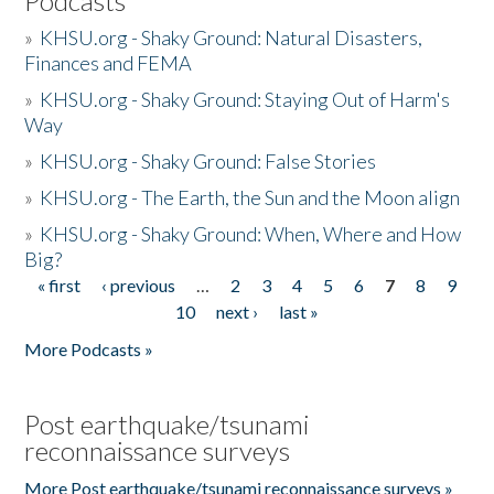
Podcasts
»
KHSU.org - Shaky Ground: Natural Disasters,
Finances and FEMA
»
KHSU.org - Shaky Ground: Staying Out of Harm's
Way
»
KHSU.org - Shaky Ground: False Stories
»
KHSU.org - The Earth, the Sun and the Moon align
»
KHSU.org - Shaky Ground: When, Where and How
Big?
« first
‹ previous
…
2
3
4
5
6
7
8
9
Pages
10
next ›
last »
More Podcasts »
Post earthquake/tsunami
reconnaissance surveys
More Post earthquake/tsunami reconnaissance surveys »