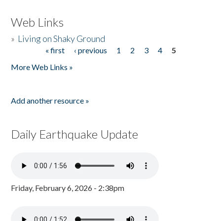
Web Links
»
Living on Shaky Ground
« first
‹ previous
1
2
3
4
5
Pages
More Web Links »
Add another resource »
Daily Earthquake Update
Friday, February 6, 2026 - 2:38pm