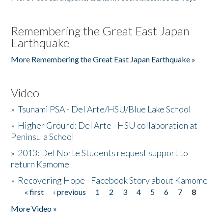
Remembering the Great East Japan
Earthquake
More Remembering the Great East Japan Earthquake »
Video
»
Tsunami PSA - Del Arte/HSU/Blue Lake School
»
Higher Ground: Del Arte - HSU collaboration at
Peninsula School
»
2013: Del Norte Students request support to
return Kamome
»
Recovering Hope - Facebook Story about Kamome
« first
‹ previous
1
2
3
4
5
6
7
8
Pages
More Video »