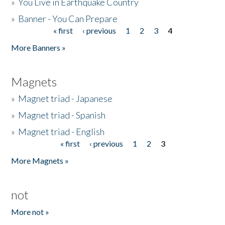
»
You Live in Earthquake Country
»
Banner - You Can Prepare
« first
‹ previous
1
2
3
4
Pages
More Banners »
Magnets
»
Magnet triad - Japanese
»
Magnet triad - Spanish
»
Magnet triad - English
« first
‹ previous
1
2
3
Pages
More Magnets »
not
More not »