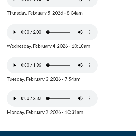
Thursday, February 5, 2026 - 8:04am
Wednesday, February 4, 2026 - 10:18am
Tuesday, February 3, 2026 - 7:54am
Monday, February 2, 2026 - 10:31am