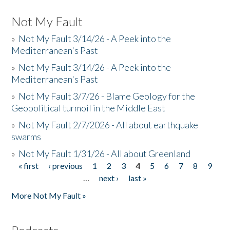
Not My Fault
»
Not My Fault 3/14/26 - A Peek into the
Mediterranean's Past
»
Not My Fault 3/14/26 - A Peek into the
Mediterranean's Past
»
Not My Fault 3/7/26 - Blame Geology for the
Geopolitical turmoil in the Middle East
»
Not My Fault 2/7/2026 - All about earthquake
swarms
»
Not My Fault 1/31/26 - All about Greenland
« first
‹ previous
1
2
3
4
5
6
7
8
9
Pages
…
next ›
last »
More Not My Fault »