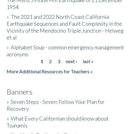
The Mw 6.5 Fickle Hill Earthquake of 21 December
1954
Donate
»
The 2021 and 2022 North Coast California
Earthquake Sequences and Fault Complexity in the
Vicinity of the Mendocino Triple Junction - Helweg
et al
»
Alphabet Soup - common emergency management
acronyms
1
2
3
next ›
last »
Pages
More Additional Resources for Teachers »
Banners
»
Seven Steps - Seven: Follow Your Plan for
Recovery
»
What Every Californian should know about
Tsunamis