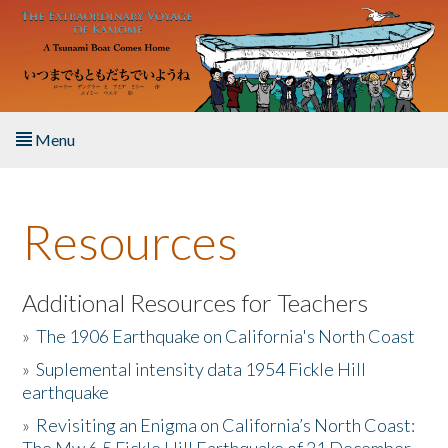
Skip to main content
Menu
Home
Resources
About the Book
Listen to the Book
Additional Resources for Teachers
»
The 1906 Earthquake on California's North Coast
Activities
»
Suplemental intensity data 1954 Fickle Hill
earthquake
The Story & Student Exchange
»
Revisiting an Enigma on California’s North Coast:
Resources