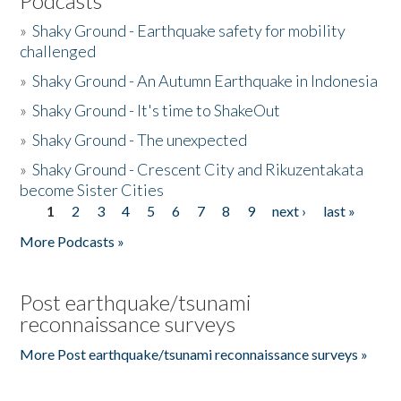
Podcasts
»
Shaky Ground - Earthquake safety for mobility
challenged
»
Shaky Ground - An Autumn Earthquake in Indonesia
»
Shaky Ground - It's time to ShakeOut
»
Shaky Ground - The unexpected
»
Shaky Ground - Crescent City and Rikuzentakata
become Sister Cities
1
2
3
4
5
6
7
8
9
next ›
last »
Pages
More Podcasts »
Post earthquake/tsunami
reconnaissance surveys
More Post earthquake/tsunami reconnaissance surveys »