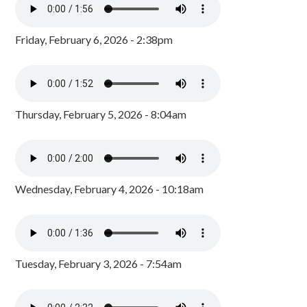
Friday, February 6, 2026 - 2:38pm
Thursday, February 5, 2026 - 8:04am
Wednesday, February 4, 2026 - 10:18am
Tuesday, February 3, 2026 - 7:54am