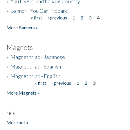
»
You Live in Earthquake Country
»
Banner - You Can Prepare
« first
‹ previous
1
2
3
4
Pages
More Banners »
Magnets
»
Magnet triad - Japanese
»
Magnet triad - Spanish
»
Magnet triad - English
« first
‹ previous
1
2
3
Pages
More Magnets »
not
More not »