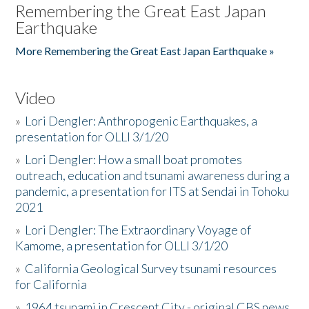
Remembering the Great East Japan
Earthquake
More Remembering the Great East Japan Earthquake »
Video
»
Lori Dengler: Anthropogenic Earthquakes, a
presentation for OLLI 3/1/20
»
Lori Dengler: How a small boat promotes
outreach, education and tsunami awareness during a
pandemic, a presentation for ITS at Sendai in Tohoku
2021
»
Lori Dengler: The Extraordinary Voyage of
Kamome, a presentation for OLLI 3/1/20
»
California Geological Survey tsunami resources
for California
»
1964 tsunami in Crescent City - original CBS news