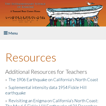
Skip to main content
Menu
Home
Resources
About the Book
Listen to the Book
Additional Resources for Teachers
»
The 1906 Earthquake on California's North Coast
Activities
»
Suplemental intensity data 1954 Fickle Hill
earthquake
The Story & Student Exchange
»
Revisiting an Enigma on California’s North Coast:
Resources