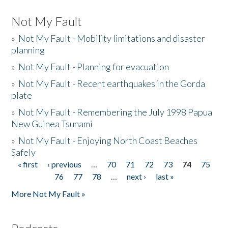
Not My Fault
»
Not My Fault - Mobility limitations and disaster
planning
»
Not My Fault - Planning for evacuation
»
Not My Fault - Recent earthquakes in the Gorda
plate
»
Not My Fault - Remembering the July 1998 Papua
New Guinea Tsunami
»
Not My Fault - Enjoying North Coast Beaches
Safely
« first
‹ previous
…
70
71
72
73
74
75
Pages
76
77
78
…
next ›
last »
More Not My Fault »