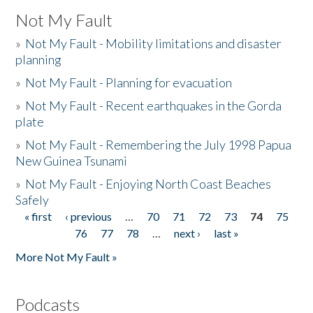
Not My Fault
»
Not My Fault - Mobility limitations and disaster
planning
»
Not My Fault - Planning for evacuation
»
Not My Fault - Recent earthquakes in the Gorda
plate
»
Not My Fault - Remembering the July 1998 Papua
New Guinea Tsunami
»
Not My Fault - Enjoying North Coast Beaches
Safely
« first
‹ previous
…
70
71
72
73
74
75
Pages
76
77
78
…
next ›
last »
More Not My Fault »
Podcasts