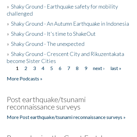
»
Shaky Ground - Earthquake safety for mobility
challenged
»
Shaky Ground - An Autumn Earthquake in Indonesia
»
Shaky Ground - It's time to ShakeOut
»
Shaky Ground - The unexpected
»
Shaky Ground - Crescent City and Rikuzentakata
become Sister Cities
1
2
3
4
5
6
7
8
9
next ›
last »
Pages
More Podcasts »
Post earthquake/tsunami
reconnaissance surveys
More Post earthquake/tsunami reconnaissance surveys »