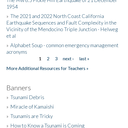
The Mw 6.5 Fickle Hill Earthquake of 21 December
1954
Donate
»
The 2021 and 2022 North Coast California
Earthquake Sequences and Fault Complexity in the
Vicinity of the Mendocino Triple Junction - Helweg
et al
»
Alphabet Soup - common emergency management
acronyms
1
2
3
next ›
last »
Pages
More Additional Resources for Teachers »
Banners
»
Tsunami Debris
»
Miracle of Kamaishi
»
Tsunamis are Tricky
»
How to Know a Tsunami is Coming