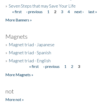
»
Seven Steps that may Save Your Life
« first
‹ previous
1
2
3
4
next ›
last »
Pages
More Banners »
Magnets
»
Magnet triad - Japanese
»
Magnet triad - Spanish
»
Magnet triad - English
« first
‹ previous
1
2
3
Pages
More Magnets »
not
More not »