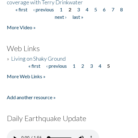
coverage with Terry Drinkwater
« first
‹ previous
1
2
3
4
5
6
7
8
Pages
next ›
last »
More Video »
Web Links
»
Living on Shaky Ground
« first
‹ previous
1
2
3
4
5
Pages
More Web Links »
Add another resource »
Daily Earthquake Update