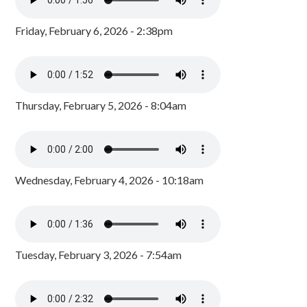
Friday, February 6, 2026 - 2:38pm
Thursday, February 5, 2026 - 8:04am
Wednesday, February 4, 2026 - 10:18am
Tuesday, February 3, 2026 - 7:54am