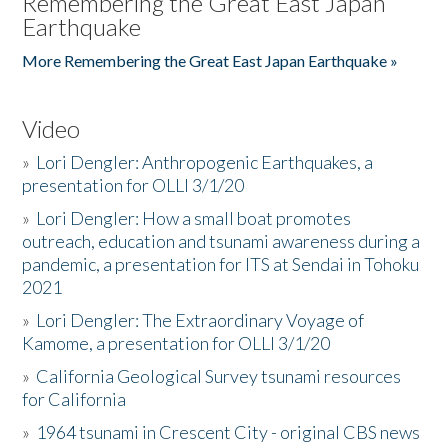
Remembering the Great East Japan
Earthquake
More Remembering the Great East Japan Earthquake »
Video
»
Lori Dengler: Anthropogenic Earthquakes, a
presentation for OLLI 3/1/20
»
Lori Dengler: How a small boat promotes
outreach, education and tsunami awareness during a
pandemic, a presentation for ITS at Sendai in Tohoku
2021
»
Lori Dengler: The Extraordinary Voyage of
Kamome, a presentation for OLLI 3/1/20
»
California Geological Survey tsunami resources
for California
»
1964 tsunami in Crescent City - original CBS news