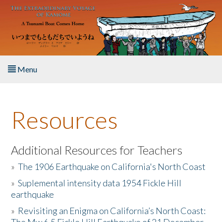
Skip to main content
Menu
Home
Resources
About the Book
Listen to the Book
Additional Resources for Teachers
»
The 1906 Earthquake on California's North Coast
Activities
»
Suplemental intensity data 1954 Fickle Hill
earthquake
The Story & Student Exchange
»
Revisiting an Enigma on California’s North Coast:
Resources