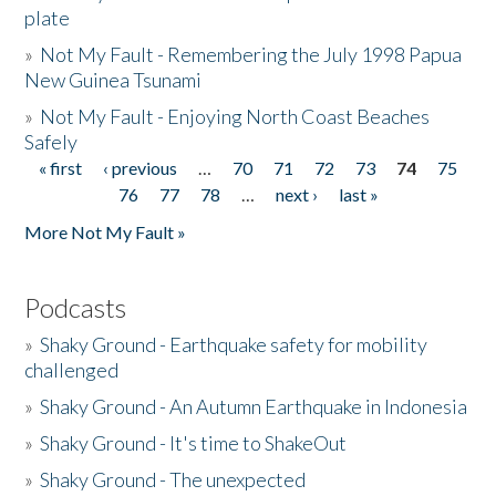
plate
»
Not My Fault - Remembering the July 1998 Papua
New Guinea Tsunami
»
Not My Fault - Enjoying North Coast Beaches
Safely
« first
‹ previous
…
70
71
72
73
74
75
Pages
76
77
78
…
next ›
last »
More Not My Fault »
Podcasts
»
Shaky Ground - Earthquake safety for mobility
challenged
»
Shaky Ground - An Autumn Earthquake in Indonesia
»
Shaky Ground - It's time to ShakeOut
»
Shaky Ground - The unexpected