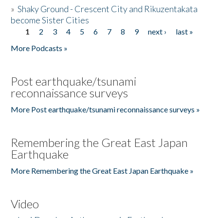
»
Shaky Ground - Crescent City and Rikuzentakata
become Sister Cities
1
2
3
4
5
6
7
8
9
next ›
last »
Pages
More Podcasts »
Post earthquake/tsunami
reconnaissance surveys
More Post earthquake/tsunami reconnaissance surveys »
Remembering the Great East Japan
Earthquake
More Remembering the Great East Japan Earthquake »
Video