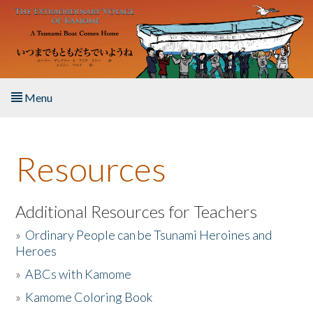
Skip to main content
Menu
Home
Resources
About the Book
Listen to the Book
Additional Resources for Teachers
»
Ordinary People can be Tsunami Heroines and
Activities
Heroes
»
ABCs with Kamome
The Story & Student Exchange
»
Kamome Coloring Book
Resources