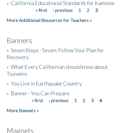
»
California Educational Standards for Kamome
« first
‹ previous
1
2
3
Pages
Donate
More Additional Resources for Teachers »
Banners
»
Seven Steps - Seven: Follow Your Plan for
Recovery
»
What Every Californian should know about
Tsunamis
»
You Live in Earthquake Country
»
Banner - You Can Prepare
« first
‹ previous
1
2
3
4
Pages
More Banners »
Magnets