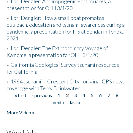
»
Lori Dengler: Anthropogenic Earthquakes, a
presentation for OLLI 3/1/20
»
Lori Dengler: How a small boat promotes
outreach, education and tsunami awareness during a
pandemic, a presentation for ITS at Sendai in Tohoku
2021
»
Lori Dengler: The Extraordinary Voyage of
Kamome, a presentation for OLLI 3/1/20
»
California Geological Survey tsunami resources
for California
»
1964 tsunami in Crescent City - original CBS news
coverage with Terry Drinkwater
« first
‹ previous
1
2
3
4
5
6
7
8
Pages
next ›
last »
More Video »
Web Links