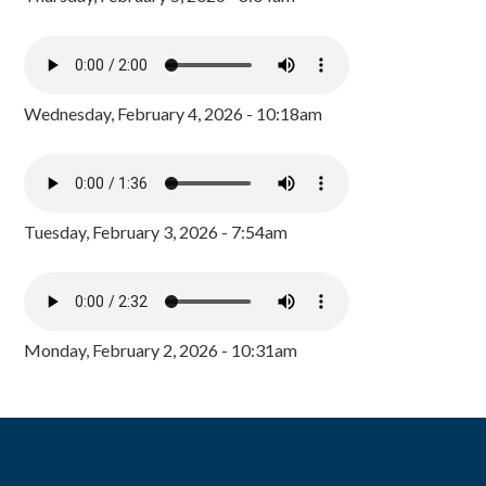
Wednesday, February 4, 2026 - 10:18am
Tuesday, February 3, 2026 - 7:54am
Monday, February 2, 2026 - 10:31am