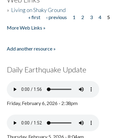
»
Living on Shaky Ground
« first
‹ previous
1
2
3
4
5
Pages
More Web Links »
Add another resource »
Daily Earthquake Update
Friday, February 6, 2026 - 2:38pm
Thursday, February 5, 2026 - 8:04am