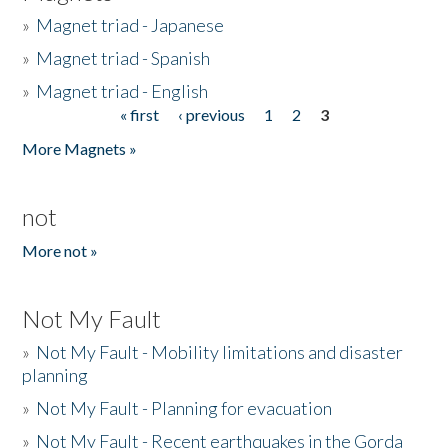
»
Magnet triad - Japanese
»
Magnet triad - Spanish
»
Magnet triad - English
« first
‹ previous
1
2
3
Pages
More Magnets »
not
More not »
Not My Fault
»
Not My Fault - Mobility limitations and disaster
planning
»
Not My Fault - Planning for evacuation
»
Not My Fault - Recent earthquakes in the Gorda