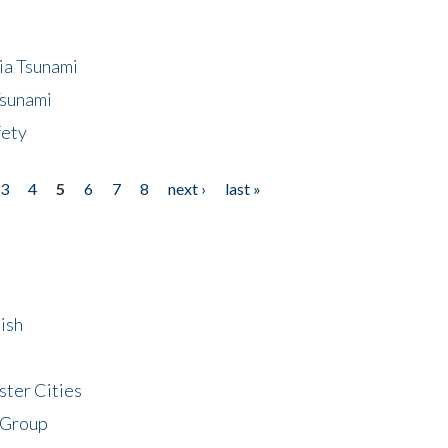
ia Tsunami
Tsunami
fety
3
4
5
6
7
8
next ›
last »
ish
ster Cities
 Group