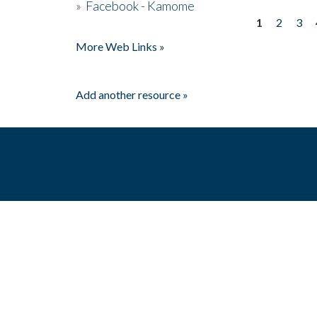
»
Facebook - Kamome
1
2
3
Pages
More Web Links »
Add another resource »