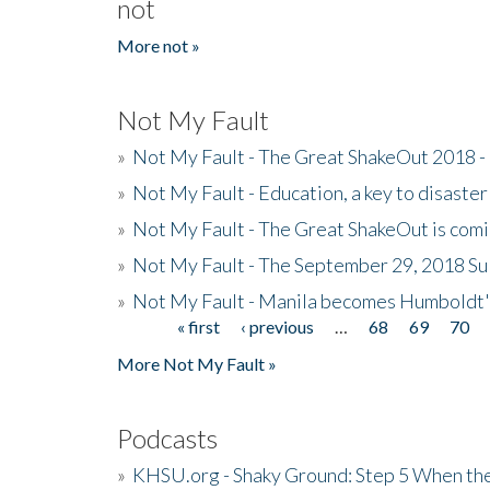
not
More not »
Not My Fault
»
Not My Fault - The Great ShakeOut 2018 -
»
Not My Fault - Education, a key to disaster
»
Not My Fault - The Great ShakeOut is com
»
Not My Fault - The September 29, 2018 Su
»
Not My Fault - Manila becomes Humboldt
« first
‹ previous
…
68
69
70
Pages
More Not My Fault »
Podcasts
»
KHSU.org - Shaky Ground: Step 5 When the