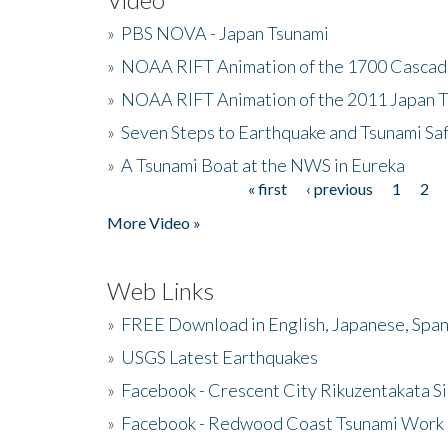
»
PBS NOVA - Japan Tsunami
»
NOAA RIFT Animation of the 1700 Cascad
»
NOAA RIFT Animation of the 2011 Japan 
»
Seven Steps to Earthquake and Tsunami Sa
»
A Tsunami Boat at the NWS in Eureka
« first
‹ previous
1
2
Pages
More Video »
Web Links
»
FREE Download in English, Japanese, Span
»
USGS Latest Earthquakes
»
Facebook - Crescent City Rikuzentakata Si
»
Facebook - Redwood Coast Tsunami Work