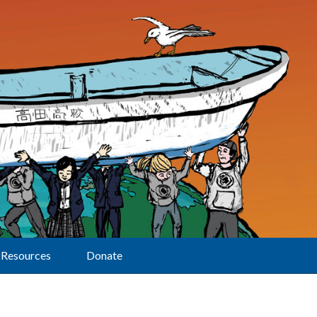
Resources
Donate