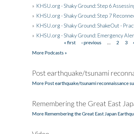
»
KHSU.org - Shaky Ground: Step 6 Assessing
»
KHSU.org - Shaky Ground: Step 7 Reconne
»
KHSU.org - Shaky Ground: ShakeOut - Prac
»
KHSU.org - Shaky Ground: Emergency Aler
« first
‹ previous
…
2
3
Pages
More Podcasts »
Post earthquake/tsunami reconna
More Post earthquake/tsunami reconnaissance su
Remembering the Great East Jap
More Remembering the Great East Japan Earthqu
Video