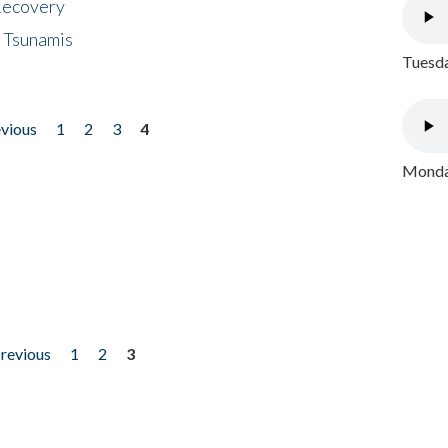
 Recovery
 Tsunamis
Tuesda
evious
1
2
3
4
Monday
previous
1
2
3