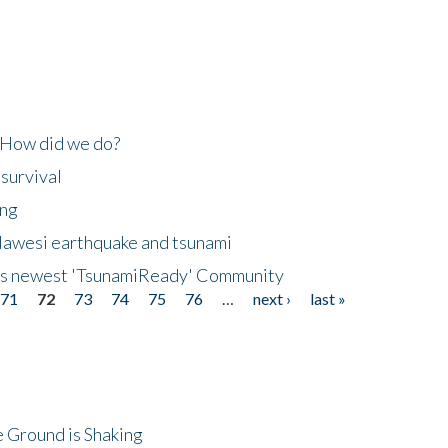
 How did we do?
 survival
ing
lawesi earthquake and tsunami
's newest 'TsunamiReady' Community
71
72
73
74
75
76
…
next ›
last »
 Ground is Shaking