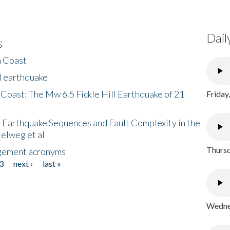
Dail
s
h Coast
l earthquake
 Coast: The Mw 6.5 Fickle Hill Earthquake of 21
Friday
 Earthquake Sequences and Fault Complexity in the
Helweg et al
Thursd
gement acronyms
3
next ›
last »
Wednes