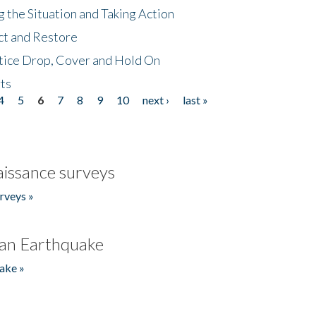
 the Situation and Taking Action
ct and Restore
tice Drop, Cover and Hold On
ts
4
5
6
7
8
9
10
next ›
last »
issance surveys
rveys »
an Earthquake
ake »