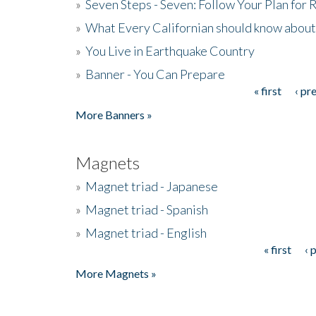
»
Seven Steps - Seven: Follow Your Plan for
»
What Every Californian should know about
»
You Live in Earthquake Country
»
Banner - You Can Prepare
« first
‹ pr
Pages
More Banners »
Magnets
»
Magnet triad - Japanese
»
Magnet triad - Spanish
»
Magnet triad - English
« first
‹ 
Pages
More Magnets »