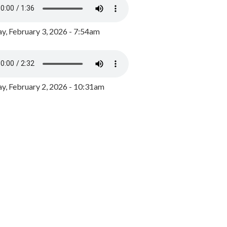
y, February 3, 2026 - 7:54am
, February 2, 2026 - 10:31am