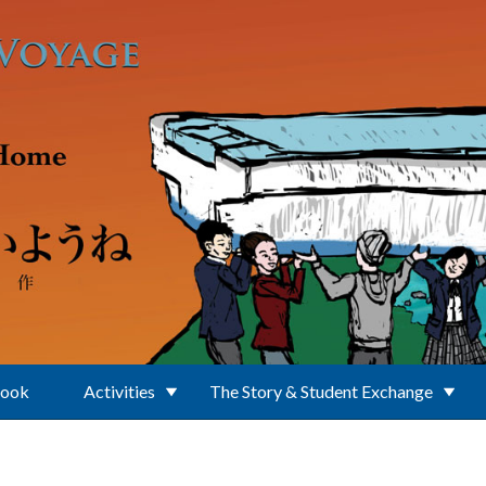
Book
Activities
The Story & Student Exchange