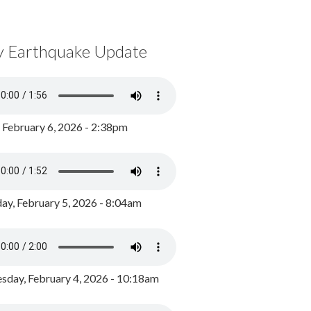
y Earthquake Update
, February 6, 2026 - 2:38pm
ay, February 5, 2026 - 8:04am
day, February 4, 2026 - 10:18am