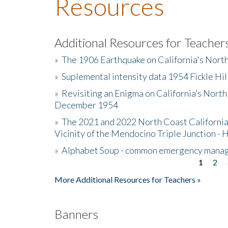
Resources
Additional Resources for Teacher
»
The 1906 Earthquake on California's Nort
»
Suplemental intensity data 1954 Fickle Hil
»
Revisiting an Enigma on California’s North
December 1954
»
The 2021 and 2022 North Coast California
Vicinity of the Mendocino Triple Junction - 
»
Alphabet Soup - common emergency mana
1
2
Pages
More Additional Resources for Teachers »
Banners