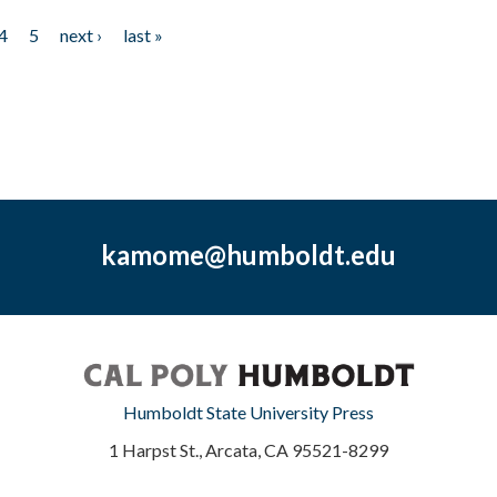
4
5
next ›
last »
kamome@humboldt.edu
Humboldt State University Press
1 Harpst St., Arcata, CA 95521-8299