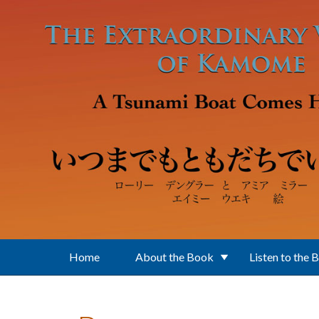
Skip to main content
Home
About the Book
Listen to the 