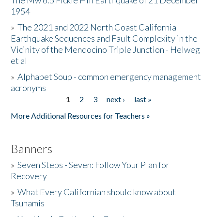
The Mw 6.5 Fickle Hill Earthquake of 21 December
1954
Donate
»
The 2021 and 2022 North Coast California
Earthquake Sequences and Fault Complexity in the
Vicinity of the Mendocino Triple Junction - Helweg
et al
»
Alphabet Soup - common emergency management
acronyms
1
2
3
next ›
last »
Pages
More Additional Resources for Teachers »
Banners
»
Seven Steps - Seven: Follow Your Plan for
Recovery
»
What Every Californian should know about
Tsunamis