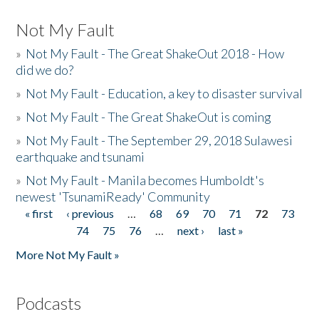
Not My Fault
»
Not My Fault - The Great ShakeOut 2018 - How
did we do?
»
Not My Fault - Education, a key to disaster survival
»
Not My Fault - The Great ShakeOut is coming
»
Not My Fault - The September 29, 2018 Sulawesi
earthquake and tsunami
»
Not My Fault - Manila becomes Humboldt's
newest 'TsunamiReady' Community
« first
‹ previous
…
68
69
70
71
72
73
Pages
74
75
76
…
next ›
last »
More Not My Fault »
Podcasts