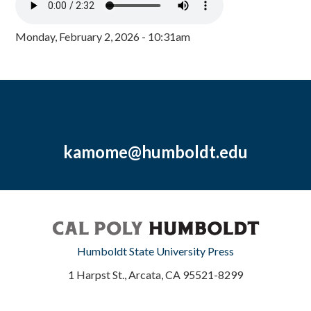
Monday, February 2, 2026 - 10:31am
kamome@humboldt.edu
Humboldt State University Press
1 Harpst St., Arcata, CA 95521-8299