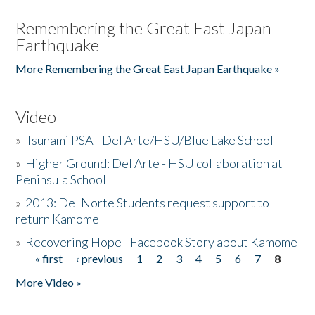
Remembering the Great East Japan
Earthquake
More Remembering the Great East Japan Earthquake »
Video
»
Tsunami PSA - Del Arte/HSU/Blue Lake School
»
Higher Ground: Del Arte - HSU collaboration at
Peninsula School
»
2013: Del Norte Students request support to
return Kamome
»
Recovering Hope - Facebook Story about Kamome
« first
‹ previous
1
2
3
4
5
6
7
8
Pages
More Video »