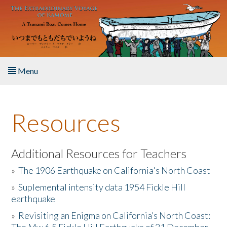
Skip to main content
Menu
Home
Resources
About the Book
Listen to the Book
Additional Resources for Teachers
»
The 1906 Earthquake on California's North Coast
Activities
»
Suplemental intensity data 1954 Fickle Hill
earthquake
The Story & Student Exchange
»
Revisiting an Enigma on California’s North Coast:
Resources