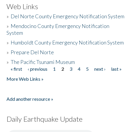
Web Links
»
Del Norte County Emergency Notification System
»
Mendocino County Emergency Notification
System
»
Humboldt County Emergency Notification System
»
Prepare Del Norte
»
The Pacific Tsunami Museum
« first
‹ previous
1
2
3
4
5
next ›
last »
Pages
More Web Links »
Add another resource »
Daily Earthquake Update