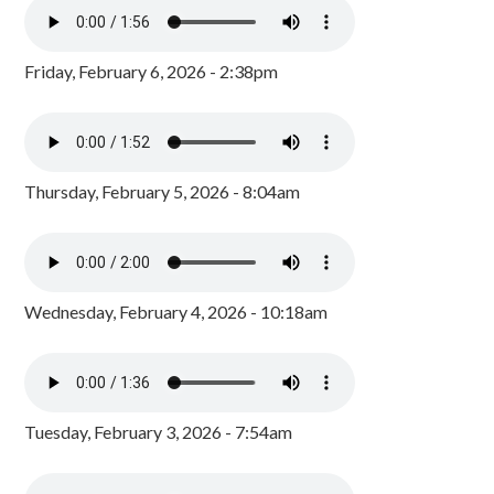
Friday, February 6, 2026 - 2:38pm
Thursday, February 5, 2026 - 8:04am
Wednesday, February 4, 2026 - 10:18am
Tuesday, February 3, 2026 - 7:54am