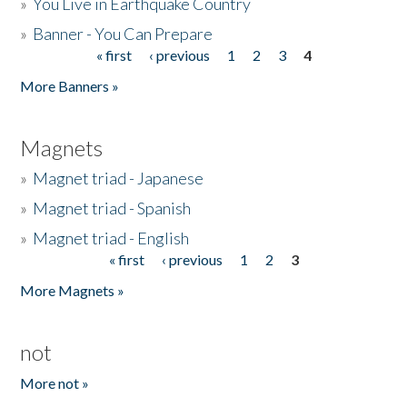
»
You Live in Earthquake Country
»
Banner - You Can Prepare
« first
‹ previous
1
2
3
4
Pages
More Banners »
Magnets
»
Magnet triad - Japanese
»
Magnet triad - Spanish
»
Magnet triad - English
« first
‹ previous
1
2
3
Pages
More Magnets »
not
More not »