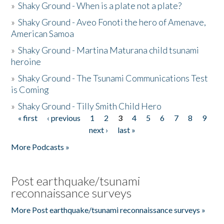
»
Shaky Ground - When is a plate not a plate?
»
Shaky Ground - Aveo Fonoti the hero of Amenave,
American Samoa
»
Shaky Ground - Martina Maturana child tsunami
heroine
»
Shaky Ground - The Tsunami Communications Test
is Coming
»
Shaky Ground - Tilly Smith Child Hero
« first
‹ previous
1
2
3
4
5
6
7
8
9
Pages
next ›
last »
More Podcasts »
Post earthquake/tsunami
reconnaissance surveys
More Post earthquake/tsunami reconnaissance surveys »