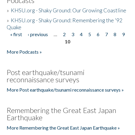
Podcasts
»
KHSU.org - Shaky Ground: Our Growing Coastline
»
KHSU.org - Shaky Ground: Remembering the '92
Quake
« first
‹ previous
…
2
3
4
5
6
7
8
9
Pages
10
More Podcasts »
Post earthquake/tsunami
reconnaissance surveys
More Post earthquake/tsunami reconnaissance surveys »
Remembering the Great East Japan
Earthquake
More Remembering the Great East Japan Earthquake »