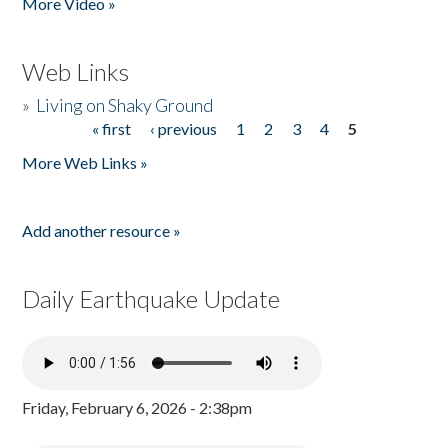
More Video »
Web Links
»
Living on Shaky Ground
« first
‹ previous
1
2
3
4
5
Pages
More Web Links »
Add another resource »
Daily Earthquake Update
Friday, February 6, 2026 - 2:38pm