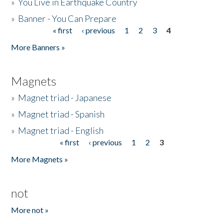
»
You Live in Earthquake Country
»
Banner - You Can Prepare
« first
‹ previous
1
2
3
4
Pages
More Banners »
Magnets
»
Magnet triad - Japanese
»
Magnet triad - Spanish
»
Magnet triad - English
« first
‹ previous
1
2
3
Pages
More Magnets »
not
More not »