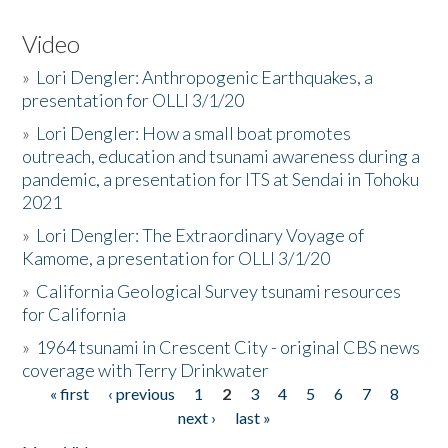
Video
»
Lori Dengler: Anthropogenic Earthquakes, a
presentation for OLLI 3/1/20
»
Lori Dengler: How a small boat promotes
outreach, education and tsunami awareness during a
pandemic, a presentation for ITS at Sendai in Tohoku
2021
»
Lori Dengler: The Extraordinary Voyage of
Kamome, a presentation for OLLI 3/1/20
»
California Geological Survey tsunami resources
for California
»
1964 tsunami in Crescent City - original CBS news
coverage with Terry Drinkwater
« first
‹ previous
1
2
3
4
5
6
7
8
Pages
next ›
last »