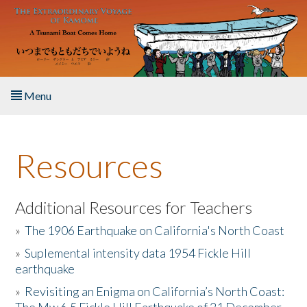
Skip to main content
Menu
Home
Resources
About the Book
Listen to the Book
Additional Resources for Teachers
»
The 1906 Earthquake on California's North Coast
Activities
»
Suplemental intensity data 1954 Fickle Hill
earthquake
The Story & Student Exchange
»
Revisiting an Enigma on California’s North Coast:
Resources