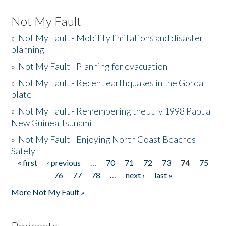
Not My Fault
»
Not My Fault - Mobility limitations and disaster
planning
»
Not My Fault - Planning for evacuation
»
Not My Fault - Recent earthquakes in the Gorda
plate
»
Not My Fault - Remembering the July 1998 Papua
New Guinea Tsunami
»
Not My Fault - Enjoying North Coast Beaches
Safely
« first
‹ previous
…
70
71
72
73
74
75
Pages
76
77
78
…
next ›
last »
More Not My Fault »