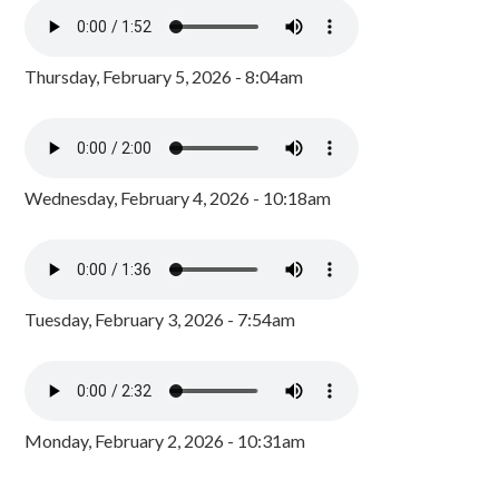
Thursday, February 5, 2026 - 8:04am
Wednesday, February 4, 2026 - 10:18am
Tuesday, February 3, 2026 - 7:54am
Monday, February 2, 2026 - 10:31am