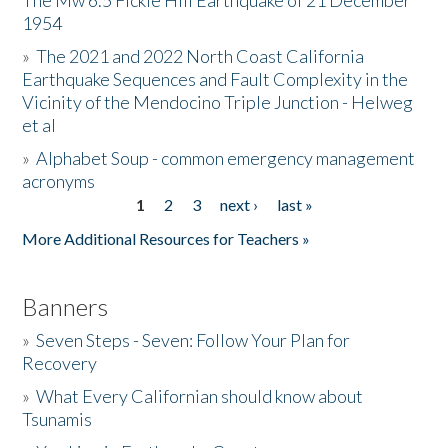
The Mw 6.5 Fickle Hill Earthquake of 21 December
1954
Donate
»
The 2021 and 2022 North Coast California
Earthquake Sequences and Fault Complexity in the
Vicinity of the Mendocino Triple Junction - Helweg
et al
»
Alphabet Soup - common emergency management
acronyms
1
2
3
next ›
last »
Pages
More Additional Resources for Teachers »
Banners
»
Seven Steps - Seven: Follow Your Plan for
Recovery
»
What Every Californian should know about
Tsunamis