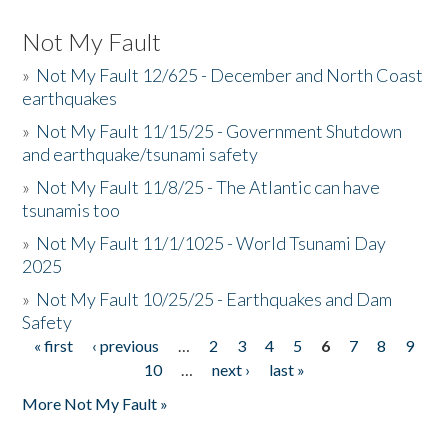
Not My Fault
»
Not My Fault 12/625 - December and North Coast
earthquakes
»
Not My Fault 11/15/25 - Government Shutdown
and earthquake/tsunami safety
»
Not My Fault 11/8/25 - The Atlantic can have
tsunamis too
»
Not My Fault 11/1/1025 - World Tsunami Day
2025
»
Not My Fault 10/25/25 - Earthquakes and Dam
Safety
« first
‹ previous
…
2
3
4
5
6
7
8
9
Pages
10
…
next ›
last »
More Not My Fault »