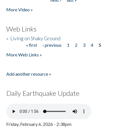
More Video »
Web Links
»
Living on Shaky Ground
« first
‹ previous
1
2
3
4
5
Pages
More Web Links »
Add another resource »
Daily Earthquake Update
Friday, February 6, 2026 - 2:38pm