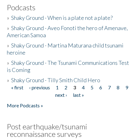
Podcasts
»
Shaky Ground - When is a plate not a plate?
»
Shaky Ground - Aveo Fonoti the hero of Amenave,
American Samoa
»
Shaky Ground - Martina Maturana child tsunami
heroine
»
Shaky Ground - The Tsunami Communications Test
is Coming
»
Shaky Ground - Tilly Smith Child Hero
« first
‹ previous
1
2
3
4
5
6
7
8
9
Pages
next ›
last »
More Podcasts »
Post earthquake/tsunami
reconnaissance surveys