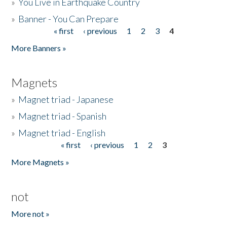
»
You Live in Earthquake Country
»
Banner - You Can Prepare
« first
‹ previous
1
2
3
4
Pages
More Banners »
Magnets
»
Magnet triad - Japanese
»
Magnet triad - Spanish
»
Magnet triad - English
« first
‹ previous
1
2
3
Pages
More Magnets »
not
More not »