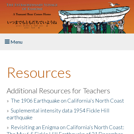
Skip to main content
Menu
Home
Resources
About the Book
Listen to the Book
Additional Resources for Teachers
»
The 1906 Earthquake on California's North Coast
Activities
»
Suplemental intensity data 1954 Fickle Hill
earthquake
The Story & Student Exchange
»
Revisiting an Enigma on California’s North Coast:
Resources