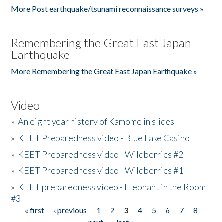
More Post earthquake/tsunami reconnaissance surveys »
Remembering the Great East Japan
Earthquake
More Remembering the Great East Japan Earthquake »
Video
»
An eight year history of Kamome in slides
»
KEET Preparedness video - Blue Lake Casino
»
KEET Preparedness video - Wildberries #2
»
KEET Preparedness video - Wildberries #1
»
KEET preparedness video - Elephant in the Room
#3
« first
‹ previous
1
2
3
4
5
6
7
8
Pages
next ›
last »