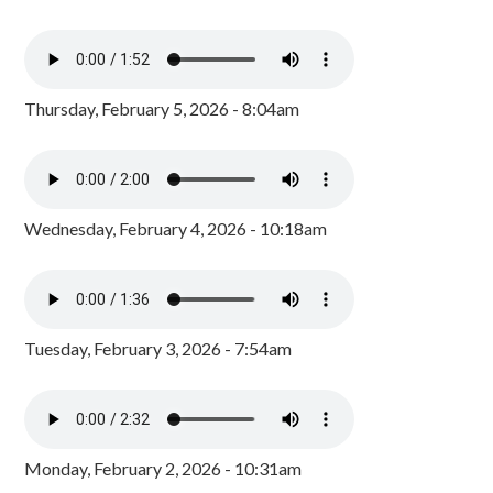
Thursday, February 5, 2026 - 8:04am
Wednesday, February 4, 2026 - 10:18am
Tuesday, February 3, 2026 - 7:54am
Monday, February 2, 2026 - 10:31am