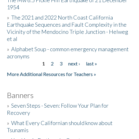
The Mw 6.5 Fickle Hill Earthquake of 21 December
1954
Donate
»
The 2021 and 2022 North Coast California
Earthquake Sequences and Fault Complexity in the
Vicinity of the Mendocino Triple Junction - Helweg
et al
»
Alphabet Soup - common emergency management
acronyms
1
2
3
next ›
last »
Pages
More Additional Resources for Teachers »
Banners
»
Seven Steps - Seven: Follow Your Plan for
Recovery
»
What Every Californian should know about
Tsunamis