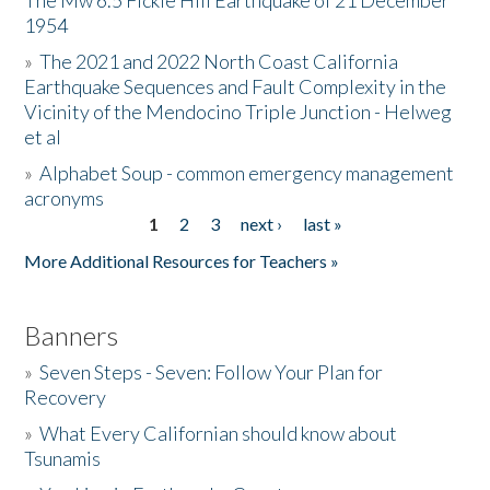
The Mw 6.5 Fickle Hill Earthquake of 21 December
1954
Donate
»
The 2021 and 2022 North Coast California
Earthquake Sequences and Fault Complexity in the
Vicinity of the Mendocino Triple Junction - Helweg
et al
»
Alphabet Soup - common emergency management
acronyms
1
2
3
next ›
last »
Pages
More Additional Resources for Teachers »
Banners
»
Seven Steps - Seven: Follow Your Plan for
Recovery
»
What Every Californian should know about
Tsunamis