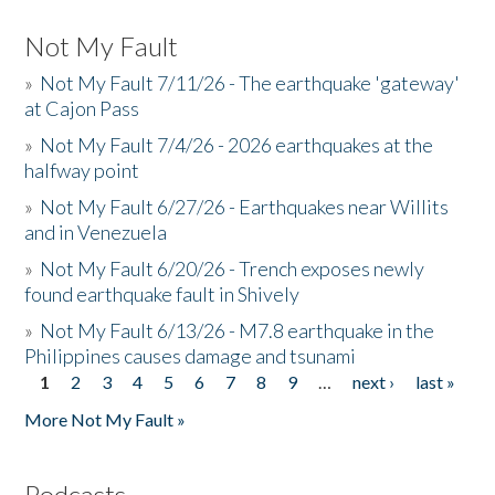
Not My Fault
»
Not My Fault 7/11/26 - The earthquake 'gateway'
at Cajon Pass
»
Not My Fault 7/4/26 - 2026 earthquakes at the
halfway point
»
Not My Fault 6/27/26 - Earthquakes near Willits
and in Venezuela
»
Not My Fault 6/20/26 - Trench exposes newly
found earthquake fault in Shively
»
Not My Fault 6/13/26 - M7.8 earthquake in the
Philippines causes damage and tsunami
1
2
3
4
5
6
7
8
9
…
next ›
last »
Pages
More Not My Fault »
Podcasts