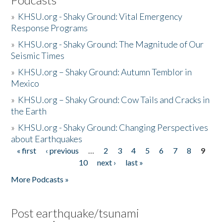
»
KHSU.org - Shaky Ground: Vital Emergency
Response Programs
»
KHSU.org - Shaky Ground: The Magnitude of Our
Seismic Times
»
KHSU.org – Shaky Ground: Autumn Temblor in
Mexico
»
KHSU.org – Shaky Ground: Cow Tails and Cracks in
the Earth
»
KHSU.org - Shaky Ground: Changing Perspectives
about Earthquakes
« first
‹ previous
…
2
3
4
5
6
7
8
9
Pages
10
next ›
last »
More Podcasts »
Post earthquake/tsunami