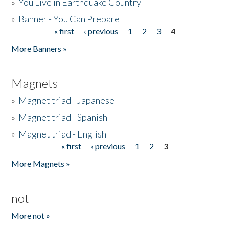
»
You Live in Earthquake Country
»
Banner - You Can Prepare
« first
‹ previous
1
2
3
4
Pages
More Banners »
Magnets
»
Magnet triad - Japanese
»
Magnet triad - Spanish
»
Magnet triad - English
« first
‹ previous
1
2
3
Pages
More Magnets »
not
More not »