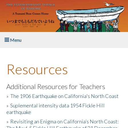
Skip to main content
Menu
Home
Resources
About the Book
Listen to the Book
Additional Resources for Teachers
»
The 1906 Earthquake on California's North Coast
Activities
»
Suplemental intensity data 1954 Fickle Hill
earthquake
The Story & Student Exchange
»
Revisiting an Enigma on California’s North Coast:
Resources