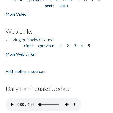
Pages
next ›
last »
More Video »
Web Links
»
Living on Shaky Ground
« first
‹ previous
1
2
3
4
5
Pages
More Web Links »
Add another resource »
Daily Earthquake Update