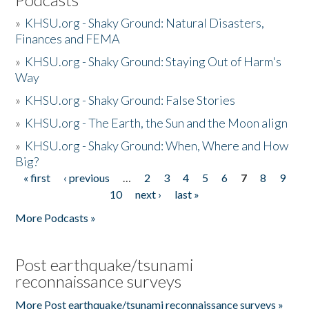
»
KHSU.org - Shaky Ground: Natural Disasters,
Finances and FEMA
»
KHSU.org - Shaky Ground: Staying Out of Harm's
Way
»
KHSU.org - Shaky Ground: False Stories
»
KHSU.org - The Earth, the Sun and the Moon align
»
KHSU.org - Shaky Ground: When, Where and How
Big?
« first
‹ previous
…
2
3
4
5
6
7
8
9
Pages
10
next ›
last »
More Podcasts »
Post earthquake/tsunami
reconnaissance surveys
More Post earthquake/tsunami reconnaissance surveys »