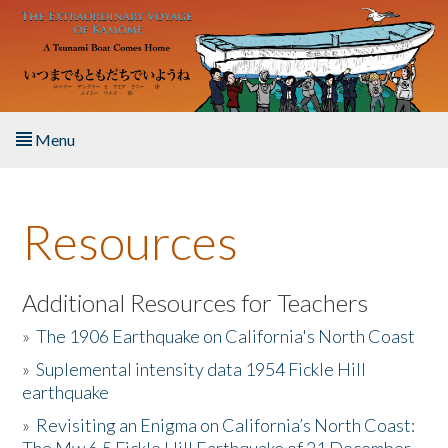
Skip to main content
Menu
Home
Resources
About the Book
Listen to the Book
Additional Resources for Teachers
»
The 1906 Earthquake on California's North Coast
Activities
»
Suplemental intensity data 1954 Fickle Hill
earthquake
The Story & Student Exchange
»
Revisiting an Enigma on California’s North Coast:
Resources