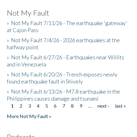
Not My Fault
»
Not My Fault 7/11/26 - The earthquake 'gateway'
at Cajon Pass
»
Not My Fault 7/4/26 - 2026 earthquakes at the
halfway point
»
Not My Fault 6/27/26 - Earthquakes near Willits
and in Venezuela
»
Not My Fault 6/20/26 - Trench exposes newly
found earthquake fault in Shively
»
Not My Fault 6/13/26 - M7.8 earthquake in the
Philippines causes damage and tsunami
1
2
3
4
5
6
7
8
9
…
next ›
last »
Pages
More Not My Fault »
Podcasts