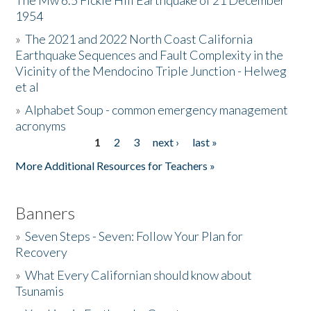
The Mw 6.5 Fickle Hill Earthquake of 21 December
1954
Donate
»
The 2021 and 2022 North Coast California
Earthquake Sequences and Fault Complexity in the
Vicinity of the Mendocino Triple Junction - Helweg
et al
»
Alphabet Soup - common emergency management
acronyms
1
2
3
next ›
last »
Pages
More Additional Resources for Teachers »
Banners
»
Seven Steps - Seven: Follow Your Plan for
Recovery
»
What Every Californian should know about
Tsunamis