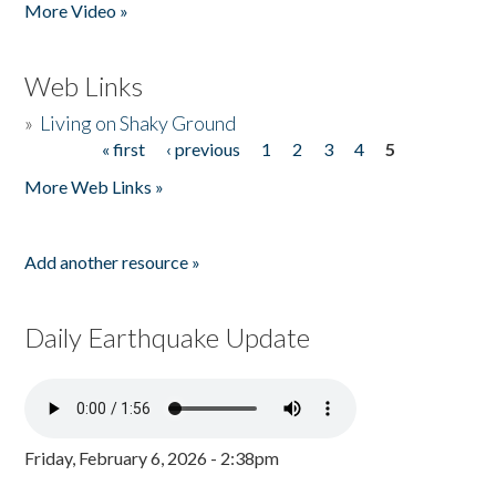
More Video »
Web Links
»
Living on Shaky Ground
« first
‹ previous
1
2
3
4
5
Pages
More Web Links »
Add another resource »
Daily Earthquake Update
Friday, February 6, 2026 - 2:38pm