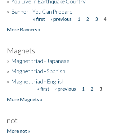
»
You Live in Earthquake Country
»
Banner - You Can Prepare
« first
‹ previous
1
2
3
4
Pages
More Banners »
Magnets
»
Magnet triad - Japanese
»
Magnet triad - Spanish
»
Magnet triad - English
« first
‹ previous
1
2
3
Pages
More Magnets »
not
More not »