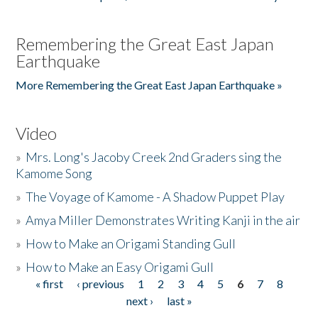
Remembering the Great East Japan
Earthquake
More Remembering the Great East Japan Earthquake »
Video
»
Mrs. Long's Jacoby Creek 2nd Graders sing the
Kamome Song
»
The Voyage of Kamome - A Shadow Puppet Play
»
Amya Miller Demonstrates Writing Kanji in the air
»
How to Make an Origami Standing Gull
»
How to Make an Easy Origami Gull
« first
‹ previous
1
2
3
4
5
6
7
8
Pages
next ›
last »