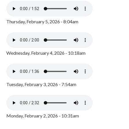
Thursday, February 5, 2026 - 8:04am
Wednesday, February 4, 2026 - 10:18am
Tuesday, February 3, 2026 - 7:54am
Monday, February 2, 2026 - 10:31am