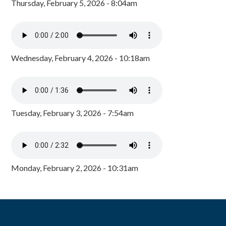
Thursday, February 5, 2026 - 8:04am
Wednesday, February 4, 2026 - 10:18am
Tuesday, February 3, 2026 - 7:54am
Monday, February 2, 2026 - 10:31am