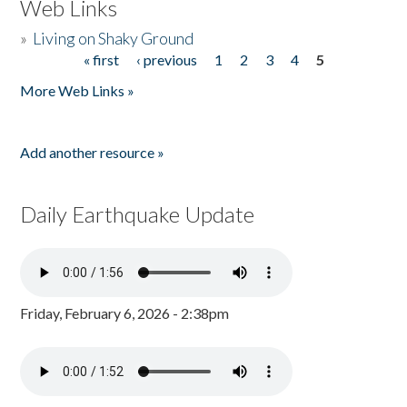
Web Links
»
Living on Shaky Ground
« first
‹ previous
1
2
3
4
5
Pages
More Web Links »
Add another resource »
Daily Earthquake Update
Friday, February 6, 2026 - 2:38pm