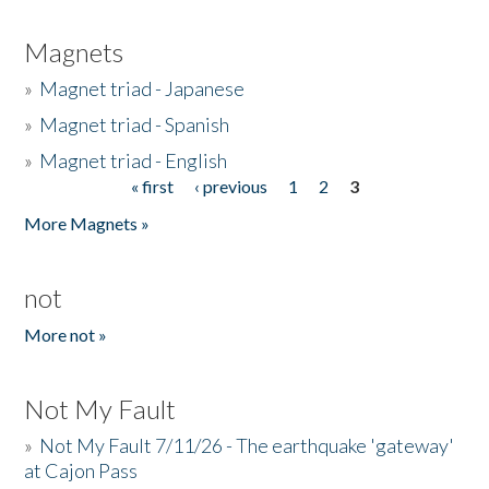
Magnets
»
Magnet triad - Japanese
»
Magnet triad - Spanish
»
Magnet triad - English
« first
‹ previous
1
2
3
Pages
More Magnets »
not
More not »
Not My Fault
»
Not My Fault 7/11/26 - The earthquake 'gateway'
at Cajon Pass