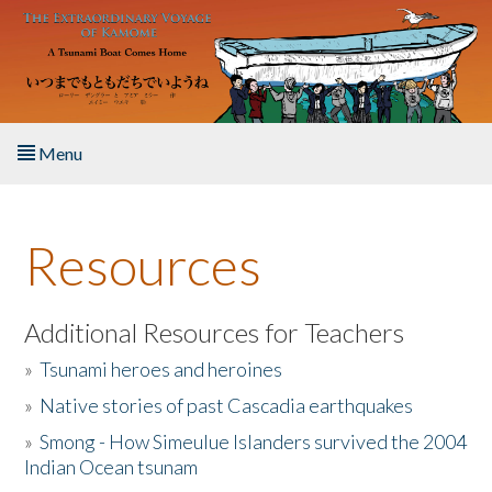
Skip to main content
Menu
Home
Resources
About the Book
Listen to the Book
Additional Resources for Teachers
»
Tsunami heroes and heroines
Activities
»
Native stories of past Cascadia earthquakes
The Story & Student Exchange
»
Smong - How Simeulue Islanders survived the 2004
Indian Ocean tsunam
Resources