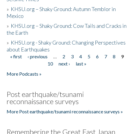
»
KHSU.org – Shaky Ground: Autumn Temblor in
Mexico
»
KHSU.org – Shaky Ground: Cow Tails and Cracks in
the Earth
»
KHSU.org - Shaky Ground: Changing Perspectives
about Earthquakes
« first
‹ previous
…
2
3
4
5
6
7
8
9
Pages
10
next ›
last »
More Podcasts »
Post earthquake/tsunami
reconnaissance surveys
More Post earthquake/tsunami reconnaissance surveys »
Remembering the Great East Japan