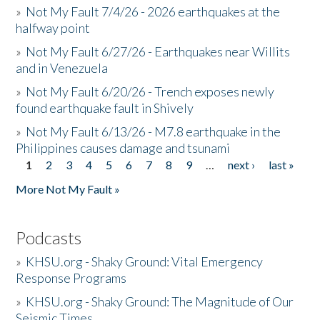
»
Not My Fault 7/4/26 - 2026 earthquakes at the
halfway point
»
Not My Fault 6/27/26 - Earthquakes near Willits
and in Venezuela
»
Not My Fault 6/20/26 - Trench exposes newly
found earthquake fault in Shively
»
Not My Fault 6/13/26 - M7.8 earthquake in the
Philippines causes damage and tsunami
1
2
3
4
5
6
7
8
9
…
next ›
last »
Pages
More Not My Fault »
Podcasts
»
KHSU.org - Shaky Ground: Vital Emergency
Response Programs
»
KHSU.org - Shaky Ground: The Magnitude of Our
Seismic Times