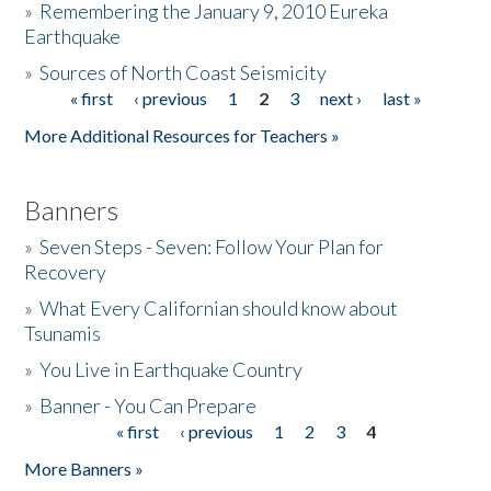
»
Remembering the January 9, 2010 Eureka
Earthquake
Donate
»
Sources of North Coast Seismicity
« first
‹ previous
1
2
3
next ›
last »
Pages
More Additional Resources for Teachers »
Banners
»
Seven Steps - Seven: Follow Your Plan for
Recovery
»
What Every Californian should know about
Tsunamis
»
You Live in Earthquake Country
»
Banner - You Can Prepare
« first
‹ previous
1
2
3
4
Pages
More Banners »