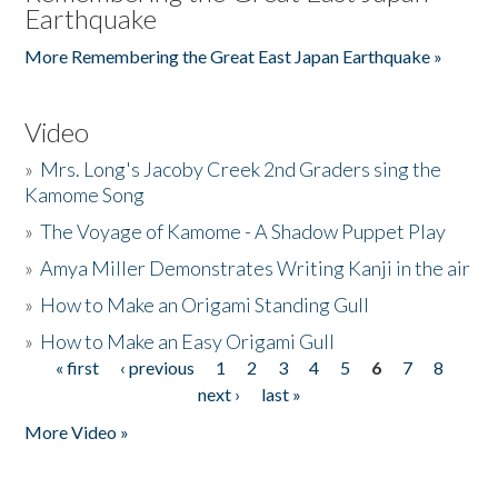
Earthquake
More Remembering the Great East Japan Earthquake »
Video
»
Mrs. Long's Jacoby Creek 2nd Graders sing the
Kamome Song
»
The Voyage of Kamome - A Shadow Puppet Play
»
Amya Miller Demonstrates Writing Kanji in the air
»
How to Make an Origami Standing Gull
»
How to Make an Easy Origami Gull
« first
‹ previous
1
2
3
4
5
6
7
8
Pages
next ›
last »
More Video »