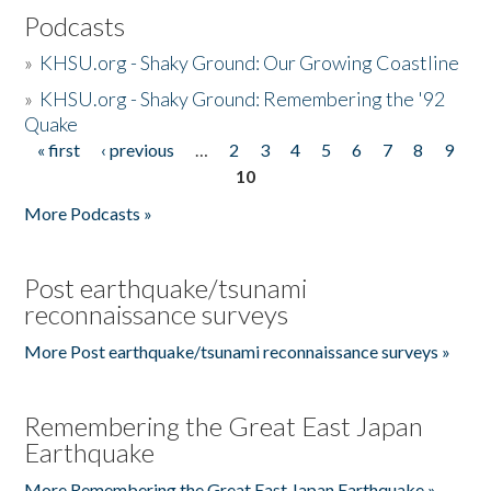
Podcasts
»
KHSU.org - Shaky Ground: Our Growing Coastline
»
KHSU.org - Shaky Ground: Remembering the '92
Quake
« first
‹ previous
…
2
3
4
5
6
7
8
9
Pages
10
More Podcasts »
Post earthquake/tsunami
reconnaissance surveys
More Post earthquake/tsunami reconnaissance surveys »
Remembering the Great East Japan
Earthquake
More Remembering the Great East Japan Earthquake »