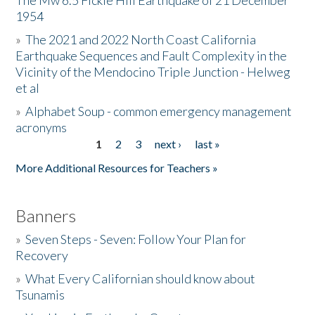
The Mw 6.5 Fickle Hill Earthquake of 21 December
1954
Donate
»
The 2021 and 2022 North Coast California
Earthquake Sequences and Fault Complexity in the
Vicinity of the Mendocino Triple Junction - Helweg
et al
»
Alphabet Soup - common emergency management
acronyms
1
2
3
next ›
last »
Pages
More Additional Resources for Teachers »
Banners
»
Seven Steps - Seven: Follow Your Plan for
Recovery
»
What Every Californian should know about
Tsunamis