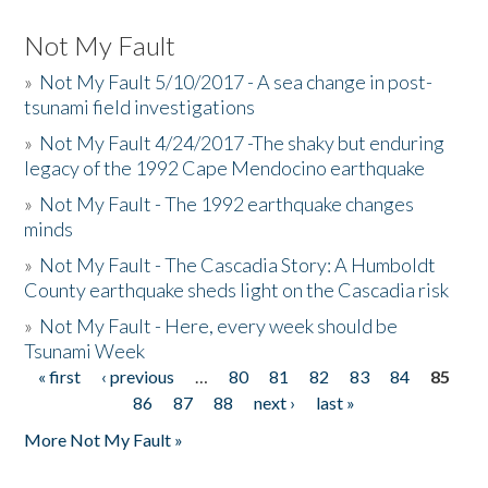
Not My Fault
»
Not My Fault 5/10/2017 - A sea change in post-
tsunami field investigations
»
Not My Fault 4/24/2017 -The shaky but enduring
legacy of the 1992 Cape Mendocino earthquake
»
Not My Fault - The 1992 earthquake changes
minds
»
Not My Fault - The Cascadia Story: A Humboldt
County earthquake sheds light on the Cascadia risk
»
Not My Fault - Here, every week should be
Tsunami Week
« first
‹ previous
…
80
81
82
83
84
85
Pages
86
87
88
next ›
last »
More Not My Fault »