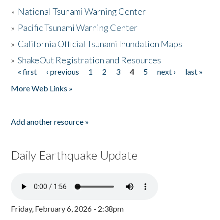
»
National Tsunami Warning Center
»
Pacific Tsunami Warning Center
»
California Official Tsunami Inundation Maps
»
ShakeOut Registration and Resources
« first
‹ previous
1
2
3
4
5
next ›
last »
Pages
More Web Links »
Add another resource »
Daily Earthquake Update
Friday, February 6, 2026 - 2:38pm