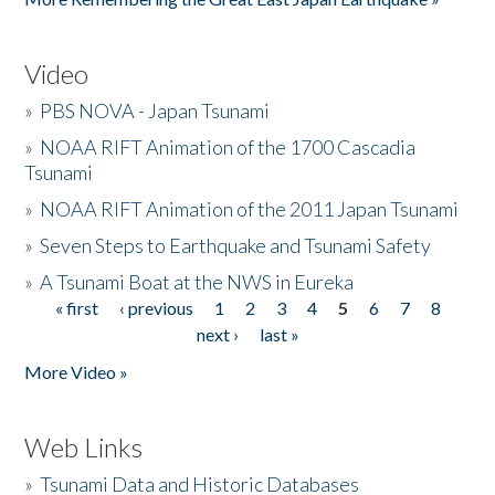
Video
»
PBS NOVA - Japan Tsunami
»
NOAA RIFT Animation of the 1700 Cascadia
Tsunami
»
NOAA RIFT Animation of the 2011 Japan Tsunami
»
Seven Steps to Earthquake and Tsunami Safety
»
A Tsunami Boat at the NWS in Eureka
« first
‹ previous
1
2
3
4
5
6
7
8
Pages
next ›
last »
More Video »
Web Links
»
Tsunami Data and Historic Databases