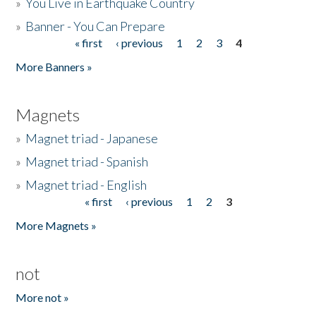
»
You Live in Earthquake Country
»
Banner - You Can Prepare
« first
‹ previous
1
2
3
4
Pages
More Banners »
Magnets
»
Magnet triad - Japanese
»
Magnet triad - Spanish
»
Magnet triad - English
« first
‹ previous
1
2
3
Pages
More Magnets »
not
More not »