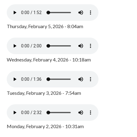
Thursday, February 5, 2026 - 8:04am
Wednesday, February 4, 2026 - 10:18am
Tuesday, February 3, 2026 - 7:54am
Monday, February 2, 2026 - 10:31am