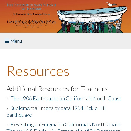
Skip to main content
Menu
Home
Resources
About the Book
Listen to the Book
Additional Resources for Teachers
»
The 1906 Earthquake on California's North Coast
Activities
»
Suplemental intensity data 1954 Fickle Hill
earthquake
The Story & Student Exchange
»
Revisiting an Enigma on California’s North Coast:
Resources