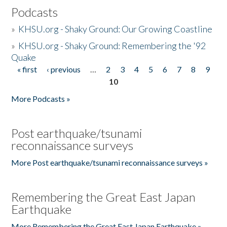
Podcasts
»
KHSU.org - Shaky Ground: Our Growing Coastline
»
KHSU.org - Shaky Ground: Remembering the '92
Quake
« first
‹ previous
…
2
3
4
5
6
7
8
9
Pages
10
More Podcasts »
Post earthquake/tsunami
reconnaissance surveys
More Post earthquake/tsunami reconnaissance surveys »
Remembering the Great East Japan
Earthquake
More Remembering the Great East Japan Earthquake »