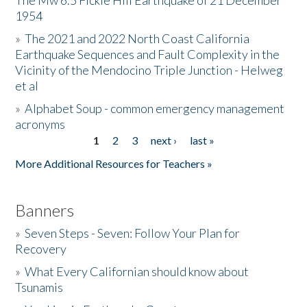
The Mw 6.5 Fickle Hill Earthquake of 21 December
1954
Donate
»
The 2021 and 2022 North Coast California
Earthquake Sequences and Fault Complexity in the
Vicinity of the Mendocino Triple Junction - Helweg
et al
»
Alphabet Soup - common emergency management
acronyms
1
2
3
next ›
last »
Pages
More Additional Resources for Teachers »
Banners
»
Seven Steps - Seven: Follow Your Plan for
Recovery
»
What Every Californian should know about
Tsunamis