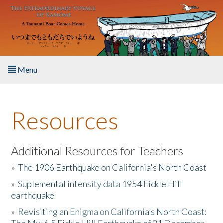
Skip to main content
Menu
Home
Resources
About the Book
Listen to the Book
Additional Resources for Teachers
»
The 1906 Earthquake on California's North Coast
Activities
»
Suplemental intensity data 1954 Fickle Hill
earthquake
The Story & Student Exchange
»
Revisiting an Enigma on California’s North Coast:
Resources