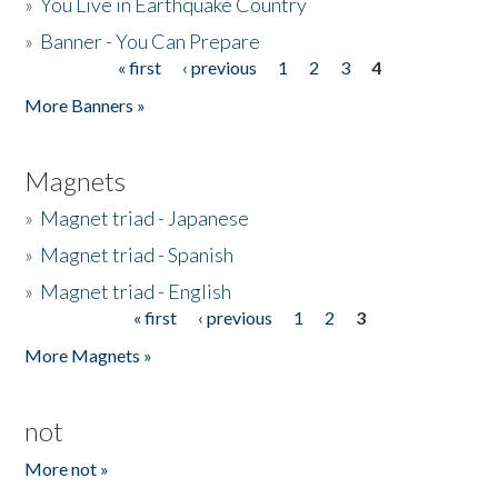
»
You Live in Earthquake Country
»
Banner - You Can Prepare
« first
‹ previous
1
2
3
4
Pages
More Banners »
Magnets
»
Magnet triad - Japanese
»
Magnet triad - Spanish
»
Magnet triad - English
« first
‹ previous
1
2
3
Pages
More Magnets »
not
More not »