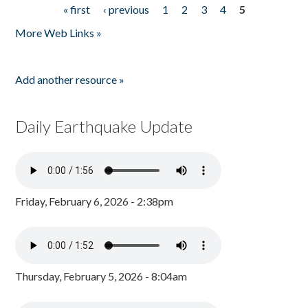
« first
‹ previous
1
2
3
4
5
Pages
More Web Links »
Add another resource »
Daily Earthquake Update
Friday, February 6, 2026 - 2:38pm
Thursday, February 5, 2026 - 8:04am