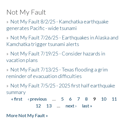
Not My Fault
»
Not My Fault 8/2/25 - Kamchatka earthquake
generates Pacific - wide tsunami
»
Not My Fault 7/26/25 - Earthquakes in Alaska and
Kamchatka trigger tsunami alerts
»
Not My Fault 7/19/25 - Consider hazards in
vacation plans
»
Not My Fault 7/13/25 - Texas flooding a grim
reminder of evacuation difficulties
»
Not My Fault 7/5/25 - 2025 first half earthquake
summary
« first
‹ previous
…
5
6
7
8
9
10
11
Pages
12
13
…
next ›
last »
More Not My Fault »