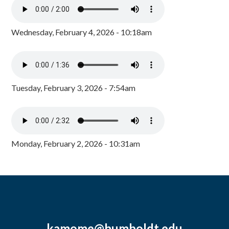
Wednesday, February 4, 2026 - 10:18am
Tuesday, February 3, 2026 - 7:54am
Monday, February 2, 2026 - 10:31am
kamome@humboldt.edu