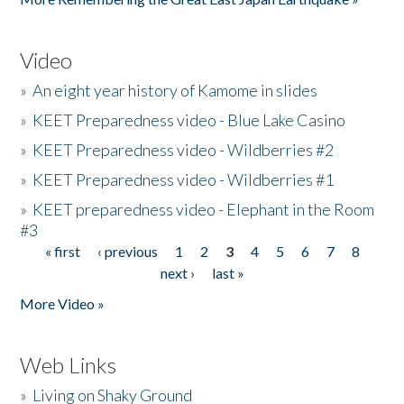
Video
»
An eight year history of Kamome in slides
»
KEET Preparedness video - Blue Lake Casino
»
KEET Preparedness video - Wildberries #2
»
KEET Preparedness video - Wildberries #1
»
KEET preparedness video - Elephant in the Room
#3
« first
‹ previous
1
2
3
4
5
6
7
8
Pages
next ›
last »
More Video »
Web Links
»
Living on Shaky Ground