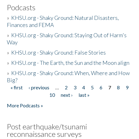
Podcasts
»
KHSU.org - Shaky Ground: Natural Disasters,
Finances and FEMA
»
KHSU.org - Shaky Ground: Staying Out of Harm's
Way
»
KHSU.org - Shaky Ground: False Stories
»
KHSU.org - The Earth, the Sun and the Moon align
»
KHSU.org - Shaky Ground: When, Where and How
Big?
« first
‹ previous
…
2
3
4
5
6
7
8
9
Pages
10
next ›
last »
More Podcasts »
Post earthquake/tsunami
reconnaissance surveys