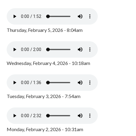
Thursday, February 5, 2026 - 8:04am
Wednesday, February 4, 2026 - 10:18am
Tuesday, February 3, 2026 - 7:54am
Monday, February 2, 2026 - 10:31am