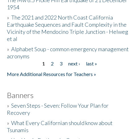
The Mw 6.5 Fickle Hill Earthquake of 21 December
1954
Donate
»
The 2021 and 2022 North Coast California
Earthquake Sequences and Fault Complexity in the
Vicinity of the Mendocino Triple Junction - Helweg
et al
»
Alphabet Soup - common emergency management
acronyms
1
2
3
next ›
last »
Pages
More Additional Resources for Teachers »
Banners
»
Seven Steps - Seven: Follow Your Plan for
Recovery
»
What Every Californian should know about
Tsunamis