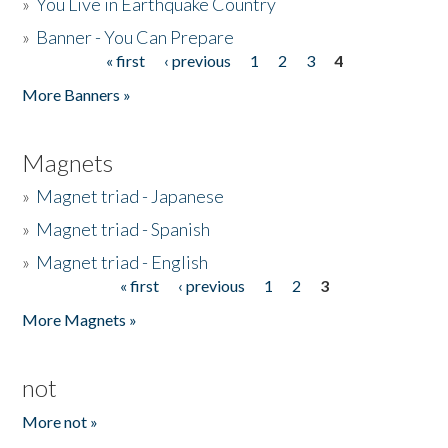
»
You Live in Earthquake Country
»
Banner - You Can Prepare
« first
‹ previous
1
2
3
4
Pages
More Banners »
Magnets
»
Magnet triad - Japanese
»
Magnet triad - Spanish
»
Magnet triad - English
« first
‹ previous
1
2
3
Pages
More Magnets »
not
More not »