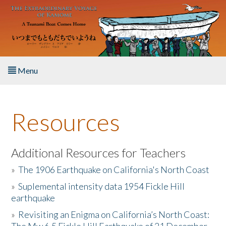
Skip to main content
Menu
Home
Resources
About the Book
Listen to the Book
Additional Resources for Teachers
»
The 1906 Earthquake on California's North Coast
Activities
»
Suplemental intensity data 1954 Fickle Hill
earthquake
The Story & Student Exchange
»
Revisiting an Enigma on California’s North Coast:
Resources