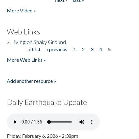
More Video »
Web Links
»
Living on Shaky Ground
« first
‹ previous
1
2
3
4
5
Pages
More Web Links »
Add another resource »
Daily Earthquake Update
Friday, February 6, 2026 - 2:38pm