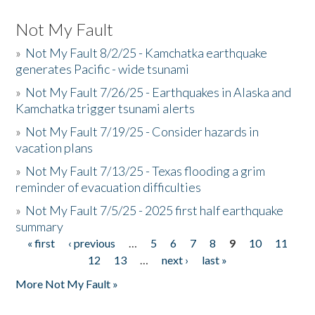
Not My Fault
»
Not My Fault 8/2/25 - Kamchatka earthquake
generates Pacific - wide tsunami
»
Not My Fault 7/26/25 - Earthquakes in Alaska and
Kamchatka trigger tsunami alerts
»
Not My Fault 7/19/25 - Consider hazards in
vacation plans
»
Not My Fault 7/13/25 - Texas flooding a grim
reminder of evacuation difficulties
»
Not My Fault 7/5/25 - 2025 first half earthquake
summary
« first
‹ previous
…
5
6
7
8
9
10
11
Pages
12
13
…
next ›
last »
More Not My Fault »