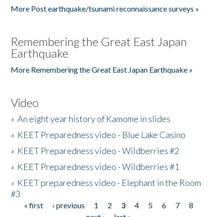
More Post earthquake/tsunami reconnaissance surveys »
Remembering the Great East Japan
Earthquake
More Remembering the Great East Japan Earthquake »
Video
»
An eight year history of Kamome in slides
»
KEET Preparedness video - Blue Lake Casino
»
KEET Preparedness video - Wildberries #2
»
KEET Preparedness video - Wildberries #1
»
KEET preparedness video - Elephant in the Room
#3
« first
‹ previous
1
2
3
4
5
6
7
8
Pages
next ›
last »