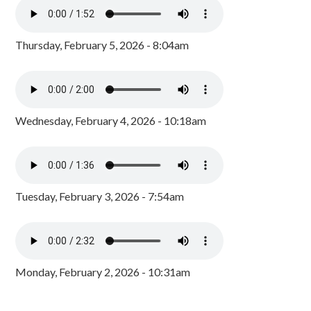
Thursday, February 5, 2026 - 8:04am
Wednesday, February 4, 2026 - 10:18am
Tuesday, February 3, 2026 - 7:54am
Monday, February 2, 2026 - 10:31am