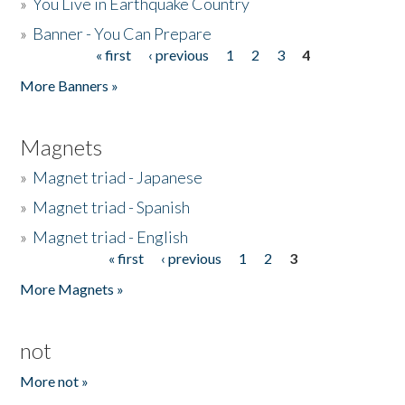
»
You Live in Earthquake Country
»
Banner - You Can Prepare
« first
‹ previous
1
2
3
4
Pages
More Banners »
Magnets
»
Magnet triad - Japanese
»
Magnet triad - Spanish
»
Magnet triad - English
« first
‹ previous
1
2
3
Pages
More Magnets »
not
More not »