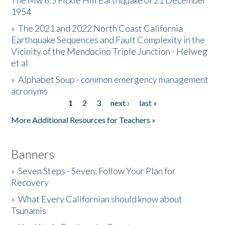
The Mw 6.5 Fickle Hill Earthquake of 21 December
1954
Donate
»
The 2021 and 2022 North Coast California
Earthquake Sequences and Fault Complexity in the
Vicinity of the Mendocino Triple Junction - Helweg
et al
»
Alphabet Soup - common emergency management
acronyms
1
2
3
next ›
last »
Pages
More Additional Resources for Teachers »
Banners
»
Seven Steps - Seven: Follow Your Plan for
Recovery
»
What Every Californian should know about
Tsunamis