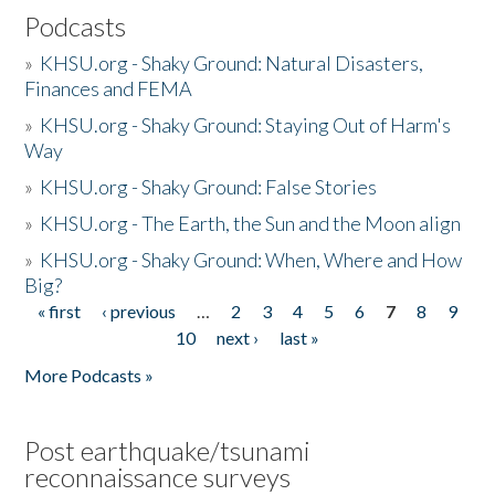
Podcasts
»
KHSU.org - Shaky Ground: Natural Disasters,
Finances and FEMA
»
KHSU.org - Shaky Ground: Staying Out of Harm's
Way
»
KHSU.org - Shaky Ground: False Stories
»
KHSU.org - The Earth, the Sun and the Moon align
»
KHSU.org - Shaky Ground: When, Where and How
Big?
« first
‹ previous
…
2
3
4
5
6
7
8
9
Pages
10
next ›
last »
More Podcasts »
Post earthquake/tsunami
reconnaissance surveys