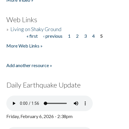
Web Links
»
Living on Shaky Ground
« first
‹ previous
1
2
3
4
5
Pages
More Web Links »
Add another resource »
Daily Earthquake Update
Friday, February 6, 2026 - 2:38pm