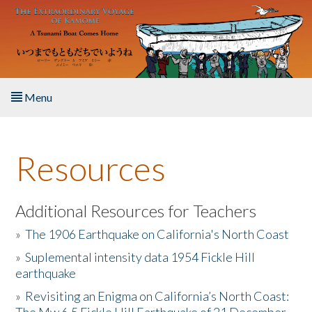
Skip to main content
Menu
Home
Resources
About the Book
Listen to the Book
Additional Resources for Teachers
»
The 1906 Earthquake on California's North Coast
Activities
»
Suplemental intensity data 1954 Fickle Hill
earthquake
The Story & Student Exchange
»
Revisiting an Enigma on California’s North Coast:
Resources