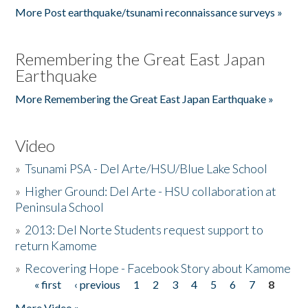
More Post earthquake/tsunami reconnaissance surveys »
Remembering the Great East Japan
Earthquake
More Remembering the Great East Japan Earthquake »
Video
»
Tsunami PSA - Del Arte/HSU/Blue Lake School
»
Higher Ground: Del Arte - HSU collaboration at
Peninsula School
»
2013: Del Norte Students request support to
return Kamome
»
Recovering Hope - Facebook Story about Kamome
« first
‹ previous
1
2
3
4
5
6
7
8
Pages
More Video »