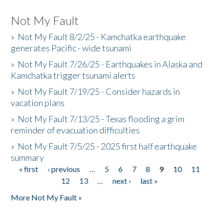
Not My Fault
»
Not My Fault 8/2/25 - Kamchatka earthquake
generates Pacific - wide tsunami
»
Not My Fault 7/26/25 - Earthquakes in Alaska and
Kamchatka trigger tsunami alerts
»
Not My Fault 7/19/25 - Consider hazards in
vacation plans
»
Not My Fault 7/13/25 - Texas flooding a grim
reminder of evacuation difficulties
»
Not My Fault 7/5/25 - 2025 first half earthquake
summary
« first
‹ previous
…
5
6
7
8
9
10
11
Pages
12
13
…
next ›
last »
More Not My Fault »