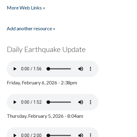
Pages
More Web Links »
Add another resource »
Daily Earthquake Update
Friday, February 6, 2026 - 2:38pm
Thursday, February 5, 2026 - 8:04am