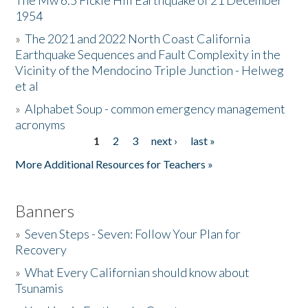
The Mw 6.5 Fickle Hill Earthquake of 21 December
1954
Donate
»
The 2021 and 2022 North Coast California
Earthquake Sequences and Fault Complexity in the
Vicinity of the Mendocino Triple Junction - Helweg
et al
»
Alphabet Soup - common emergency management
acronyms
1
2
3
next ›
last »
Pages
More Additional Resources for Teachers »
Banners
»
Seven Steps - Seven: Follow Your Plan for
Recovery
»
What Every Californian should know about
Tsunamis