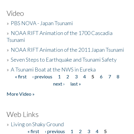
Video
»
PBS NOVA - Japan Tsunami
»
NOAA RIFT Animation of the 1700 Cascadia
Tsunami
»
NOAA RIFT Animation of the 2011 Japan Tsunami
»
Seven Steps to Earthquake and Tsunami Safety
»
A Tsunami Boat at the NWS in Eureka
« first
‹ previous
1
2
3
4
5
6
7
8
Pages
next ›
last »
More Video »
Web Links
»
Living on Shaky Ground
« first
‹ previous
1
2
3
4
5