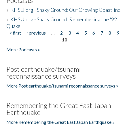
Podcasts
»
KHSU.org - Shaky Ground: Our Growing Coastline
»
KHSU.org - Shaky Ground: Remembering the '92
Quake
« first
‹ previous
…
2
3
4
5
6
7
8
9
Pages
10
More Podcasts »
Post earthquake/tsunami
reconnaissance surveys
More Post earthquake/tsunami reconnaissance surveys »
Remembering the Great East Japan
Earthquake
More Remembering the Great East Japan Earthquake »