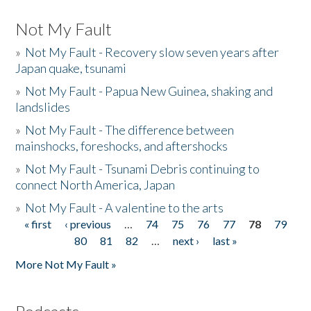
Not My Fault
»
Not My Fault - Recovery slow seven years after
Japan quake, tsunami
»
Not My Fault - Papua New Guinea, shaking and
landslides
»
Not My Fault - The difference between
mainshocks, foreshocks, and aftershocks
»
Not My Fault - Tsunami Debris continuing to
connect North America, Japan
»
Not My Fault - A valentine to the arts
« first
‹ previous
…
74
75
76
77
78
79
Pages
80
81
82
…
next ›
last »
More Not My Fault »