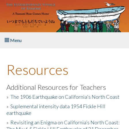
Skip to main content
Menu
Home
Resources
About the Book
Listen to the Book
Additional Resources for Teachers
»
The 1906 Earthquake on California's North Coast
Activities
»
Suplemental intensity data 1954 Fickle Hill
earthquake
The Story & Student Exchange
»
Revisiting an Enigma on California’s North Coast:
Resources