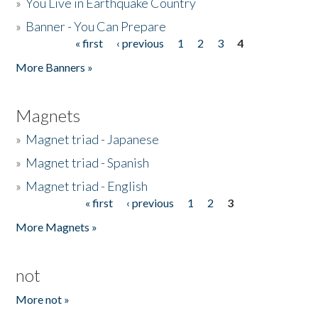
»
You Live in Earthquake Country
»
Banner - You Can Prepare
« first
‹ previous
1
2
3
4
Pages
More Banners »
Magnets
»
Magnet triad - Japanese
»
Magnet triad - Spanish
»
Magnet triad - English
« first
‹ previous
1
2
3
Pages
More Magnets »
not
More not »