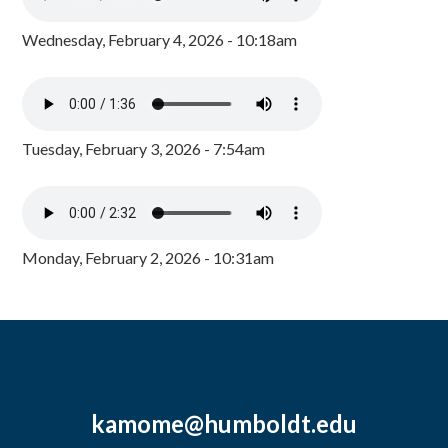
Wednesday, February 4, 2026 - 10:18am
Tuesday, February 3, 2026 - 7:54am
Monday, February 2, 2026 - 10:31am
kamome@humboldt.edu