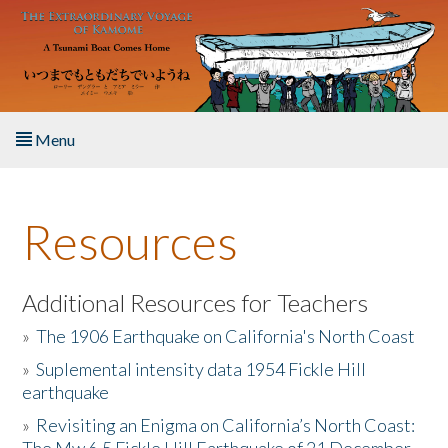
Skip to main content
Menu
Home
Resources
About the Book
Listen to the Book
Additional Resources for Teachers
»
The 1906 Earthquake on California's North Coast
Activities
»
Suplemental intensity data 1954 Fickle Hill
earthquake
The Story & Student Exchange
»
Revisiting an Enigma on California’s North Coast:
Resources