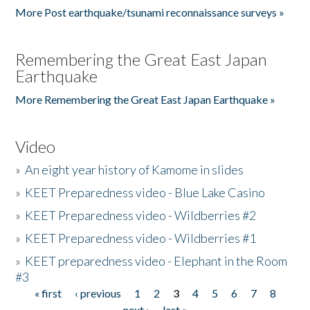
More Post earthquake/tsunami reconnaissance surveys »
Remembering the Great East Japan
Earthquake
More Remembering the Great East Japan Earthquake »
Video
»
An eight year history of Kamome in slides
»
KEET Preparedness video - Blue Lake Casino
»
KEET Preparedness video - Wildberries #2
»
KEET Preparedness video - Wildberries #1
»
KEET preparedness video - Elephant in the Room
#3
« first
‹ previous
1
2
3
4
5
6
7
8
Pages
next ›
last »