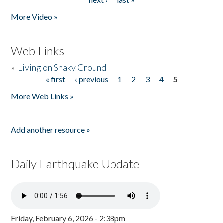
More Video »
Web Links
»
Living on Shaky Ground
« first
‹ previous
1
2
3
4
5
Pages
More Web Links »
Add another resource »
Daily Earthquake Update
Friday, February 6, 2026 - 2:38pm