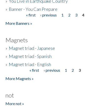
»
You Live in Earthquake Country
»
Banner - You Can Prepare
« first
‹ previous
1
2
3
4
Pages
More Banners »
Magnets
»
Magnet triad - Japanese
»
Magnet triad - Spanish
»
Magnet triad - English
« first
‹ previous
1
2
3
Pages
More Magnets »
not
More not »