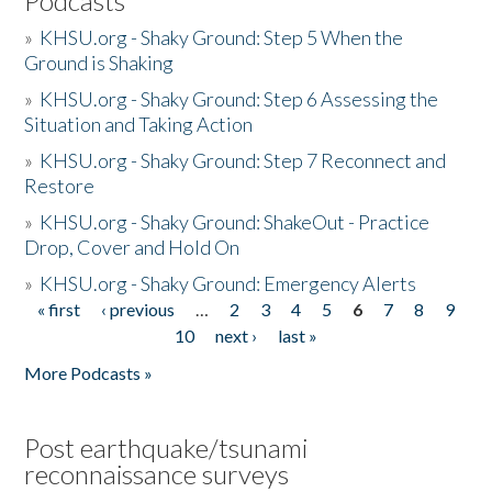
Podcasts
»
KHSU.org - Shaky Ground: Step 5 When the
Ground is Shaking
»
KHSU.org - Shaky Ground: Step 6 Assessing the
Situation and Taking Action
»
KHSU.org - Shaky Ground: Step 7 Reconnect and
Restore
»
KHSU.org - Shaky Ground: ShakeOut - Practice
Drop, Cover and Hold On
»
KHSU.org - Shaky Ground: Emergency Alerts
« first
‹ previous
…
2
3
4
5
6
7
8
9
Pages
10
next ›
last »
More Podcasts »
Post earthquake/tsunami
reconnaissance surveys