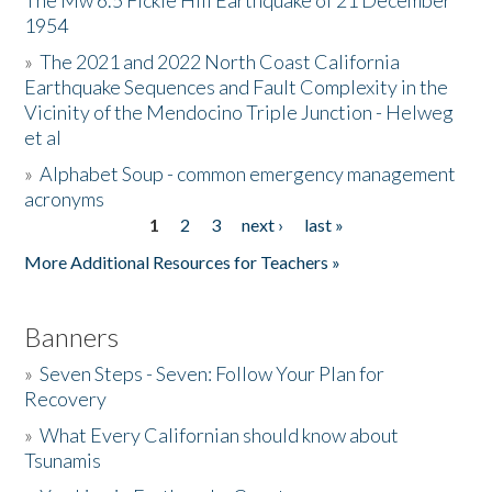
The Mw 6.5 Fickle Hill Earthquake of 21 December
1954
Donate
»
The 2021 and 2022 North Coast California
Earthquake Sequences and Fault Complexity in the
Vicinity of the Mendocino Triple Junction - Helweg
et al
»
Alphabet Soup - common emergency management
acronyms
1
2
3
next ›
last »
Pages
More Additional Resources for Teachers »
Banners
»
Seven Steps - Seven: Follow Your Plan for
Recovery
»
What Every Californian should know about
Tsunamis