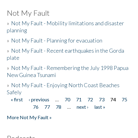
Not My Fault
»
Not My Fault - Mobility limitations and disaster
planning
»
Not My Fault - Planning for evacuation
»
Not My Fault - Recent earthquakes in the Gorda
plate
»
Not My Fault - Remembering the July 1998 Papua
New Guinea Tsunami
»
Not My Fault - Enjoying North Coast Beaches
Safely
« first
‹ previous
…
70
71
72
73
74
75
Pages
76
77
78
…
next ›
last »
More Not My Fault »