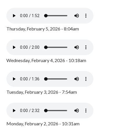
Thursday, February 5, 2026 - 8:04am
Wednesday, February 4, 2026 - 10:18am
Tuesday, February 3, 2026 - 7:54am
Monday, February 2, 2026 - 10:31am