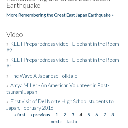
Earthquake
More Remembering the Great East Japan Earthquake »
Video
»
KEET Preparedness video - Elephant in the Room
#2
»
KEET Preparedness video - Elephant in the Room
#1
»
The Wave A Japanese Folktale
»
Amya Miller - An American Volunteer in Post-
tsunami Japan
»
First visit of Del Norte High School students to
Japan, February 2016
« first
‹ previous
1
2
3
4
5
6
7
8
Pages
next ›
last »