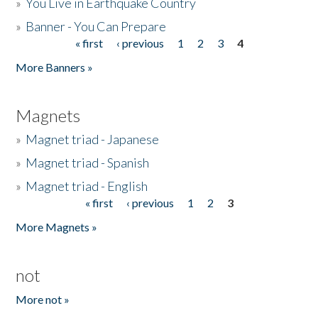
»
You Live in Earthquake Country
»
Banner - You Can Prepare
« first
‹ previous
1
2
3
4
Pages
More Banners »
Magnets
»
Magnet triad - Japanese
»
Magnet triad - Spanish
»
Magnet triad - English
« first
‹ previous
1
2
3
Pages
More Magnets »
not
More not »