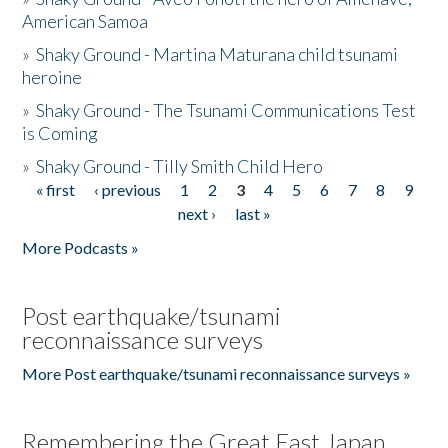
American Samoa
»
Shaky Ground - Martina Maturana child tsunami
heroine
»
Shaky Ground - The Tsunami Communications Test
is Coming
»
Shaky Ground - Tilly Smith Child Hero
« first
‹ previous
1
2
3
4
5
6
7
8
9
Pages
next ›
last »
More Podcasts »
Post earthquake/tsunami
reconnaissance surveys
More Post earthquake/tsunami reconnaissance surveys »
Remembering the Great East Japan