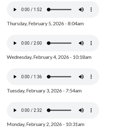
Thursday, February 5, 2026 - 8:04am
Wednesday, February 4, 2026 - 10:18am
Tuesday, February 3, 2026 - 7:54am
Monday, February 2, 2026 - 10:31am