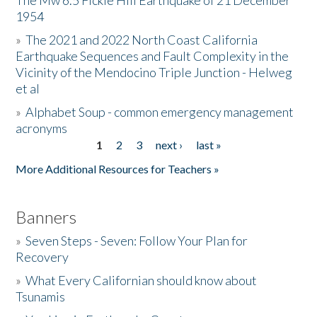
The Mw 6.5 Fickle Hill Earthquake of 21 December
1954
Donate
»
The 2021 and 2022 North Coast California
Earthquake Sequences and Fault Complexity in the
Vicinity of the Mendocino Triple Junction - Helweg
et al
»
Alphabet Soup - common emergency management
acronyms
1
2
3
next ›
last »
Pages
More Additional Resources for Teachers »
Banners
»
Seven Steps - Seven: Follow Your Plan for
Recovery
»
What Every Californian should know about
Tsunamis