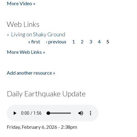
More Video »
Web Links
»
Living on Shaky Ground
« first
‹ previous
1
2
3
4
5
Pages
More Web Links »
Add another resource »
Daily Earthquake Update
Friday, February 6, 2026 - 2:38pm