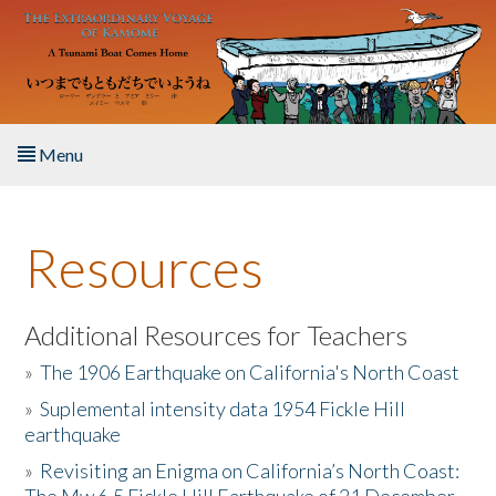
Skip to main content
Menu
Home
Resources
About the Book
Listen to the Book
Additional Resources for Teachers
»
The 1906 Earthquake on California's North Coast
Activities
»
Suplemental intensity data 1954 Fickle Hill
earthquake
The Story & Student Exchange
»
Revisiting an Enigma on California’s North Coast:
Resources