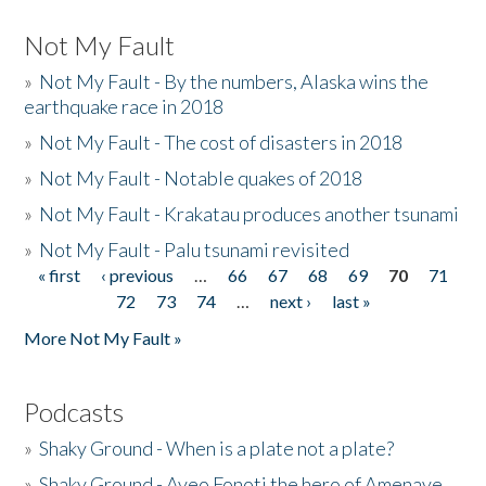
Not My Fault
»
Not My Fault - By the numbers, Alaska wins the
earthquake race in 2018
»
Not My Fault - The cost of disasters in 2018
»
Not My Fault - Notable quakes of 2018
»
Not My Fault - Krakatau produces another tsunami
»
Not My Fault - Palu tsunami revisited
« first
‹ previous
…
66
67
68
69
70
71
Pages
72
73
74
…
next ›
last »
More Not My Fault »
Podcasts
»
Shaky Ground - When is a plate not a plate?
»
Shaky Ground - Aveo Fonoti the hero of Amenave,