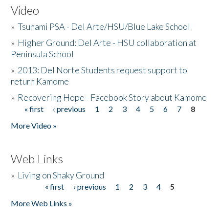
Video
»
Tsunami PSA - Del Arte/HSU/Blue Lake School
»
Higher Ground: Del Arte - HSU collaboration at
Peninsula School
»
2013: Del Norte Students request support to
return Kamome
»
Recovering Hope - Facebook Story about Kamome
« first
‹ previous
1
2
3
4
5
6
7
8
Pages
More Video »
Web Links
»
Living on Shaky Ground
« first
‹ previous
1
2
3
4
5
Pages
More Web Links »