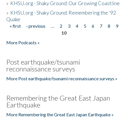
»
KHSU.org - Shaky Ground: Our Growing Coastline
»
KHSU.org - Shaky Ground: Remembering the '92
Quake
« first
‹ previous
…
2
3
4
5
6
7
8
9
Pages
10
More Podcasts »
Post earthquake/tsunami
reconnaissance surveys
More Post earthquake/tsunami reconnaissance surveys »
Remembering the Great East Japan
Earthquake
More Remembering the Great East Japan Earthquake »