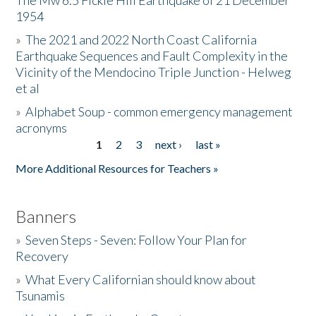
The Mw 6.5 Fickle Hill Earthquake of 21 December
1954
Donate
»
The 2021 and 2022 North Coast California
Earthquake Sequences and Fault Complexity in the
Vicinity of the Mendocino Triple Junction - Helweg
et al
»
Alphabet Soup - common emergency management
acronyms
1
2
3
next ›
last »
Pages
More Additional Resources for Teachers »
Banners
»
Seven Steps - Seven: Follow Your Plan for
Recovery
»
What Every Californian should know about
Tsunamis