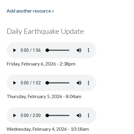
Add another resource »
Daily Earthquake Update
Friday, February 6, 2026 - 2:38pm
Thursday, February 5, 2026 - 8:04am
Wednesday, February 4, 2026 - 10:18am