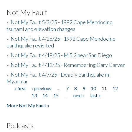
Not My Fault
»
Not My Fault 5/3/25 - 1992 Cape Mendocino
tsunami and elevation changes
»
Not My Fault 4/26/25 - 1992 Cape Mendocino
earthquake revisited
»
Not My Fault 4/19/25 - M 5.2 near San Diego
»
Not My Fault 4/12/25 - Remembering Gary Carver
»
Not My Fault 4/7/25 - Deadly earthquake in
Myanmar
« first
‹ previous
…
7
8
9
10
11
12
Pages
13
14
15
…
next ›
last »
More Not My Fault »
Podcasts