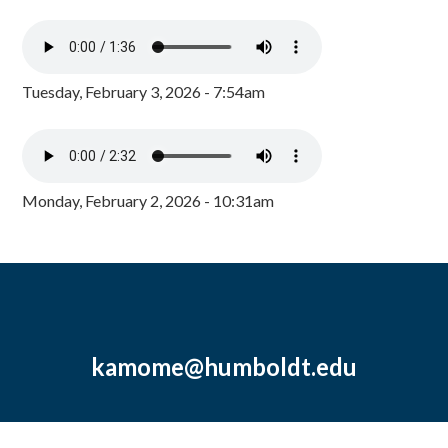
Tuesday, February 3, 2026 - 7:54am
Monday, February 2, 2026 - 10:31am
kamome@humboldt.edu