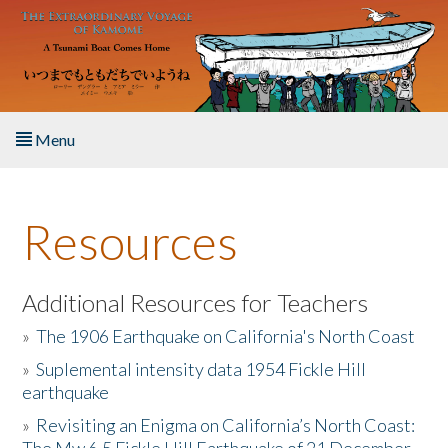
Skip to main content
Menu
Home
Resources
About the Book
Listen to the Book
Additional Resources for Teachers
»
The 1906 Earthquake on California's North Coast
Activities
»
Suplemental intensity data 1954 Fickle Hill
earthquake
The Story & Student Exchange
»
Revisiting an Enigma on California’s North Coast:
Resources