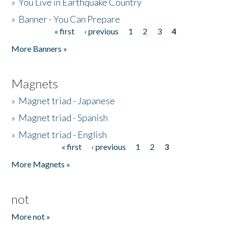
»
You Live in Earthquake Country
»
Banner - You Can Prepare
« first
‹ previous
1
2
3
4
Pages
More Banners »
Magnets
»
Magnet triad - Japanese
»
Magnet triad - Spanish
»
Magnet triad - English
« first
‹ previous
1
2
3
Pages
More Magnets »
not
More not »