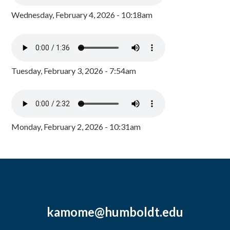
Wednesday, February 4, 2026 - 10:18am
Tuesday, February 3, 2026 - 7:54am
Monday, February 2, 2026 - 10:31am
kamome@humboldt.edu