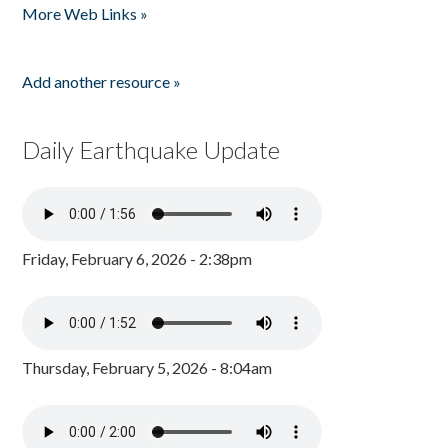
More Web Links »
Add another resource »
Daily Earthquake Update
Friday, February 6, 2026 - 2:38pm
Thursday, February 5, 2026 - 8:04am