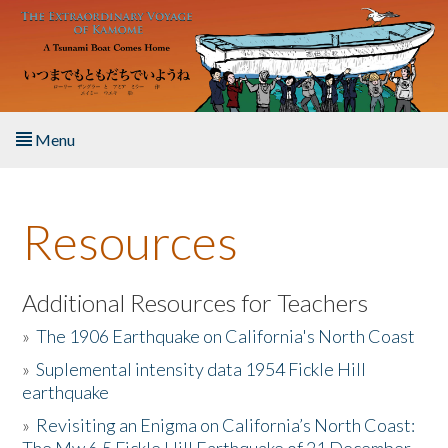
Skip to main content
Menu
Home
Resources
About the Book
Listen to the Book
Additional Resources for Teachers
»
The 1906 Earthquake on California's North Coast
Activities
»
Suplemental intensity data 1954 Fickle Hill
earthquake
The Story & Student Exchange
»
Revisiting an Enigma on California’s North Coast:
Resources