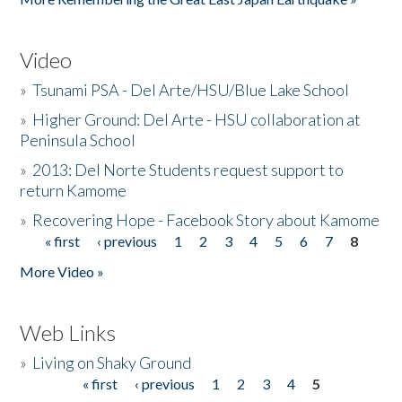
Video
»
Tsunami PSA - Del Arte/HSU/Blue Lake School
»
Higher Ground: Del Arte - HSU collaboration at
Peninsula School
»
2013: Del Norte Students request support to
return Kamome
»
Recovering Hope - Facebook Story about Kamome
« first
‹ previous
1
2
3
4
5
6
7
8
Pages
More Video »
Web Links
»
Living on Shaky Ground
« first
‹ previous
1
2
3
4
5
Pages