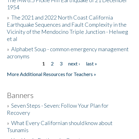
The Mw 6.5 Fickle Hill Earthquake of 21 December
1954
Donate
»
The 2021 and 2022 North Coast California
Earthquake Sequences and Fault Complexity in the
Vicinity of the Mendocino Triple Junction - Helweg
et al
»
Alphabet Soup - common emergency management
acronyms
1
2
3
next ›
last »
Pages
More Additional Resources for Teachers »
Banners
»
Seven Steps - Seven: Follow Your Plan for
Recovery
»
What Every Californian should know about
Tsunamis