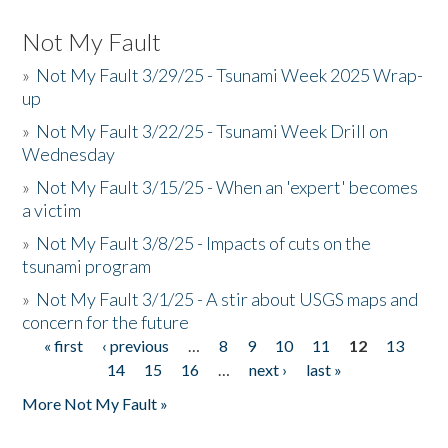
Not My Fault
»
Not My Fault 3/29/25 - Tsunami Week 2025 Wrap-
up
»
Not My Fault 3/22/25 - Tsunami Week Drill on
Wednesday
»
Not My Fault 3/15/25 - When an 'expert' becomes
a victim
»
Not My Fault 3/8/25 - Impacts of cuts on the
tsunami program
»
Not My Fault 3/1/25 - A stir about USGS maps and
concern for the future
« first
‹ previous
…
8
9
10
11
12
13
Pages
14
15
16
…
next ›
last »
More Not My Fault »