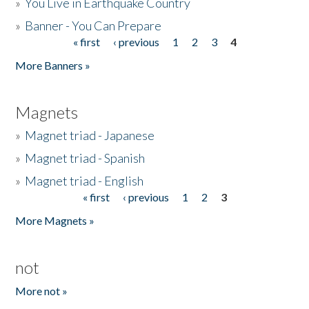
»
You Live in Earthquake Country
»
Banner - You Can Prepare
« first
‹ previous
1
2
3
4
Pages
More Banners »
Magnets
»
Magnet triad - Japanese
»
Magnet triad - Spanish
»
Magnet triad - English
« first
‹ previous
1
2
3
Pages
More Magnets »
not
More not »