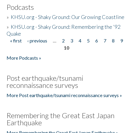
Podcasts
»
KHSU.org - Shaky Ground: Our Growing Coastline
»
KHSU.org - Shaky Ground: Remembering the '92
Quake
« first
‹ previous
…
2
3
4
5
6
7
8
9
Pages
10
More Podcasts »
Post earthquake/tsunami
reconnaissance surveys
More Post earthquake/tsunami reconnaissance surveys »
Remembering the Great East Japan
Earthquake
More Remembering the Great East Japan Earthquake »