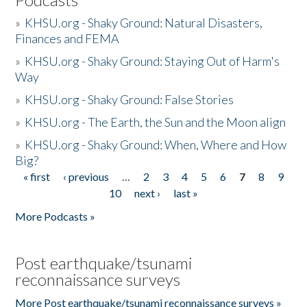
»
KHSU.org - Shaky Ground: Natural Disasters,
Finances and FEMA
»
KHSU.org - Shaky Ground: Staying Out of Harm's
Way
»
KHSU.org - Shaky Ground: False Stories
»
KHSU.org - The Earth, the Sun and the Moon align
»
KHSU.org - Shaky Ground: When, Where and How
Big?
« first
‹ previous
…
2
3
4
5
6
7
8
9
Pages
10
next ›
last »
More Podcasts »
Post earthquake/tsunami
reconnaissance surveys
More Post earthquake/tsunami reconnaissance surveys »