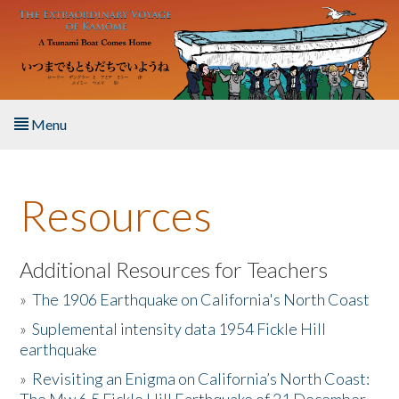
Skip to main content
Menu
Home
Resources
About the Book
Listen to the Book
Additional Resources for Teachers
»
The 1906 Earthquake on California's North Coast
Activities
»
Suplemental intensity data 1954 Fickle Hill
earthquake
The Story & Student Exchange
»
Revisiting an Enigma on California’s North Coast:
Resources