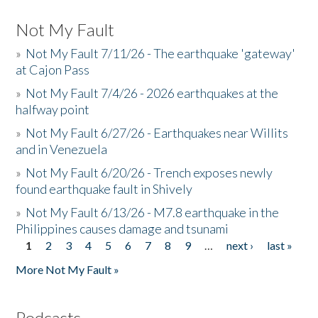
Not My Fault
»
Not My Fault 7/11/26 - The earthquake 'gateway'
at Cajon Pass
»
Not My Fault 7/4/26 - 2026 earthquakes at the
halfway point
»
Not My Fault 6/27/26 - Earthquakes near Willits
and in Venezuela
»
Not My Fault 6/20/26 - Trench exposes newly
found earthquake fault in Shively
»
Not My Fault 6/13/26 - M7.8 earthquake in the
Philippines causes damage and tsunami
1
2
3
4
5
6
7
8
9
…
next ›
last »
Pages
More Not My Fault »
Podcasts