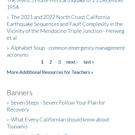
The Mw 6.5 Fickle Hill Earthquake of 21 December
1954
Donate
»
The 2021 and 2022 North Coast California
Earthquake Sequences and Fault Complexity in the
Vicinity of the Mendocino Triple Junction - Helweg
et al
»
Alphabet Soup - common emergency management
acronyms
1
2
3
next ›
last »
Pages
More Additional Resources for Teachers »
Banners
»
Seven Steps - Seven: Follow Your Plan for
Recovery
»
What Every Californian should know about
Tsunamis