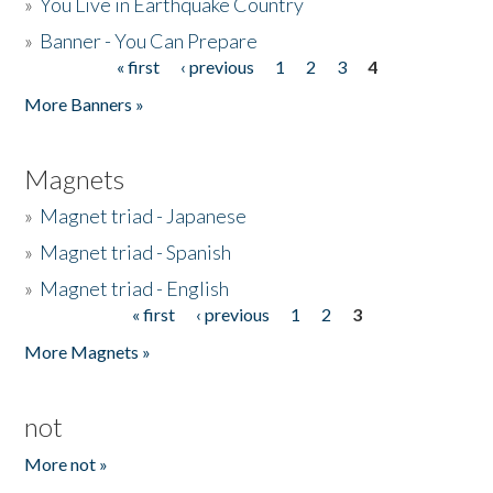
»
You Live in Earthquake Country
»
Banner - You Can Prepare
« first
‹ previous
1
2
3
4
Pages
More Banners »
Magnets
»
Magnet triad - Japanese
»
Magnet triad - Spanish
»
Magnet triad - English
« first
‹ previous
1
2
3
Pages
More Magnets »
not
More not »