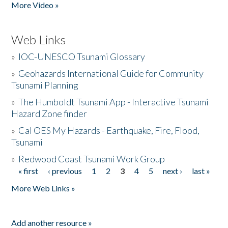
More Video »
Web Links
»
IOC-UNESCO Tsunami Glossary
»
Geohazards International Guide for Community
Tsunami Planning
»
The Humboldt Tsunami App - Interactive Tsunami
Hazard Zone finder
»
Cal OES My Hazards - Earthquake, Fire, Flood,
Tsunami
»
Redwood Coast Tsunami Work Group
« first
‹ previous
1
2
3
4
5
next ›
last »
Pages
More Web Links »
Add another resource »