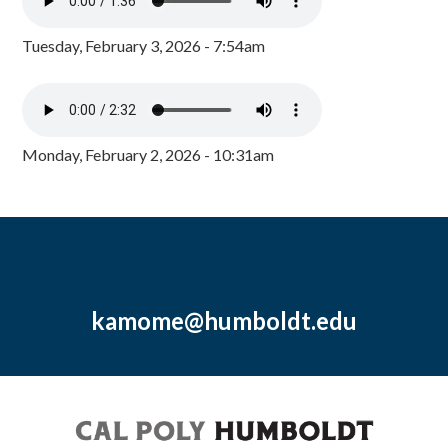
Tuesday, February 3, 2026 - 7:54am
Monday, February 2, 2026 - 10:31am
kamome@humboldt.edu