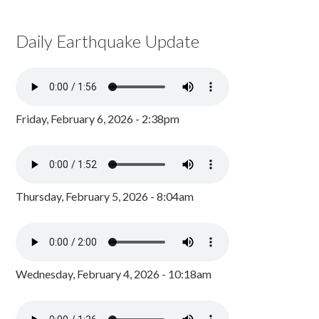
Daily Earthquake Update
Friday, February 6, 2026 - 2:38pm
Thursday, February 5, 2026 - 8:04am
Wednesday, February 4, 2026 - 10:18am