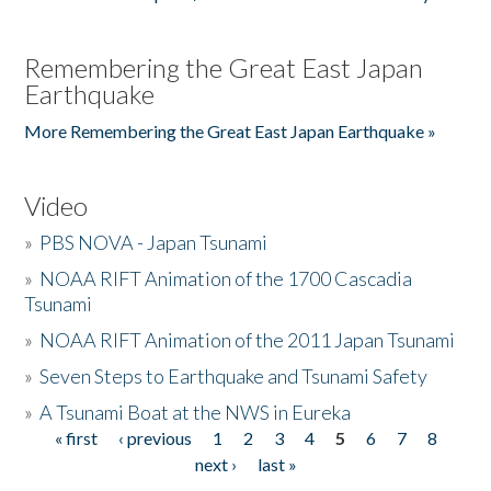
Remembering the Great East Japan
Earthquake
More Remembering the Great East Japan Earthquake »
Video
»
PBS NOVA - Japan Tsunami
»
NOAA RIFT Animation of the 1700 Cascadia
Tsunami
»
NOAA RIFT Animation of the 2011 Japan Tsunami
»
Seven Steps to Earthquake and Tsunami Safety
»
A Tsunami Boat at the NWS in Eureka
« first
‹ previous
1
2
3
4
5
6
7
8
Pages
next ›
last »