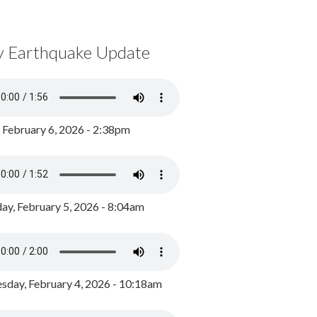
y Earthquake Update
, February 6, 2026 - 2:38pm
ay, February 5, 2026 - 8:04am
day, February 4, 2026 - 10:18am