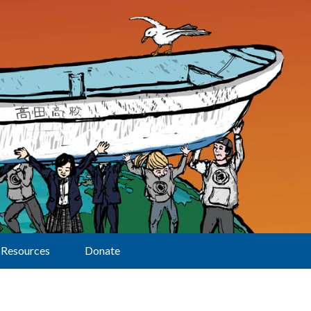
Resources
Donate