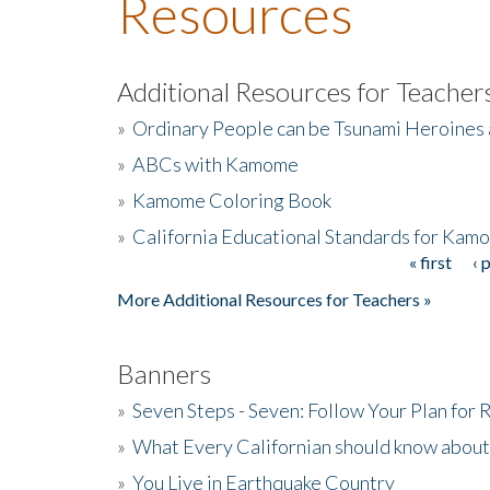
Resources
Additional Resources for Teacher
»
Ordinary People can be Tsunami Heroines
»
ABCs with Kamome
»
Kamome Coloring Book
»
California Educational Standards for Kam
« first
‹ 
Pages
More Additional Resources for Teachers »
Banners
»
Seven Steps - Seven: Follow Your Plan for
»
What Every Californian should know about
»
You Live in Earthquake Country