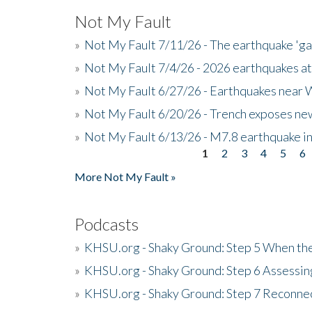
Not My Fault
»
Not My Fault 7/11/26 - The earthquake 'g
»
Not My Fault 7/4/26 - 2026 earthquakes at
»
Not My Fault 6/27/26 - Earthquakes near W
»
Not My Fault 6/20/26 - Trench exposes new
»
Not My Fault 6/13/26 - M7.8 earthquake in
1
2
3
4
5
6
Pages
More Not My Fault »
Podcasts
»
KHSU.org - Shaky Ground: Step 5 When the
»
KHSU.org - Shaky Ground: Step 6 Assessing
»
KHSU.org - Shaky Ground: Step 7 Reconne