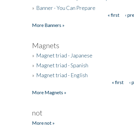
»
Banner - You Can Prepare
« first
‹ pr
Pages
More Banners »
Magnets
»
Magnet triad - Japanese
»
Magnet triad - Spanish
»
Magnet triad - English
« first
‹ 
Pages
More Magnets »
not
More not »