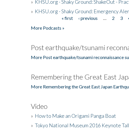
»
KHSU.org - Shaky Ground: ShakeOut - Prac
»
KHSU.org - Shaky Ground: Emergency Aler
« first
‹ previous
…
2
3
Pages
More Podcasts »
Post earthquake/tsunami reconna
More Post earthquake/tsunami reconnaissance su
Remembering the Great East Jap
More Remembering the Great East Japan Earthqu
Video
»
How to Make an Origami Panga Boat
»
Tokyo National Museum 2016 Keynote Talk 