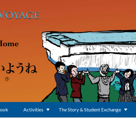
Book
Activities
The Story & Student Exchange