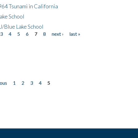
64 Tsunami in California
ake School
/Blue Lake School
3
4
5
6
7
8
next ›
last »
ious
1
2
3
4
5