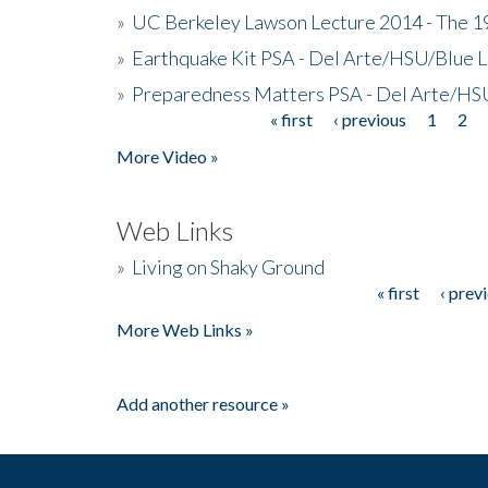
»
UC Berkeley Lawson Lecture 2014 - The 19
»
Earthquake Kit PSA - Del Arte/HSU/Blue L
»
Preparedness Matters PSA - Del Arte/HSU
« first
‹ previous
1
2
Pages
More Video »
Web Links
»
Living on Shaky Ground
« first
‹ prev
Pages
More Web Links »
Add another resource »