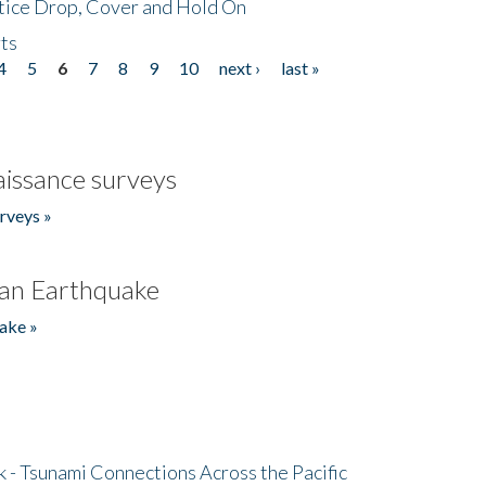
tice Drop, Cover and Hold On
ts
4
5
6
7
8
9
10
next ›
last »
issance surveys
rveys »
an Earthquake
ake »
- Tsunami Connections Across the Pacific