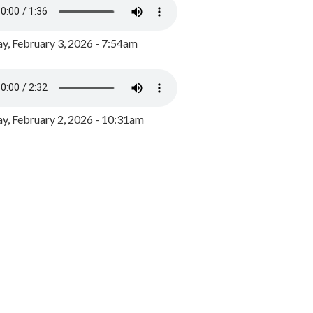
y, February 3, 2026 - 7:54am
, February 2, 2026 - 10:31am