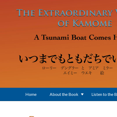
Skip to main content
Home
About the Book
Listen to the 