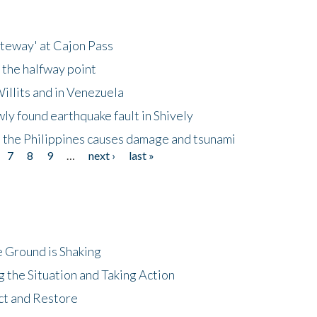
ateway' at Cajon Pass
 the halfway point
illits and in Venezuela
ly found earthquake fault in Shively
 the Philippines causes damage and tsunami
7
8
9
…
next ›
last »
 Ground is Shaking
 the Situation and Taking Action
ct and Restore