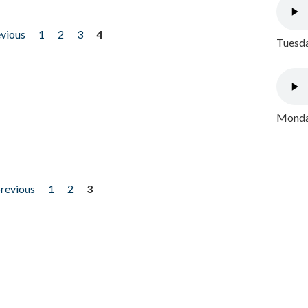
evious
1
2
3
4
Tuesda
Monday
previous
1
2
3