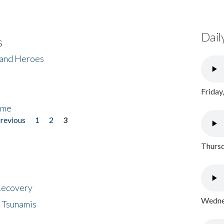
Dail
s
 and Heroes
Friday
ome
previous
1
2
3
Thursd
 Recovery
Wednes
 Tsunamis