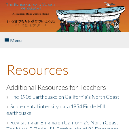
Skip to main content
Menu
Home
Resources
About the Book
Listen to the Book
Additional Resources for Teachers
»
The 1906 Earthquake on California's North Coast
Activities
»
Suplemental intensity data 1954 Fickle Hill
earthquake
The Story & Student Exchange
»
Revisiting an Enigma on California’s North Coast:
Resources