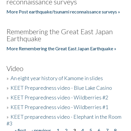
reconnaissance surveys
More Post earthquake/tsunami reconnaissance surveys »
Remembering the Great East Japan
Earthquake
More Remembering the Great East Japan Earthquake »
Video
»
An eight year history of Kamome in slides
»
KEET Preparedness video - Blue Lake Casino
»
KEET Preparedness video - Wildberries #2
»
KEET Preparedness video - Wildberries #1
»
KEET preparedness video - Elephant in the Room
#3
« first
‹ previous
1
2
3
4
5
6
7
8