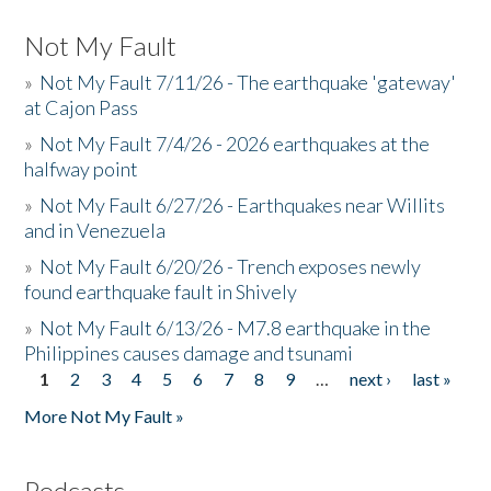
Not My Fault
»
Not My Fault 7/11/26 - The earthquake 'gateway'
at Cajon Pass
»
Not My Fault 7/4/26 - 2026 earthquakes at the
halfway point
»
Not My Fault 6/27/26 - Earthquakes near Willits
and in Venezuela
»
Not My Fault 6/20/26 - Trench exposes newly
found earthquake fault in Shively
»
Not My Fault 6/13/26 - M7.8 earthquake in the
Philippines causes damage and tsunami
1
2
3
4
5
6
7
8
9
…
next ›
last »
Pages
More Not My Fault »
Podcasts