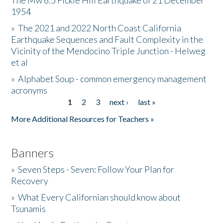
The Mw 6.5 Fickle Hill Earthquake of 21 December
1954
Donate
»
The 2021 and 2022 North Coast California
Earthquake Sequences and Fault Complexity in the
Vicinity of the Mendocino Triple Junction - Helweg
et al
»
Alphabet Soup - common emergency management
acronyms
1
2
3
next ›
last »
Pages
More Additional Resources for Teachers »
Banners
»
Seven Steps - Seven: Follow Your Plan for
Recovery
»
What Every Californian should know about
Tsunamis