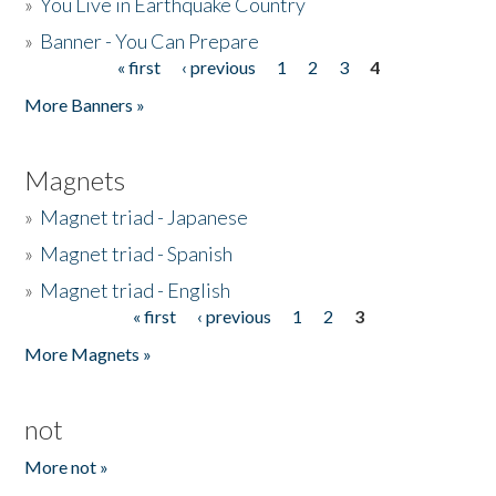
»
You Live in Earthquake Country
»
Banner - You Can Prepare
« first
‹ previous
1
2
3
4
Pages
More Banners »
Magnets
»
Magnet triad - Japanese
»
Magnet triad - Spanish
»
Magnet triad - English
« first
‹ previous
1
2
3
Pages
More Magnets »
not
More not »