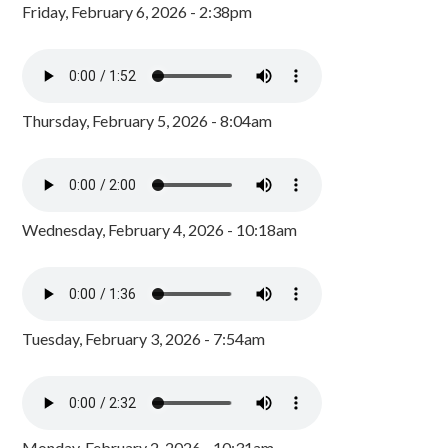
Friday, February 6, 2026 - 2:38pm
Thursday, February 5, 2026 - 8:04am
Wednesday, February 4, 2026 - 10:18am
Tuesday, February 3, 2026 - 7:54am
Monday, February 2, 2026 - 10:31am