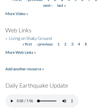
Pages
next ›
last »
More Video »
Web Links
»
Living on Shaky Ground
« first
‹ previous
1
2
3
4
5
Pages
More Web Links »
Add another resource »
Daily Earthquake Update