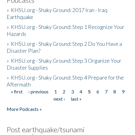
»
KHSU.org - Shaky Ground: 2017 Iran - Iraq
Earthquake
»
KHSU.org - Shaky Ground: Step 1 Recognize Your
Hazards
»
KHSU.org - Shaky Ground: Step 2 Do You Have a
Disaster Plan?
»
KHSU.org - Shaky Ground: Step 3 Organize Your
Disaster Supplies
»
KHSU.org - Shaky Ground: Step 4 Prepare for the
Aftermath
« first
‹ previous
1
2
3
4
5
6
7
8
9
Pages
next ›
last »
More Podcasts »
Post earthquake/tsunami