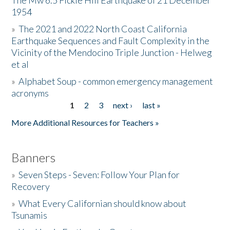
The Mw 6.5 Fickle Hill Earthquake of 21 December
1954
Donate
»
The 2021 and 2022 North Coast California
Earthquake Sequences and Fault Complexity in the
Vicinity of the Mendocino Triple Junction - Helweg
et al
»
Alphabet Soup - common emergency management
acronyms
1
2
3
next ›
last »
Pages
More Additional Resources for Teachers »
Banners
»
Seven Steps - Seven: Follow Your Plan for
Recovery
»
What Every Californian should know about
Tsunamis