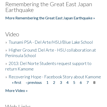
Remembering the Great East Japan
Earthquake
More Remembering the Great East Japan Earthquake »
Video
»
Tsunami PSA - Del Arte/HSU/Blue Lake School
»
Higher Ground: Del Arte - HSU collaboration at
Peninsula School
»
2013: Del Norte Students request support to
return Kamome
»
Recovering Hope - Facebook Story about Kamome
« first
‹ previous
1
2
3
4
5
6
7
8
Pages
More Video »
Web Links