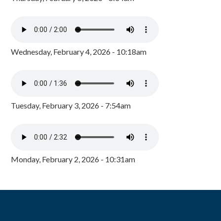
Wednesday, February 4, 2026 - 10:18am
Tuesday, February 3, 2026 - 7:54am
Monday, February 2, 2026 - 10:31am