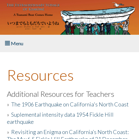
Skip to main content
Menu
Home
Resources
About the Book
Listen to the Book
Additional Resources for Teachers
»
The 1906 Earthquake on California's North Coast
Activities
»
Suplemental intensity data 1954 Fickle Hill
earthquake
The Story & Student Exchange
»
Revisiting an Enigma on California’s North Coast:
Resources