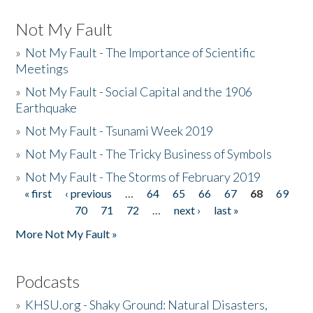
Not My Fault
»
Not My Fault - The Importance of Scientific
Meetings
»
Not My Fault - Social Capital and the 1906
Earthquake
»
Not My Fault - Tsunami Week 2019
»
Not My Fault - The Tricky Business of Symbols
»
Not My Fault - The Storms of February 2019
« first
‹ previous
…
64
65
66
67
68
69
Pages
70
71
72
…
next ›
last »
More Not My Fault »
Podcasts
»
KHSU.org - Shaky Ground: Natural Disasters,