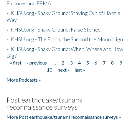
Finances and FEMA
»
KHSU.org - Shaky Ground: Staying Out of Harm's
Way
»
KHSU.org - Shaky Ground: False Stories
»
KHSU.org - The Earth, the Sun and the Moon align
»
KHSU.org - Shaky Ground: When, Where and How
Big?
« first
‹ previous
…
2
3
4
5
6
7
8
9
Pages
10
next ›
last »
More Podcasts »
Post earthquake/tsunami
reconnaissance surveys
More Post earthquake/tsunami reconnaissance surveys »