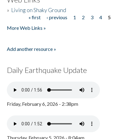
»
Living on Shaky Ground
« first
‹ previous
1
2
3
4
5
Pages
More Web Links »
Add another resource »
Daily Earthquake Update
Friday, February 6, 2026 - 2:38pm
Thursday, February 5, 2026 - 8:04am