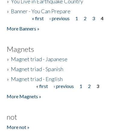
»
You Live in Earthquake Country
»
Banner - You Can Prepare
« first
‹ previous
1
2
3
4
Pages
More Banners »
Magnets
»
Magnet triad - Japanese
»
Magnet triad - Spanish
»
Magnet triad - English
« first
‹ previous
1
2
3
Pages
More Magnets »
not
More not »