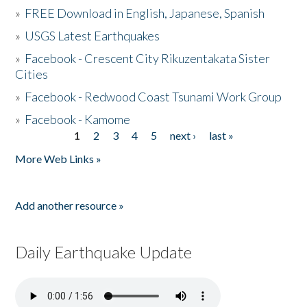
»
FREE Download in English, Japanese, Spanish
»
USGS Latest Earthquakes
»
Facebook - Crescent City Rikuzentakata Sister
Cities
»
Facebook - Redwood Coast Tsunami Work Group
»
Facebook - Kamome
1
2
3
4
5
next ›
last »
Pages
More Web Links »
Add another resource »
Daily Earthquake Update