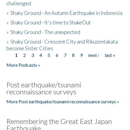
challenged
»
Shaky Ground - An Autumn Earthquake in Indonesia
»
Shaky Ground - It's time to ShakeOut
»
Shaky Ground - The unexpected
»
Shaky Ground - Crescent City and Rikuzentakata
become Sister Cities
1
2
3
4
5
6
7
8
9
next ›
last »
Pages
More Podcasts »
Post earthquake/tsunami
reconnaissance surveys
More Post earthquake/tsunami reconnaissance surveys »
Remembering the Great East Japan
Earthquake