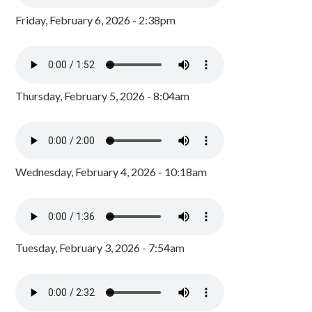
Friday, February 6, 2026 - 2:38pm
Thursday, February 5, 2026 - 8:04am
Wednesday, February 4, 2026 - 10:18am
Tuesday, February 3, 2026 - 7:54am