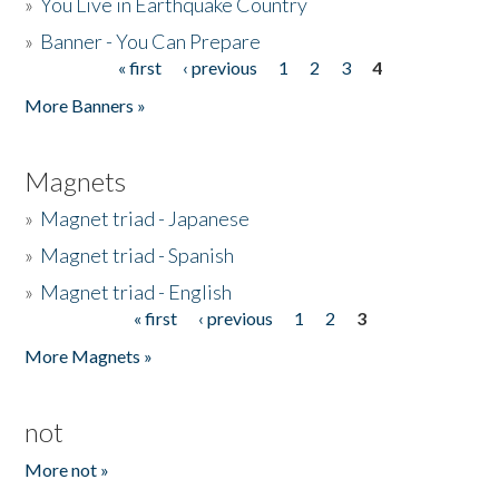
»
You Live in Earthquake Country
»
Banner - You Can Prepare
« first
‹ previous
1
2
3
4
Pages
More Banners »
Magnets
»
Magnet triad - Japanese
»
Magnet triad - Spanish
»
Magnet triad - English
« first
‹ previous
1
2
3
Pages
More Magnets »
not
More not »