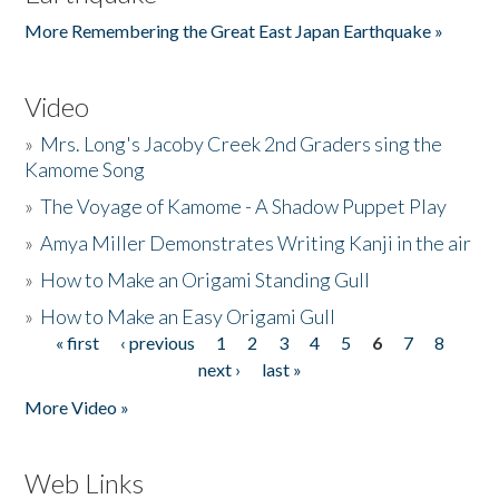
More Remembering the Great East Japan Earthquake »
Video
»
Mrs. Long's Jacoby Creek 2nd Graders sing the
Kamome Song
»
The Voyage of Kamome - A Shadow Puppet Play
»
Amya Miller Demonstrates Writing Kanji in the air
»
How to Make an Origami Standing Gull
»
How to Make an Easy Origami Gull
« first
‹ previous
1
2
3
4
5
6
7
8
Pages
next ›
last »
More Video »
Web Links