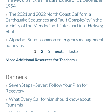
The Mw 6.5 Fickle Hill Earthquake of 21 December
1954
Donate
»
The 2021 and 2022 North Coast California
Earthquake Sequences and Fault Complexity in the
Vicinity of the Mendocino Triple Junction - Helweg
et al
»
Alphabet Soup - common emergency management
acronyms
1
2
3
next ›
last »
Pages
More Additional Resources for Teachers »
Banners
»
Seven Steps - Seven: Follow Your Plan for
Recovery
»
What Every Californian should know about
Tsunamis