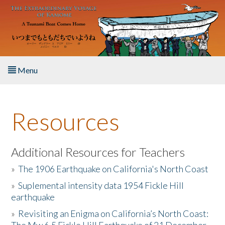
Skip to main content
Menu
Home
Resources
About the Book
Listen to the Book
Additional Resources for Teachers
»
The 1906 Earthquake on California's North Coast
Activities
»
Suplemental intensity data 1954 Fickle Hill
earthquake
The Story & Student Exchange
»
Revisiting an Enigma on California’s North Coast:
Resources