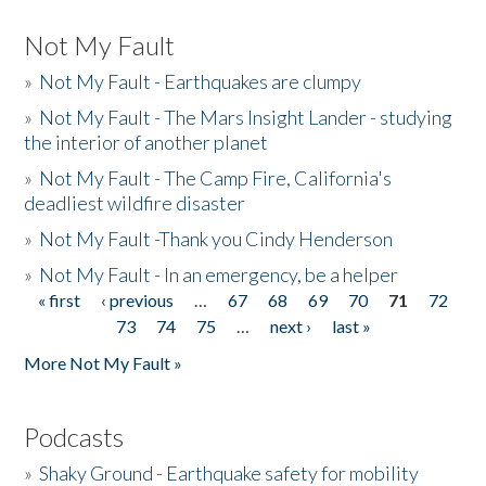
Not My Fault
»
Not My Fault - Earthquakes are clumpy
»
Not My Fault - The Mars Insight Lander - studying
the interior of another planet
»
Not My Fault - The Camp Fire, California's
deadliest wildfire disaster
»
Not My Fault -Thank you Cindy Henderson
»
Not My Fault - In an emergency, be a helper
« first
‹ previous
…
67
68
69
70
71
72
Pages
73
74
75
…
next ›
last »
More Not My Fault »
Podcasts
»
Shaky Ground - Earthquake safety for mobility