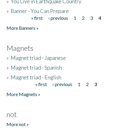
»
You Live in Earthquake Country
»
Banner - You Can Prepare
« first
‹ previous
1
2
3
4
Pages
More Banners »
Magnets
»
Magnet triad - Japanese
»
Magnet triad - Spanish
»
Magnet triad - English
« first
‹ previous
1
2
3
Pages
More Magnets »
not
More not »