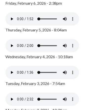
Friday, February 6, 2026 - 2:38pm
Thursday, February 5, 2026 - 8:04am
Wednesday, February 4, 2026 - 10:18am
Tuesday, February 3, 2026 - 7:54am