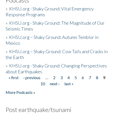
Podcasts
»
KHSU.org - Shaky Ground: Vital Emergency
Response Programs
»
KHSU.org - Shaky Ground: The Magnitude of Our
Seismic Times
»
KHSU.org – Shaky Ground: Autumn Temblor in
Mexico
»
KHSU.org – Shaky Ground: Cow Tails and Cracks in
the Earth
»
KHSU.org - Shaky Ground: Changing Perspectives
about Earthquakes
« first
‹ previous
…
2
3
4
5
6
7
8
9
Pages
10
next ›
last »
More Podcasts »
Post earthquake/tsunami