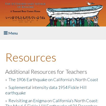
Skip to main content
Menu
Home
Resources
About the Book
Listen to the Book
Additional Resources for Teachers
»
The 1906 Earthquake on California's North Coast
Activities
»
Suplemental intensity data 1954 Fickle Hill
earthquake
The Story & Student Exchange
»
Revisiting an Enigma on California’s North Coast:
Resources