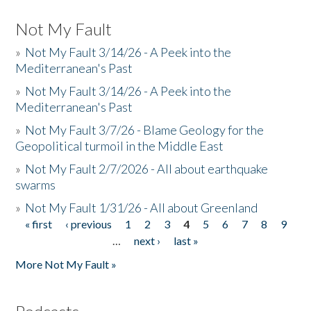
Not My Fault
»
Not My Fault 3/14/26 - A Peek into the
Mediterranean's Past
»
Not My Fault 3/14/26 - A Peek into the
Mediterranean's Past
»
Not My Fault 3/7/26 - Blame Geology for the
Geopolitical turmoil in the Middle East
»
Not My Fault 2/7/2026 - All about earthquake
swarms
»
Not My Fault 1/31/26 - All about Greenland
« first
‹ previous
1
2
3
4
5
6
7
8
9
Pages
…
next ›
last »
More Not My Fault »