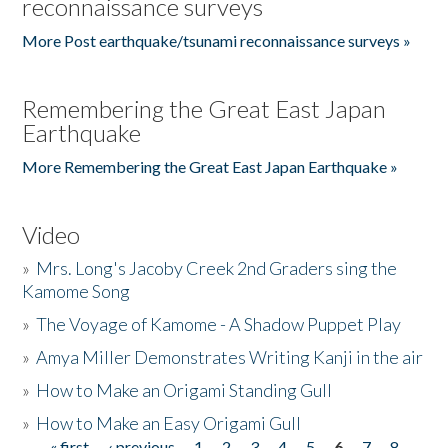
reconnaissance surveys
More Post earthquake/tsunami reconnaissance surveys »
Remembering the Great East Japan
Earthquake
More Remembering the Great East Japan Earthquake »
Video
»
Mrs. Long's Jacoby Creek 2nd Graders sing the
Kamome Song
»
The Voyage of Kamome - A Shadow Puppet Play
»
Amya Miller Demonstrates Writing Kanji in the air
»
How to Make an Origami Standing Gull
»
How to Make an Easy Origami Gull
« first
‹ previous
1
2
3
4
5
6
7
8