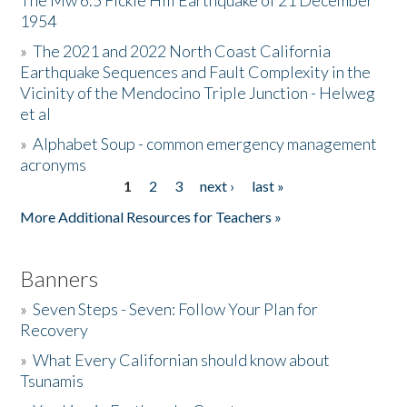
The Mw 6.5 Fickle Hill Earthquake of 21 December
1954
Donate
»
The 2021 and 2022 North Coast California
Earthquake Sequences and Fault Complexity in the
Vicinity of the Mendocino Triple Junction - Helweg
et al
»
Alphabet Soup - common emergency management
acronyms
1
2
3
next ›
last »
Pages
More Additional Resources for Teachers »
Banners
»
Seven Steps - Seven: Follow Your Plan for
Recovery
»
What Every Californian should know about
Tsunamis