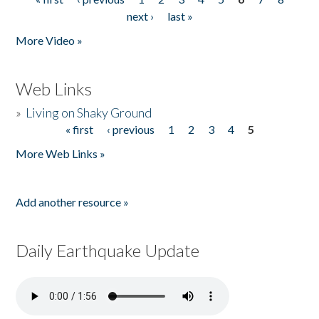
Pages
next ›
last »
More Video »
Web Links
»
Living on Shaky Ground
« first
‹ previous
1
2
3
4
5
Pages
More Web Links »
Add another resource »
Daily Earthquake Update