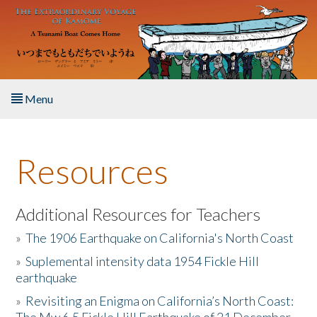
Skip to main content
Menu
Home
Resources
About the Book
Listen to the Book
Additional Resources for Teachers
»
The 1906 Earthquake on California's North Coast
Activities
»
Suplemental intensity data 1954 Fickle Hill
earthquake
The Story & Student Exchange
»
Revisiting an Enigma on California’s North Coast:
Resources