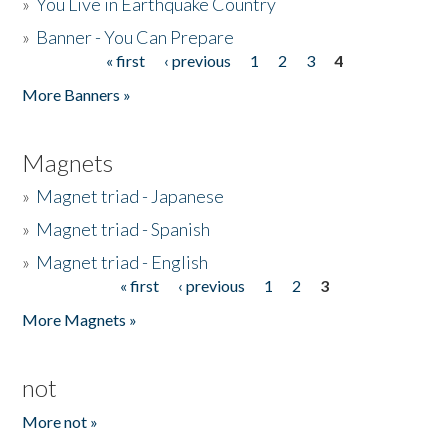
»
You Live in Earthquake Country
»
Banner - You Can Prepare
« first
‹ previous
1
2
3
4
Pages
More Banners »
Magnets
»
Magnet triad - Japanese
»
Magnet triad - Spanish
»
Magnet triad - English
« first
‹ previous
1
2
3
Pages
More Magnets »
not
More not »