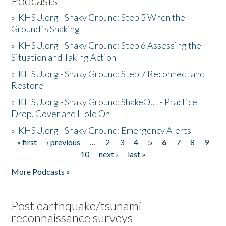
Podcasts
»
KHSU.org - Shaky Ground: Step 5 When the
Ground is Shaking
»
KHSU.org - Shaky Ground: Step 6 Assessing the
Situation and Taking Action
»
KHSU.org - Shaky Ground: Step 7 Reconnect and
Restore
»
KHSU.org - Shaky Ground: ShakeOut - Practice
Drop, Cover and Hold On
»
KHSU.org - Shaky Ground: Emergency Alerts
« first
‹ previous
…
2
3
4
5
6
7
8
9
Pages
10
next ›
last »
More Podcasts »
Post earthquake/tsunami
reconnaissance surveys