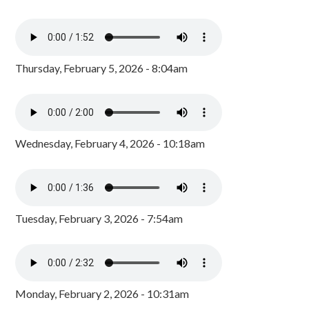
Thursday, February 5, 2026 - 8:04am
Wednesday, February 4, 2026 - 10:18am
Tuesday, February 3, 2026 - 7:54am
Monday, February 2, 2026 - 10:31am