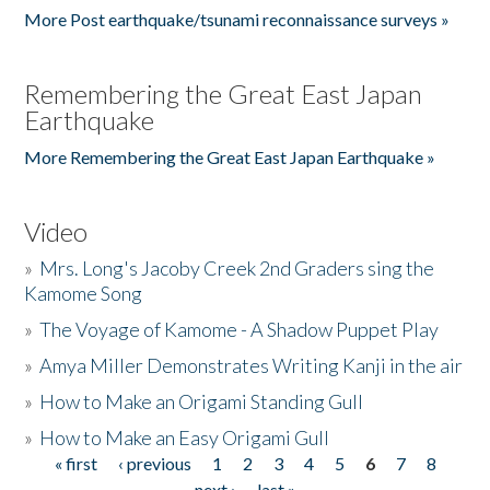
More Post earthquake/tsunami reconnaissance surveys »
Remembering the Great East Japan
Earthquake
More Remembering the Great East Japan Earthquake »
Video
»
Mrs. Long's Jacoby Creek 2nd Graders sing the
Kamome Song
»
The Voyage of Kamome - A Shadow Puppet Play
»
Amya Miller Demonstrates Writing Kanji in the air
»
How to Make an Origami Standing Gull
»
How to Make an Easy Origami Gull
« first
‹ previous
1
2
3
4
5
6
7
8
Pages
next ›
last »