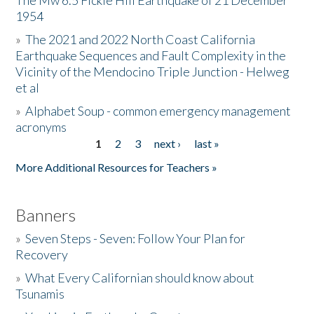
The Mw 6.5 Fickle Hill Earthquake of 21 December
1954
Donate
»
The 2021 and 2022 North Coast California
Earthquake Sequences and Fault Complexity in the
Vicinity of the Mendocino Triple Junction - Helweg
et al
»
Alphabet Soup - common emergency management
acronyms
1
2
3
next ›
last »
Pages
More Additional Resources for Teachers »
Banners
»
Seven Steps - Seven: Follow Your Plan for
Recovery
»
What Every Californian should know about
Tsunamis