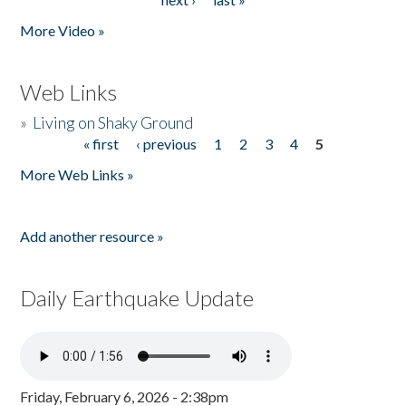
More Video »
Web Links
»
Living on Shaky Ground
« first
‹ previous
1
2
3
4
5
Pages
More Web Links »
Add another resource »
Daily Earthquake Update
Friday, February 6, 2026 - 2:38pm