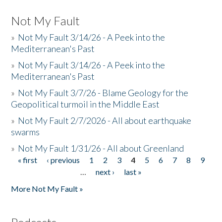
Not My Fault
»
Not My Fault 3/14/26 - A Peek into the
Mediterranean's Past
»
Not My Fault 3/14/26 - A Peek into the
Mediterranean's Past
»
Not My Fault 3/7/26 - Blame Geology for the
Geopolitical turmoil in the Middle East
»
Not My Fault 2/7/2026 - All about earthquake
swarms
»
Not My Fault 1/31/26 - All about Greenland
« first
‹ previous
1
2
3
4
5
6
7
8
9
Pages
…
next ›
last »
More Not My Fault »