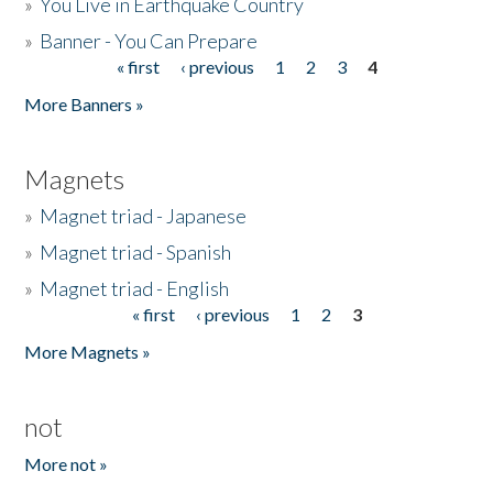
»
You Live in Earthquake Country
»
Banner - You Can Prepare
« first
‹ previous
1
2
3
4
Pages
More Banners »
Magnets
»
Magnet triad - Japanese
»
Magnet triad - Spanish
»
Magnet triad - English
« first
‹ previous
1
2
3
Pages
More Magnets »
not
More not »