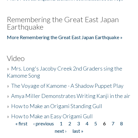
Remembering the Great East Japan
Earthquake
More Remembering the Great East Japan Earthquake »
Video
»
Mrs. Long's Jacoby Creek 2nd Graders sing the
Kamome Song
»
The Voyage of Kamome - A Shadow Puppet Play
»
Amya Miller Demonstrates Writing Kanji in the air
»
How to Make an Origami Standing Gull
»
How to Make an Easy Origami Gull
« first
‹ previous
1
2
3
4
5
6
7
8
Pages
next ›
last »