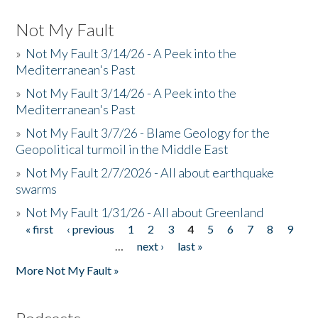
Not My Fault
»
Not My Fault 3/14/26 - A Peek into the
Mediterranean's Past
»
Not My Fault 3/14/26 - A Peek into the
Mediterranean's Past
»
Not My Fault 3/7/26 - Blame Geology for the
Geopolitical turmoil in the Middle East
»
Not My Fault 2/7/2026 - All about earthquake
swarms
»
Not My Fault 1/31/26 - All about Greenland
« first
‹ previous
1
2
3
4
5
6
7
8
9
Pages
…
next ›
last »
More Not My Fault »