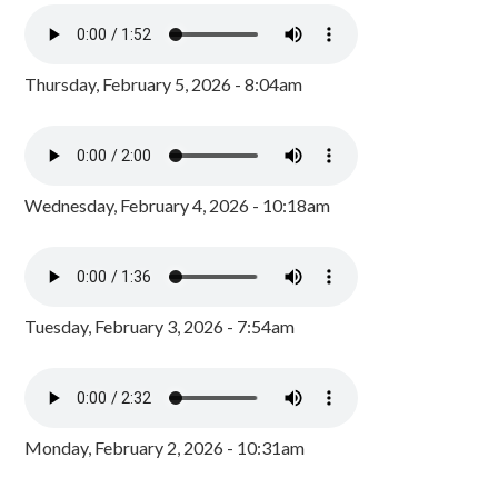
Thursday, February 5, 2026 - 8:04am
Wednesday, February 4, 2026 - 10:18am
Tuesday, February 3, 2026 - 7:54am
Monday, February 2, 2026 - 10:31am