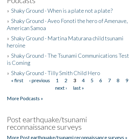
Podcasts
»
Shaky Ground - When is a plate not a plate?
»
Shaky Ground - Aveo Fonoti the hero of Amenave,
American Samoa
»
Shaky Ground - Martina Maturana child tsunami
heroine
»
Shaky Ground - The Tsunami Communications Test
is Coming
»
Shaky Ground - Tilly Smith Child Hero
« first
‹ previous
1
2
3
4
5
6
7
8
9
Pages
next ›
last »
More Podcasts »
Post earthquake/tsunami
reconnaissance surveys
More Post earthquake/tsunami reconnaissance surveys »