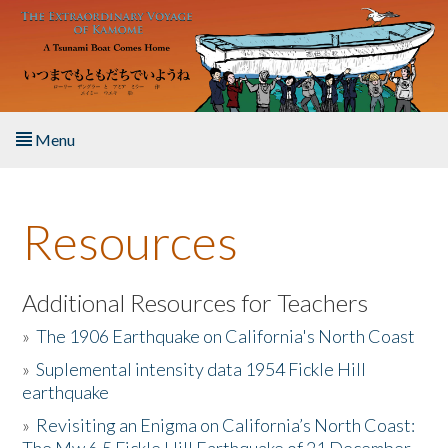
Skip to main content
Menu
Home
Resources
About the Book
Listen to the Book
Additional Resources for Teachers
»
The 1906 Earthquake on California's North Coast
Activities
»
Suplemental intensity data 1954 Fickle Hill
earthquake
The Story & Student Exchange
»
Revisiting an Enigma on California’s North Coast:
Resources