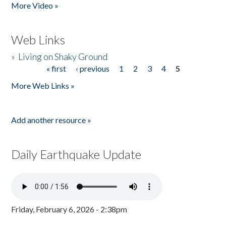
More Video »
Web Links
»
Living on Shaky Ground
« first
‹ previous
1
2
3
4
5
Pages
More Web Links »
Add another resource »
Daily Earthquake Update
Friday, February 6, 2026 - 2:38pm