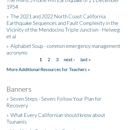
The Mw 6.5 Fickle Hill Earthquake of 21 December
1954
Donate
»
The 2021 and 2022 North Coast California
Earthquake Sequences and Fault Complexity in the
Vicinity of the Mendocino Triple Junction - Helweg
et al
»
Alphabet Soup - common emergency management
acronyms
1
2
3
next ›
last »
Pages
More Additional Resources for Teachers »
Banners
»
Seven Steps - Seven: Follow Your Plan for
Recovery
»
What Every Californian should know about
Tsunamis