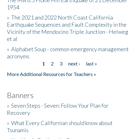
The Mw 6.5 Fickle Hill Earthquake of 21 December
1954
Donate
»
The 2021 and 2022 North Coast California
Earthquake Sequences and Fault Complexity in the
Vicinity of the Mendocino Triple Junction - Helweg
et al
»
Alphabet Soup - common emergency management
acronyms
1
2
3
next ›
last »
Pages
More Additional Resources for Teachers »
Banners
»
Seven Steps - Seven: Follow Your Plan for
Recovery
»
What Every Californian should know about
Tsunamis