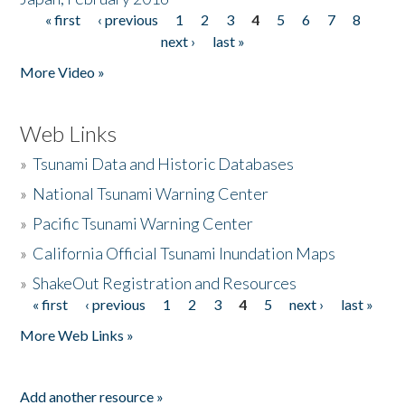
« first
‹ previous
1
2
3
4
5
6
7
8
Pages
next ›
last »
More Video »
Web Links
»
Tsunami Data and Historic Databases
»
National Tsunami Warning Center
»
Pacific Tsunami Warning Center
»
California Official Tsunami Inundation Maps
»
ShakeOut Registration and Resources
« first
‹ previous
1
2
3
4
5
next ›
last »
Pages
More Web Links »
Add another resource »