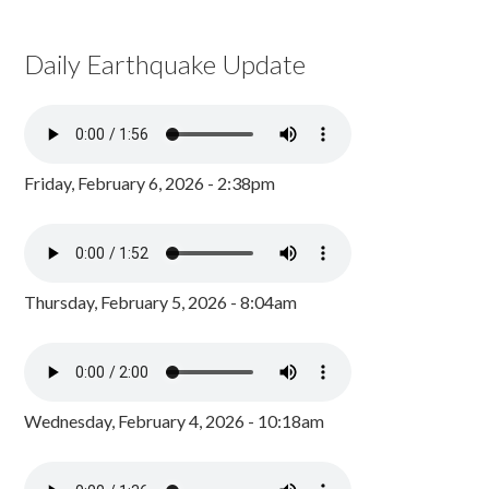
Daily Earthquake Update
Friday, February 6, 2026 - 2:38pm
Thursday, February 5, 2026 - 8:04am
Wednesday, February 4, 2026 - 10:18am