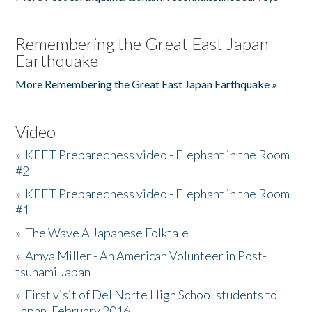
Remembering the Great East Japan
Earthquake
More Remembering the Great East Japan Earthquake »
Video
»
KEET Preparedness video - Elephant in the Room
#2
»
KEET Preparedness video - Elephant in the Room
#1
»
The Wave A Japanese Folktale
»
Amya Miller - An American Volunteer in Post-
tsunami Japan
»
First visit of Del Norte High School students to
Japan, February 2016