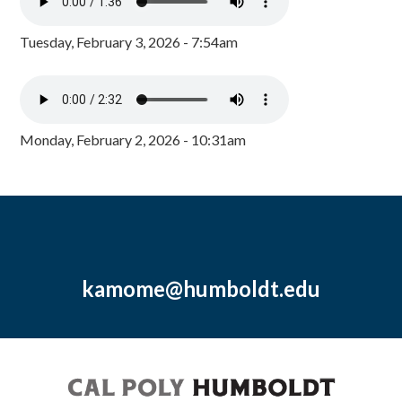
Tuesday, February 3, 2026 - 7:54am
Monday, February 2, 2026 - 10:31am
kamome@humboldt.edu