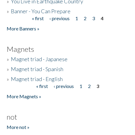
»
You Live in Earthquake Country
»
Banner - You Can Prepare
« first
‹ previous
1
2
3
4
Pages
More Banners »
Magnets
»
Magnet triad - Japanese
»
Magnet triad - Spanish
»
Magnet triad - English
« first
‹ previous
1
2
3
Pages
More Magnets »
not
More not »