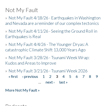
Not My Fault
»
Not My Fault 4/18/26 - Earthquakes in Washington
and Nevada are a reminder of our complex tectonics
»
Not My Fault 4/11/26 - Seeing the Ground Roll in
Earthquakes is Real
»
Not My Fault 4/4/26 - The Younger Dryas: A
catastrophic Climate Shift 13,000 Years Ago
»
Not My Fault 3/28/26 - Tsunami Week Wrap:
Kudos and Areas to Improve
»
Not My Fault 3/21/26 - Tsunami Week 2026
« first
‹ previous
1
2
3
4
5
6
7
8
9
Pages
…
next ›
last »
More Not My Fault »