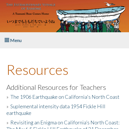
Skip to main content
Menu
Home
Resources
About the Book
Listen to the Book
Additional Resources for Teachers
»
The 1906 Earthquake on California's North Coast
Activities
»
Suplemental intensity data 1954 Fickle Hill
earthquake
The Story & Student Exchange
»
Revisiting an Enigma on California’s North Coast:
Resources