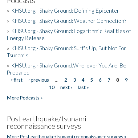
Podcasts
»
KHSU.org - Shaky Ground: Defining Epicenter
»
KHSU.org - Shaky Ground: Weather Connection?
»
KHSU.org - Shaky Ground: Logarithmic Realities of
Energy Release
»
KHSU.org - Shaky Ground: Surf's Up, But Not For
Tsunamis
»
KHSU.org - Shaky Ground:Wherever You Are, Be
Prepared
« first
‹ previous
…
2
3
4
5
6
7
8
9
Pages
10
next ›
last »
More Podcasts »
Post earthquake/tsunami
reconnaissance surveys
More Post earthquake/tsunami reconnaissance surveys »