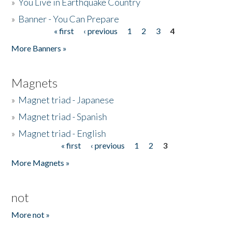
»
You Live in Earthquake Country
»
Banner - You Can Prepare
« first
‹ previous
1
2
3
4
Pages
More Banners »
Magnets
»
Magnet triad - Japanese
»
Magnet triad - Spanish
»
Magnet triad - English
« first
‹ previous
1
2
3
Pages
More Magnets »
not
More not »