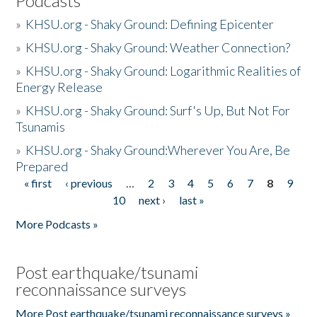
Podcasts
»
KHSU.org - Shaky Ground: Defining Epicenter
»
KHSU.org - Shaky Ground: Weather Connection?
»
KHSU.org - Shaky Ground: Logarithmic Realities of
Energy Release
»
KHSU.org - Shaky Ground: Surf's Up, But Not For
Tsunamis
»
KHSU.org - Shaky Ground:Wherever You Are, Be
Prepared
« first
‹ previous
…
2
3
4
5
6
7
8
9
Pages
10
next ›
last »
More Podcasts »
Post earthquake/tsunami
reconnaissance surveys
More Post earthquake/tsunami reconnaissance surveys »