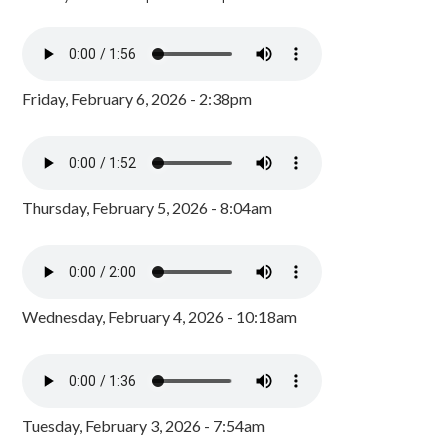
Friday, February 6, 2026 - 2:38pm
Thursday, February 5, 2026 - 8:04am
Wednesday, February 4, 2026 - 10:18am
Tuesday, February 3, 2026 - 7:54am