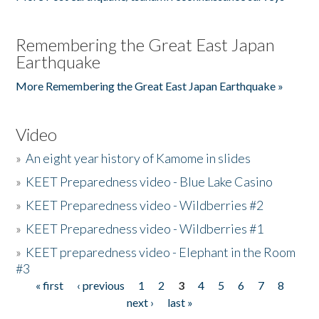
Remembering the Great East Japan
Earthquake
More Remembering the Great East Japan Earthquake »
Video
»
An eight year history of Kamome in slides
»
KEET Preparedness video - Blue Lake Casino
»
KEET Preparedness video - Wildberries #2
»
KEET Preparedness video - Wildberries #1
»
KEET preparedness video - Elephant in the Room
#3
« first
‹ previous
1
2
3
4
5
6
7
8
Pages
next ›
last »