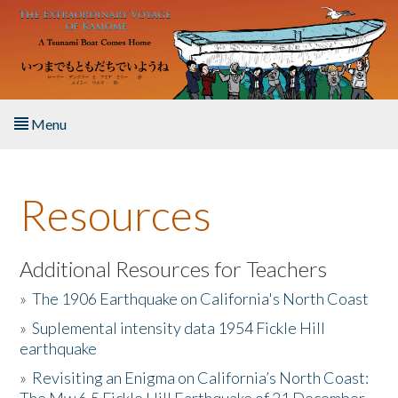
Skip to main content
Menu
Home
Resources
About the Book
Listen to the Book
Additional Resources for Teachers
»
The 1906 Earthquake on California's North Coast
Activities
»
Suplemental intensity data 1954 Fickle Hill
earthquake
The Story & Student Exchange
»
Revisiting an Enigma on California’s North Coast:
Resources