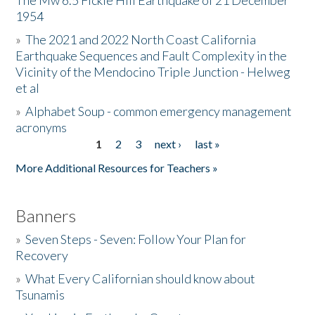
The Mw 6.5 Fickle Hill Earthquake of 21 December
1954
Donate
»
The 2021 and 2022 North Coast California
Earthquake Sequences and Fault Complexity in the
Vicinity of the Mendocino Triple Junction - Helweg
et al
»
Alphabet Soup - common emergency management
acronyms
1
2
3
next ›
last »
Pages
More Additional Resources for Teachers »
Banners
»
Seven Steps - Seven: Follow Your Plan for
Recovery
»
What Every Californian should know about
Tsunamis