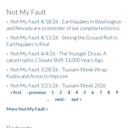
Not My Fault
»
Not My Fault 4/18/26 - Earthquakes in Washington
and Nevada are a reminder of our complex tectonics
»
Not My Fault 4/11/26 - Seeing the Ground Roll in
Earthquakes is Real
»
Not My Fault 4/4/26 - The Younger Dryas: A
catastrophic Climate Shift 13,000 Years Ago
»
Not My Fault 3/28/26 - Tsunami Week Wrap:
Kudos and Areas to Improve
»
Not My Fault 3/21/26 - Tsunami Week 2026
« first
‹ previous
1
2
3
4
5
6
7
8
9
Pages
…
next ›
last »
More Not My Fault »