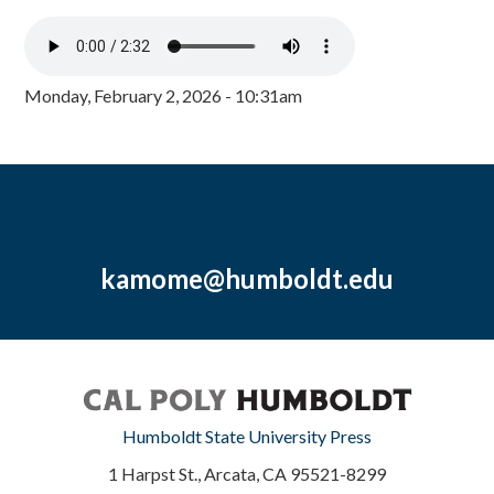
Monday, February 2, 2026 - 10:31am
kamome@humboldt.edu
Humboldt State University Press
1 Harpst St., Arcata, CA 95521-8299