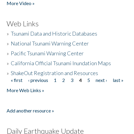
More Video »
Web Links
»
Tsunami Data and Historic Databases
»
National Tsunami Warning Center
»
Pacific Tsunami Warning Center
»
California Official Tsunami Inundation Maps
»
ShakeOut Registration and Resources
« first
‹ previous
1
2
3
4
5
next ›
last »
Pages
More Web Links »
Add another resource »
Daily Earthquake Update