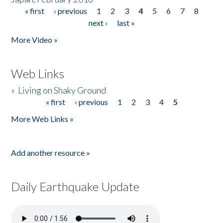
« first
‹ previous
1
2
3
4
5
6
7
8
Pages
next ›
last »
More Video »
Web Links
»
Living on Shaky Ground
« first
‹ previous
1
2
3
4
5
Pages
More Web Links »
Add another resource »
Daily Earthquake Update