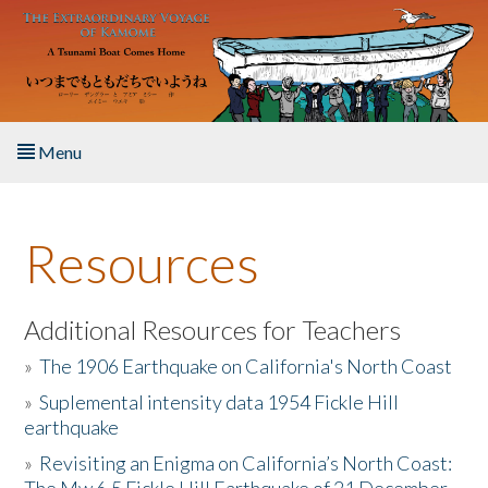
Skip to main content
Menu
Home
Resources
About the Book
Listen to the Book
Additional Resources for Teachers
»
The 1906 Earthquake on California's North Coast
Activities
»
Suplemental intensity data 1954 Fickle Hill
earthquake
The Story & Student Exchange
»
Revisiting an Enigma on California’s North Coast:
Resources