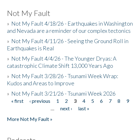
Not My Fault
»
Not My Fault 4/18/26 - Earthquakes in Washington
and Nevada are a reminder of our complex tectonics
»
Not My Fault 4/11/26 - Seeing the Ground Roll in
Earthquakes is Real
»
Not My Fault 4/4/26 - The Younger Dryas: A
catastrophic Climate Shift 13,000 Years Ago
»
Not My Fault 3/28/26 - Tsunami Week Wrap:
Kudos and Areas to Improve
»
Not My Fault 3/21/26 - Tsunami Week 2026
« first
‹ previous
1
2
3
4
5
6
7
8
9
Pages
…
next ›
last »
More Not My Fault »