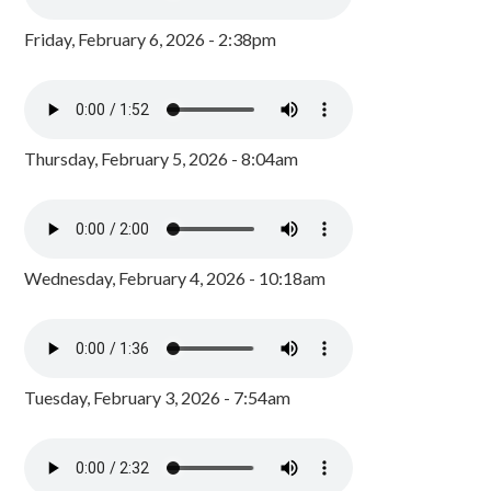
Friday, February 6, 2026 - 2:38pm
Thursday, February 5, 2026 - 8:04am
Wednesday, February 4, 2026 - 10:18am
Tuesday, February 3, 2026 - 7:54am