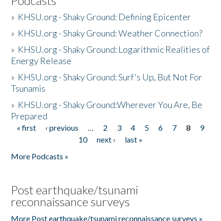
Podcasts
»
KHSU.org - Shaky Ground: Defining Epicenter
»
KHSU.org - Shaky Ground: Weather Connection?
»
KHSU.org - Shaky Ground: Logarithmic Realities of
Energy Release
»
KHSU.org - Shaky Ground: Surf's Up, But Not For
Tsunamis
»
KHSU.org - Shaky Ground:Wherever You Are, Be
Prepared
« first
‹ previous
…
2
3
4
5
6
7
8
9
Pages
10
next ›
last »
More Podcasts »
Post earthquake/tsunami
reconnaissance surveys
More Post earthquake/tsunami reconnaissance surveys »