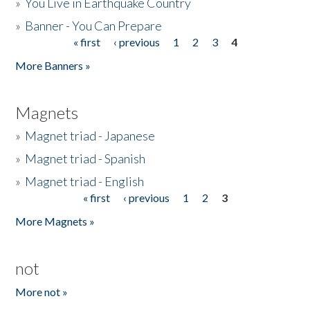
»
You Live in Earthquake Country
»
Banner - You Can Prepare
« first
‹ previous
1
2
3
4
Pages
More Banners »
Magnets
»
Magnet triad - Japanese
»
Magnet triad - Spanish
»
Magnet triad - English
« first
‹ previous
1
2
3
Pages
More Magnets »
not
More not »