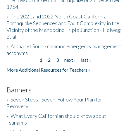
The Mw 6.5 Fickle Hill Earthquake of 21 December
1954
Donate
»
The 2021 and 2022 North Coast California
Earthquake Sequences and Fault Complexity in the
Vicinity of the Mendocino Triple Junction - Helweg
et al
»
Alphabet Soup - common emergency management
acronyms
1
2
3
next ›
last »
Pages
More Additional Resources for Teachers »
Banners
»
Seven Steps - Seven: Follow Your Plan for
Recovery
»
What Every Californian should know about
Tsunamis