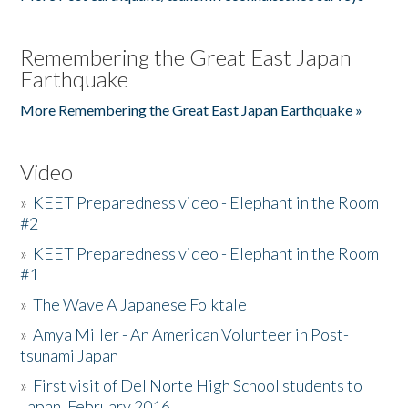
Remembering the Great East Japan
Earthquake
More Remembering the Great East Japan Earthquake »
Video
»
KEET Preparedness video - Elephant in the Room
#2
»
KEET Preparedness video - Elephant in the Room
#1
»
The Wave A Japanese Folktale
»
Amya Miller - An American Volunteer in Post-
tsunami Japan
»
First visit of Del Norte High School students to
Japan, February 2016