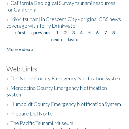
»
California Geological Survey tsunami resources
for California
»
1964 tsunami in Crescent City - original CBS news
coverage with Terry Drinkwater
« first
‹ previous
1
2
3
4
5
6
7
8
Pages
next ›
last »
More Video »
Web Links
»
Del Norte County Emergency Notification System
»
Mendocino County Emergency Notification
System
»
Humboldt County Emergency Notification System
»
Prepare Del Norte
»
The Pacific Tsunami Museum