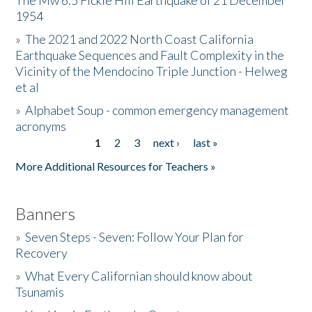
The Mw 6.5 Fickle Hill Earthquake of 21 December
1954
Donate
»
The 2021 and 2022 North Coast California
Earthquake Sequences and Fault Complexity in the
Vicinity of the Mendocino Triple Junction - Helweg
et al
»
Alphabet Soup - common emergency management
acronyms
1
2
3
next ›
last »
Pages
More Additional Resources for Teachers »
Banners
»
Seven Steps - Seven: Follow Your Plan for
Recovery
»
What Every Californian should know about
Tsunamis