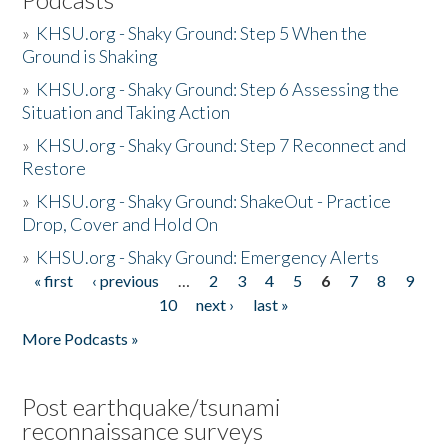
»
KHSU.org - Shaky Ground: Step 5 When the
Ground is Shaking
»
KHSU.org - Shaky Ground: Step 6 Assessing the
Situation and Taking Action
»
KHSU.org - Shaky Ground: Step 7 Reconnect and
Restore
»
KHSU.org - Shaky Ground: ShakeOut - Practice
Drop, Cover and Hold On
»
KHSU.org - Shaky Ground: Emergency Alerts
« first
‹ previous
…
2
3
4
5
6
7
8
9
Pages
10
next ›
last »
More Podcasts »
Post earthquake/tsunami
reconnaissance surveys