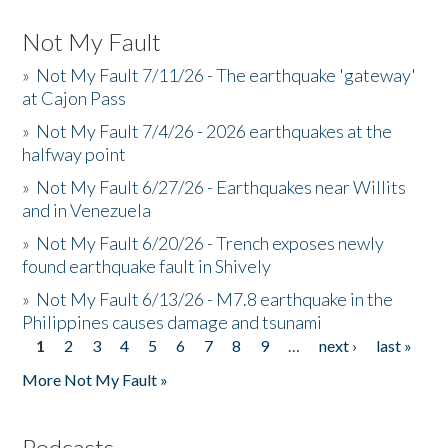
Not My Fault
»
Not My Fault 7/11/26 - The earthquake 'gateway'
at Cajon Pass
»
Not My Fault 7/4/26 - 2026 earthquakes at the
halfway point
»
Not My Fault 6/27/26 - Earthquakes near Willits
and in Venezuela
»
Not My Fault 6/20/26 - Trench exposes newly
found earthquake fault in Shively
»
Not My Fault 6/13/26 - M7.8 earthquake in the
Philippines causes damage and tsunami
1
2
3
4
5
6
7
8
9
…
next ›
last »
Pages
More Not My Fault »
Podcasts