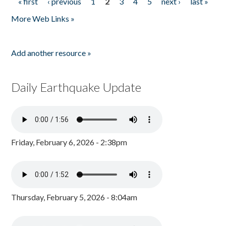
« first
‹ previous
1
2
3
4
5
next ›
last »
Pages
More Web Links »
Add another resource »
Daily Earthquake Update
Friday, February 6, 2026 - 2:38pm
Thursday, February 5, 2026 - 8:04am