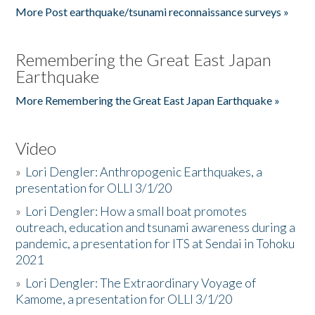
More Post earthquake/tsunami reconnaissance surveys »
Remembering the Great East Japan
Earthquake
More Remembering the Great East Japan Earthquake »
Video
»
Lori Dengler: Anthropogenic Earthquakes, a
presentation for OLLI 3/1/20
»
Lori Dengler: How a small boat promotes
outreach, education and tsunami awareness during a
pandemic, a presentation for ITS at Sendai in Tohoku
2021
»
Lori Dengler: The Extraordinary Voyage of
Kamome, a presentation for OLLI 3/1/20