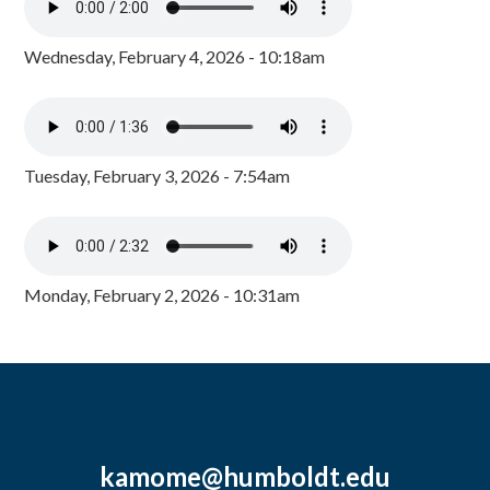
Wednesday, February 4, 2026 - 10:18am
Tuesday, February 3, 2026 - 7:54am
Monday, February 2, 2026 - 10:31am
kamome@humboldt.edu