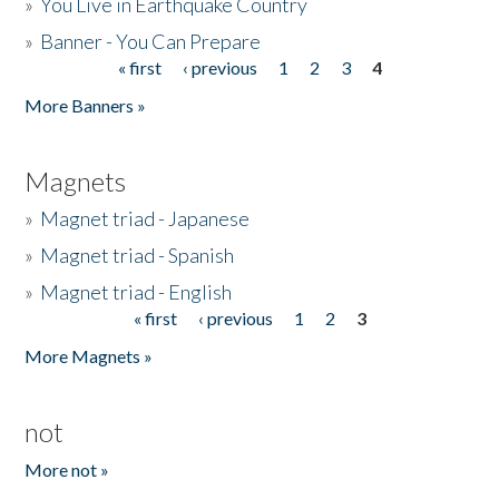
»
You Live in Earthquake Country
»
Banner - You Can Prepare
« first
‹ previous
1
2
3
4
Pages
More Banners »
Magnets
»
Magnet triad - Japanese
»
Magnet triad - Spanish
»
Magnet triad - English
« first
‹ previous
1
2
3
Pages
More Magnets »
not
More not »