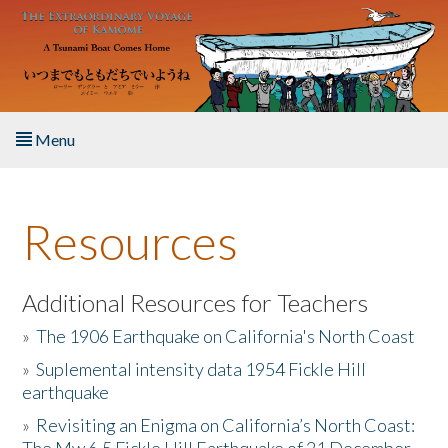
Skip to main content
Menu
Home
Resources
About the Book
Listen to the Book
Additional Resources for Teachers
»
The 1906 Earthquake on California's North Coast
Activities
»
Suplemental intensity data 1954 Fickle Hill
earthquake
The Story & Student Exchange
»
Revisiting an Enigma on California’s North Coast:
Resources