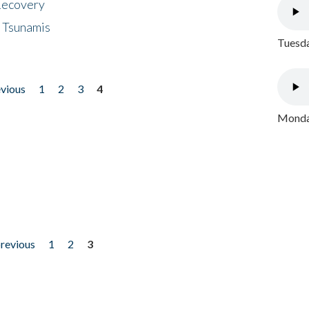
 Recovery
 Tsunamis
Tuesda
evious
1
2
3
4
Monday
previous
1
2
3