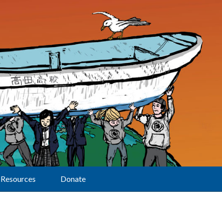
Resources
Donate