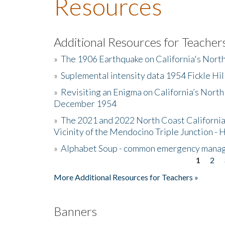
Resources
Additional Resources for Teacher
»
The 1906 Earthquake on California's Nort
»
Suplemental intensity data 1954 Fickle Hil
»
Revisiting an Enigma on California’s North
December 1954
»
The 2021 and 2022 North Coast California
Vicinity of the Mendocino Triple Junction - 
»
Alphabet Soup - common emergency mana
1
2
Pages
More Additional Resources for Teachers »
Banners