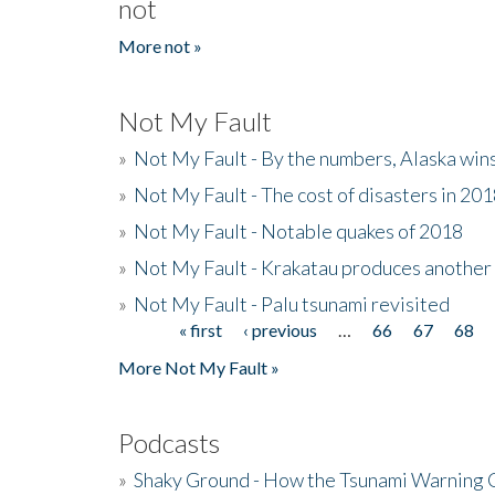
not
More not »
Not My Fault
»
Not My Fault - By the numbers, Alaska win
»
Not My Fault - The cost of disasters in 20
»
Not My Fault - Notable quakes of 2018
»
Not My Fault - Krakatau produces another
»
Not My Fault - Palu tsunami revisited
« first
‹ previous
…
66
67
68
Pages
More Not My Fault »
Podcasts
»
Shaky Ground - How the Tsunami Warning 