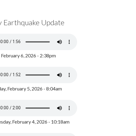
y Earthquake Update
, February 6, 2026 - 2:38pm
ay, February 5, 2026 - 8:04am
day, February 4, 2026 - 10:18am