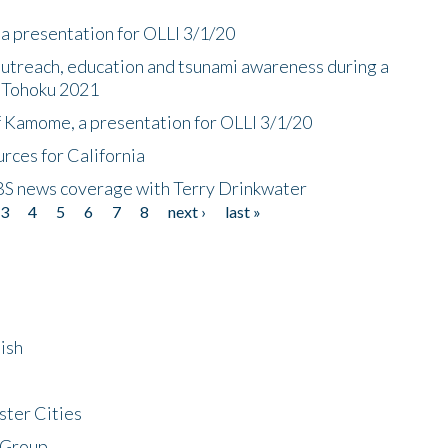
a presentation for OLLI 3/1/20
utreach, education and tsunami awareness during a
n Tohoku 2021
f Kamome, a presentation for OLLI 3/1/20
rces for California
CBS news coverage with Terry Drinkwater
3
4
5
6
7
8
next ›
last »
ish
ster Cities
 Group