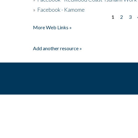
»
Facebook - Kamome
1
2
3
Pages
More Web Links »
Add another resource »