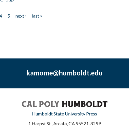
4
5
next ›
last »
kamome@humboldt.edu
Humboldt State University Press
1 Harpst St., Arcata, CA 95521-8299