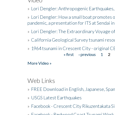
»
Lori Dengler: Anthropogenic Earthquakes, 
»
Lori Dengler: How a small boat promotes o
pandemic, a presentation for ITS at Sendai i
»
Lori Dengler: The Extraordinary Voyage o
»
California Geological Survey tsunami resou
»
1964 tsunami in Crescent City - original 
« first
‹ previous
1
2
Pages
More Video »
Web Links
»
FREE Download in English, Japanese, Span
»
USGS Latest Earthquakes
»
Facebook - Crescent City Rikuzentakata Si
»
Facebook - Redwood Coast Tsunami Work