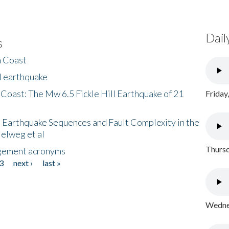
Dail
s
h Coast
l earthquake
 Coast: The Mw 6.5 Fickle Hill Earthquake of 21
Friday
 Earthquake Sequences and Fault Complexity in the
Helweg et al
Thursd
gement acronyms
3
next ›
last »
Wednes