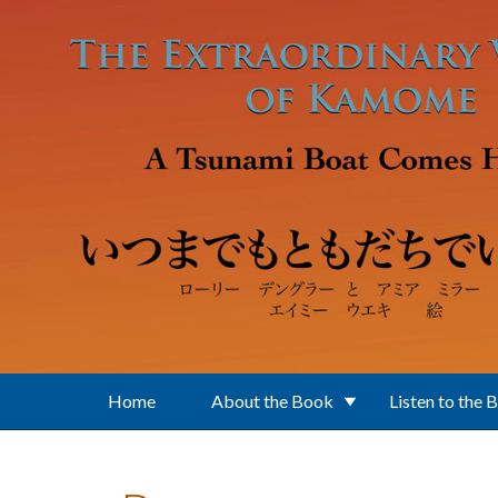
Skip to main content
Home
About the Book
Listen to the 