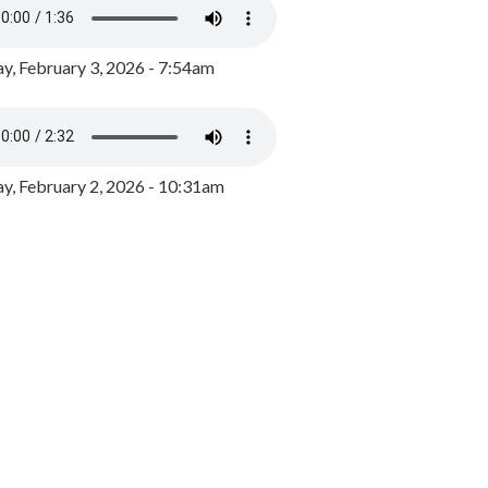
y, February 3, 2026 - 7:54am
, February 2, 2026 - 10:31am