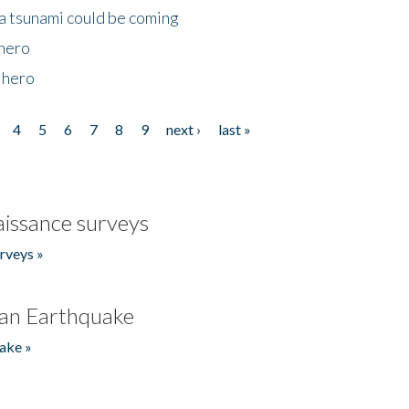
 a tsunami could be coming
 hero
 hero
4
5
6
7
8
9
next ›
last »
issance surveys
rveys »
an Earthquake
ake »