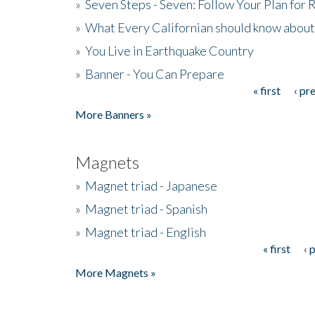
»
Seven Steps - Seven: Follow Your Plan for
»
What Every Californian should know about
»
You Live in Earthquake Country
»
Banner - You Can Prepare
« first
‹ pr
Pages
More Banners »
Magnets
»
Magnet triad - Japanese
»
Magnet triad - Spanish
»
Magnet triad - English
« first
‹ 
Pages
More Magnets »