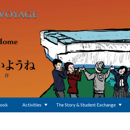
Book
Activities
The Story & Student Exchange