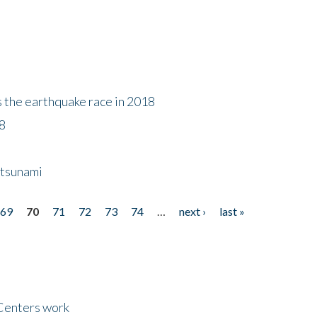
s the earthquake race in 2018
18
 tsunami
69
70
71
72
73
74
…
next ›
last »
Centers work