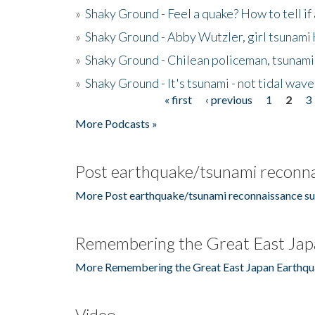
»
Shaky Ground - Feel a quake? How to tell if
»
Shaky Ground - Abby Wutzler, girl tsunami
»
Shaky Ground - Chilean policeman, tsunami
»
Shaky Ground - It's tsunami - not tidal wave
« first
‹ previous
1
2
3
Pages
More Podcasts »
Post earthquake/tsunami reconna
More Post earthquake/tsunami reconnaissance su
Remembering the Great East Jap
More Remembering the Great East Japan Earthqu
Video