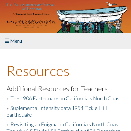
Skip to main content
Menu
Home
Resources
About the Book
Listen to the Book
Additional Resources for Teachers
»
The 1906 Earthquake on California's North Coast
Activities
»
Suplemental intensity data 1954 Fickle Hill
earthquake
The Story & Student Exchange
»
Revisiting an Enigma on California’s North Coast:
Resources