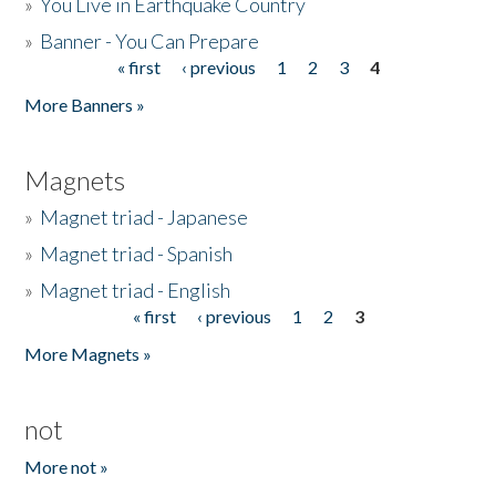
»
You Live in Earthquake Country
»
Banner - You Can Prepare
« first
‹ previous
1
2
3
4
Pages
More Banners »
Magnets
»
Magnet triad - Japanese
»
Magnet triad - Spanish
»
Magnet triad - English
« first
‹ previous
1
2
3
Pages
More Magnets »
not
More not »