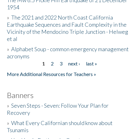
The Mw 6.5 Fickle Hill Earthquake of 21 December
1954
Donate
»
The 2021 and 2022 North Coast California
Earthquake Sequences and Fault Complexity in the
Vicinity of the Mendocino Triple Junction - Helweg
et al
»
Alphabet Soup - common emergency management
acronyms
1
2
3
next ›
last »
Pages
More Additional Resources for Teachers »
Banners
»
Seven Steps - Seven: Follow Your Plan for
Recovery
»
What Every Californian should know about
Tsunamis