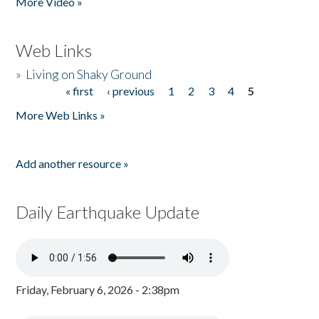
More Video »
Web Links
»
Living on Shaky Ground
« first
‹ previous
1
2
3
4
5
Pages
More Web Links »
Add another resource »
Daily Earthquake Update
Friday, February 6, 2026 - 2:38pm