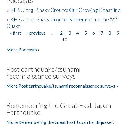
Podcasts
»
KHSU.org - Shaky Ground: Our Growing Coastline
»
KHSU.org - Shaky Ground: Remembering the '92
Quake
« first
‹ previous
…
2
3
4
5
6
7
8
9
Pages
10
More Podcasts »
Post earthquake/tsunami
reconnaissance surveys
More Post earthquake/tsunami reconnaissance surveys »
Remembering the Great East Japan
Earthquake
More Remembering the Great East Japan Earthquake »