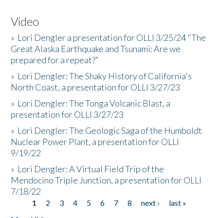
Video
»
Lori Dengler a presentation for OLLI 3/25/24 "The
Great Alaska Earthquake and Tsunami: Are we
prepared for a repeat?”
»
Lori Dengler: The Shaky History of California's
North Coast, a presentation for OLLI 3/27/23
»
Lori Dengler: The Tonga Volcanic Blast, a
presentation for OLLI 3/27/23
»
Lori Dengler: The Geologic Saga of the Humboldt
Nuclear Power Plant, a presentation for OLLI
9/19/22
»
Lori Dengler: A Virtual Field Trip of the
Mendocino Triple Junction, a presentation for OLLI
7/18/22
1
2
3
4
5
6
7
8
next ›
last »
Pages