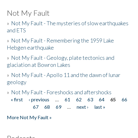
Not My Fault
»
Not My Fault - The mysteries of slow earthquakes
and ETS
»
Not My Fault - Remembering the 1959 Lake
Hebgen earthquake
»
Not My Fault - Geology, plate tectonics and
glaciation at Bowron Lakes
»
Not My Fault - Apollo 11 and the dawn of lunar
geology
»
Not My Fault - Foreshocks and aftershocks
« first
‹ previous
…
61
62
63
64
65
66
Pages
67
68
69
…
next ›
last »
More Not My Fault »