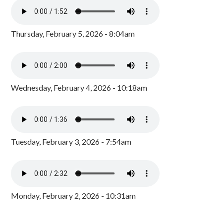
Thursday, February 5, 2026 - 8:04am
Wednesday, February 4, 2026 - 10:18am
Tuesday, February 3, 2026 - 7:54am
Monday, February 2, 2026 - 10:31am