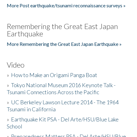
More Post earthquake/tsunami reconnaissance surveys »
Remembering the Great East Japan
Earthquake
More Remembering the Great East Japan Earthquake »
Video
»
How to Make an Origami Panga Boat
»
Tokyo National Museum 2016 Keynote Talk -
Tsunami Connections Across the Pacific
»
UC Berkeley Lawson Lecture 2014 - The 1964
Tsunami in California
»
Earthquake Kit PSA - Del Arte/HSU/Blue Lake
School
»
Preparedness Matters PSA - Del Arte/HSU/Blue