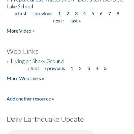
Lake School
« first
‹ previous
1
2
3
4
5
6
7
8
Pages
next ›
last »
More Video »
Web Links
»
Living on Shaky Ground
« first
‹ previous
1
2
3
4
5
Pages
More Web Links »
Add another resource »
Daily Earthquake Update