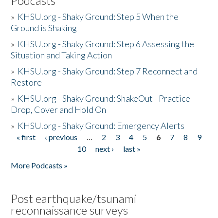
Podcasts
»
KHSU.org - Shaky Ground: Step 5 When the
Ground is Shaking
»
KHSU.org - Shaky Ground: Step 6 Assessing the
Situation and Taking Action
»
KHSU.org - Shaky Ground: Step 7 Reconnect and
Restore
»
KHSU.org - Shaky Ground: ShakeOut - Practice
Drop, Cover and Hold On
»
KHSU.org - Shaky Ground: Emergency Alerts
« first
‹ previous
…
2
3
4
5
6
7
8
9
Pages
10
next ›
last »
More Podcasts »
Post earthquake/tsunami
reconnaissance surveys