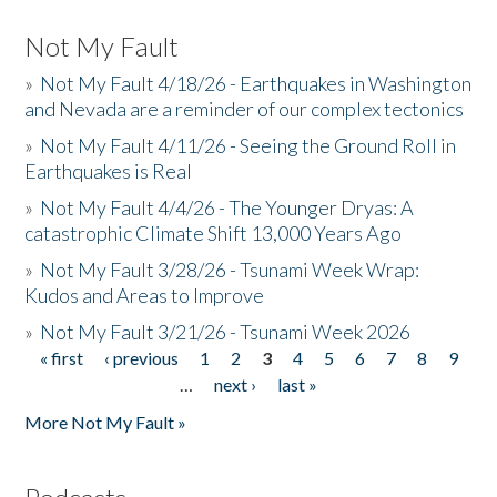
Not My Fault
»
Not My Fault 4/18/26 - Earthquakes in Washington
and Nevada are a reminder of our complex tectonics
»
Not My Fault 4/11/26 - Seeing the Ground Roll in
Earthquakes is Real
»
Not My Fault 4/4/26 - The Younger Dryas: A
catastrophic Climate Shift 13,000 Years Ago
»
Not My Fault 3/28/26 - Tsunami Week Wrap:
Kudos and Areas to Improve
»
Not My Fault 3/21/26 - Tsunami Week 2026
« first
‹ previous
1
2
3
4
5
6
7
8
9
Pages
…
next ›
last »
More Not My Fault »