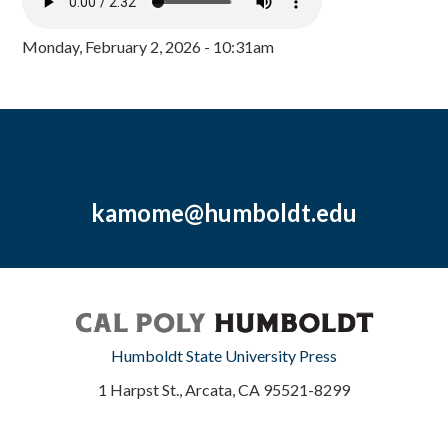
Monday, February 2, 2026 - 10:31am
kamome@humboldt.edu
Humboldt State University Press
1 Harpst St., Arcata, CA 95521-8299