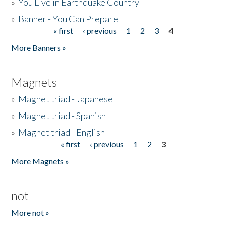
»
You Live in Earthquake Country
»
Banner - You Can Prepare
« first
‹ previous
1
2
3
4
Pages
More Banners »
Magnets
»
Magnet triad - Japanese
»
Magnet triad - Spanish
»
Magnet triad - English
« first
‹ previous
1
2
3
Pages
More Magnets »
not
More not »