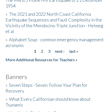
The Mw 6.5 Fickle Hill Earthquake of 21 December
1954
Donate
»
The 2021 and 2022 North Coast California
Earthquake Sequences and Fault Complexity in the
Vicinity of the Mendocino Triple Junction - Helweg
et al
»
Alphabet Soup - common emergency management
acronyms
1
2
3
next ›
last »
Pages
More Additional Resources for Teachers »
Banners
»
Seven Steps - Seven: Follow Your Plan for
Recovery
»
What Every Californian should know about
Tsunamis