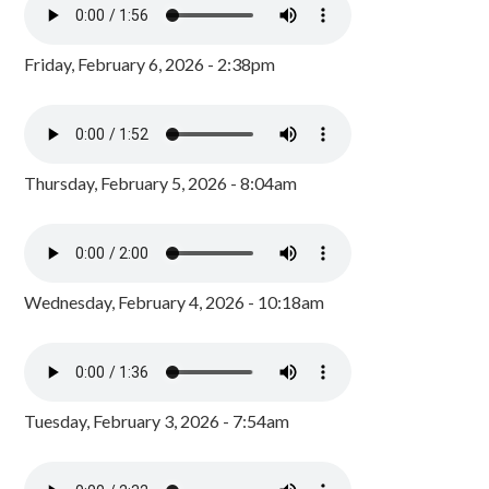
Friday, February 6, 2026 - 2:38pm
Thursday, February 5, 2026 - 8:04am
Wednesday, February 4, 2026 - 10:18am
Tuesday, February 3, 2026 - 7:54am