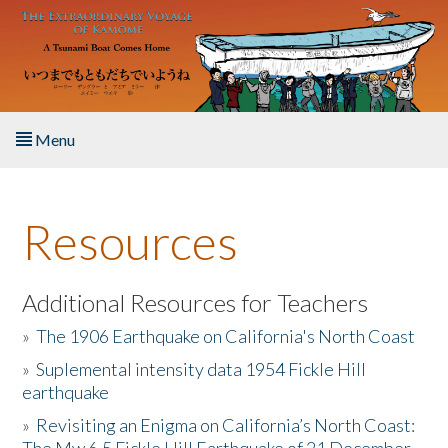
Skip to main content
Menu
Home
Resources
About the Book
Listen to the Book
Additional Resources for Teachers
»
The 1906 Earthquake on California's North Coast
Activities
»
Suplemental intensity data 1954 Fickle Hill
earthquake
The Story & Student Exchange
»
Revisiting an Enigma on California’s North Coast:
Resources